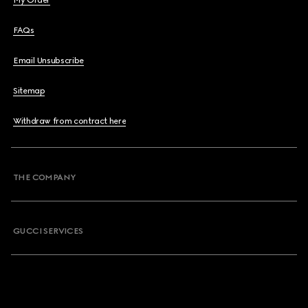
My Order
FAQs
Email Unsubscribe
Sitemap
Withdraw from contract here
THE COMPANY
GUCCI SERVICES