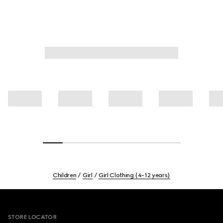
Children
Girl
Girl Clothing (4-12 years)
Footer
STORE LOCATOR