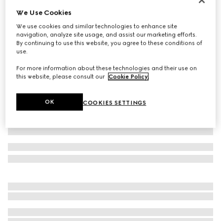
We Use Cookies
Children's GG wool jacquard sweater
€ 490
We use cookies and similar technologies to enhance site
navigation, analyze site usage, and assist our marketing efforts.
Variation
light pink and white
By continuing to use this website, you agree to these conditions of
use.
For more information about these technologies and their use on
this website, please consult our
Cookie Policy
.
OK
COOKIES SETTINGS