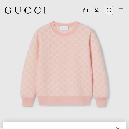
1
/
3