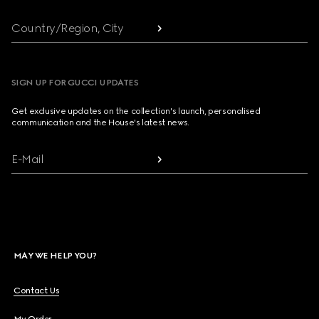
Country/Region, City
SIGN UP FOR GUCCI UPDATES
Get exclusive updates on the collection's launch, personalised
communication and the House's latest news.
E-Mail
MAY WE HELP YOU?
Contact Us