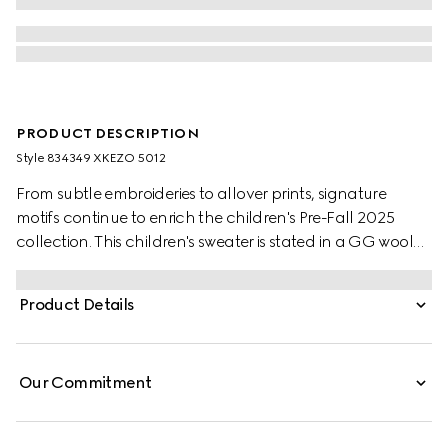
PRODUCT DESCRIPTION
Style ‎834349 XKEZO 5012
From subtle embroideries to allover prints, signature
motifs continue to enrich the children's Pre-Fall 2025
collection. This children's sweater is stated in a GG wool
jacquard, referencing the House's instantly-recognizable
monogram motif.
Product Details
Our Commitment