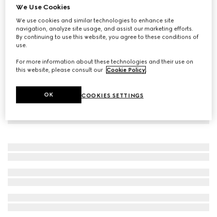
We Use Cookies
Children's embroidered cotton jersey dress
We use cookies and similar technologies to enhance site
€ 980
navigation, analyze site usage, and assist our marketing efforts.
By continuing to use this website, you agree to these conditions of
use.
For more information about these technologies and their use on
this website, please consult our
Cookie Policy
.
OK
COOKIES SETTINGS