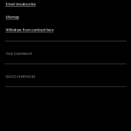
Email Unsubscribe
Sitemap
Withdraw from contract here
THE COMPANY
GUCCI SERVICES