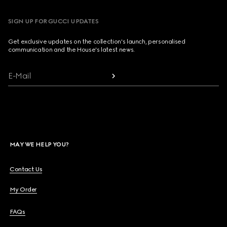
SIGN UP FOR GUCCI UPDATES
Get exclusive updates on the collection's launch, personalised
communication and the House's latest news.
E-Mail
MAY WE HELP YOU?
Contact Us
My Order
FAQs