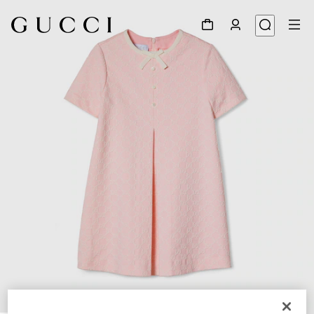
1
/
3