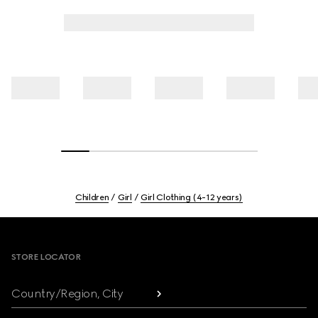
Children
Girl
Girl Clothing (4-12 years)
Footer
STORE LOCATOR
Country/Region, City