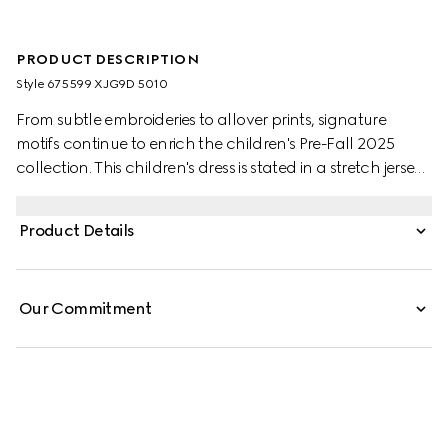
PRODUCT DESCRIPTION
Style ‎675599 XJG9D 5010
From subtle embroideries to allover prints, signature
motifs continue to enrich the children's Pre-Fall 2025
collection. This children's dress is stated in a stretch jersey
with an allover GG embroidery and a grograin bow
detail.
Product Details
Our Commitment