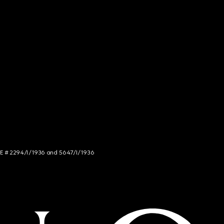
NCE # 2294/I/1936 and 5647/I/1936