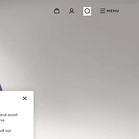
MENU
and assist
use.
ult our