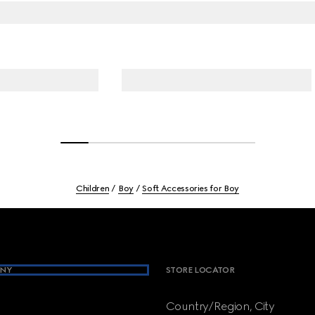
Children
Boy
Soft Accessories for Boy
NY
STORE LOCATOR
Country/Region, City