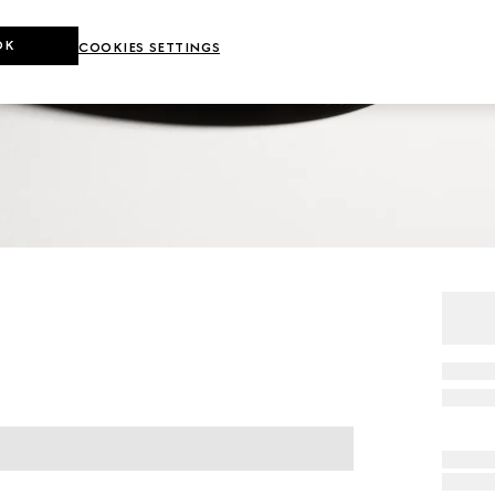
OK
COOKIES SETTINGS