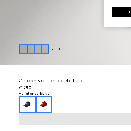
Children's cotton baseball hat
€ 290
Variation
dark blue