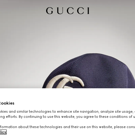
ookies
ies and similar technologies to enhance site navigation, analyze site usage, 
ng efforts. By continuing to use this website, you agree to these conditions of 
formation about these technologies and their use on this website, please cons
licy
.