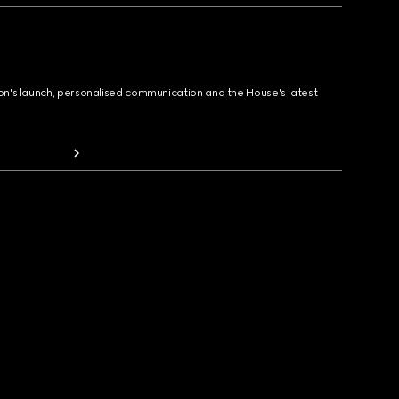
ion's launch, personalised communication and the House's latest