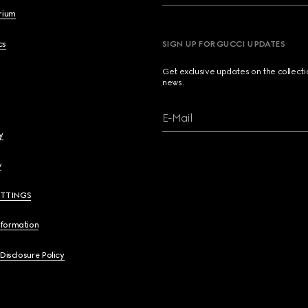
brium
cs
SIGN UP FOR GUCCI UPDATES
Get exclusive updates on the collect
news.
E-Mail
y
y
ETTINGS
nformation
 Disclosure Policy