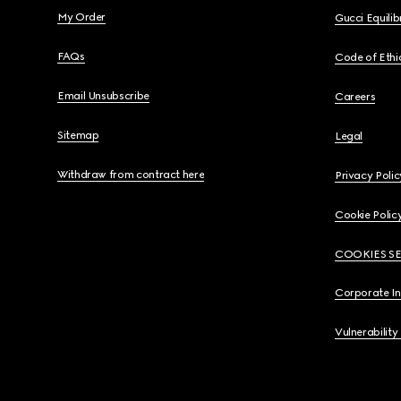
My Order
Gucci Equili
FAQs
Code of Ethi
Email Unsubscribe
Careers
Sitemap
Legal
Withdraw from contract here
Privacy Polic
Cookie Polic
COOKIES S
Corporate I
Vulnerability