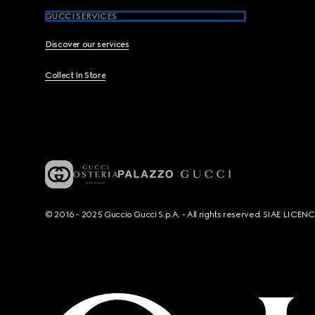
GUCCI SERVICES
Discover our services
Collect In Store
© 2016 - 2025 Guccio Gucci S.p.A. - All rights reserved. SIAE LICE