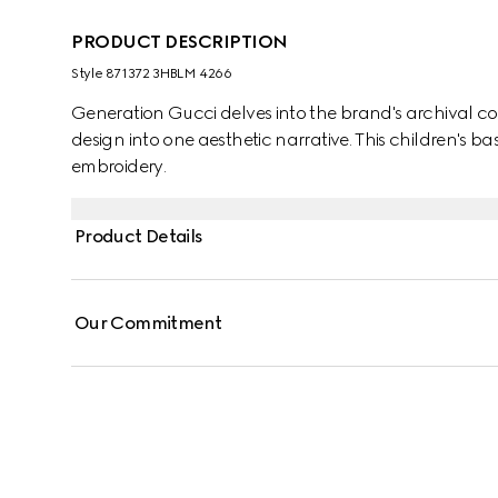
PRODUCT DESCRIPTION
Style ‎871372 3HBLM 4266
Generation Gucci delves into the brand's archival co
design into one aesthetic narrative. This children's ba
embroidery.
Product Details
Our Commitment