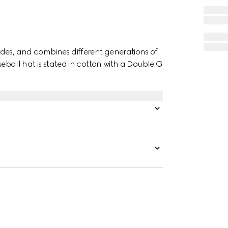
des, and combines different generations of
seball hat is stated in cotton with a Double G