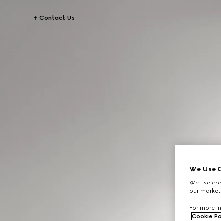
Contact Us
We Use C
We use cook
our marketi
For more in
Cookie Po