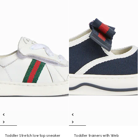
Toddler Stretch low top sneaker
Toddler trainers with Web