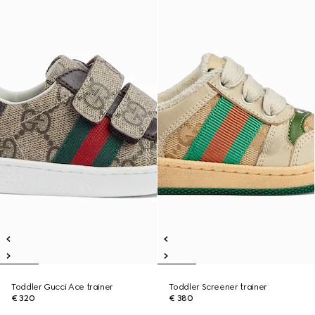
Toddler Gucci Ace trainer
Toddler Screener trainer
€ 320
€ 380