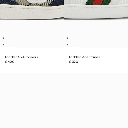
Toddler G74 trainers
Toddler Ace trainer
€ 420
€ 320