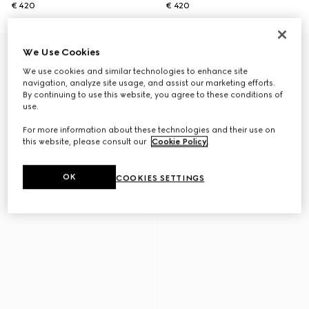
€ 420
€ 420
We Use Cookies
We use cookies and similar technologies to enhance site
navigation, analyze site usage, and assist our marketing efforts.
By continuing to use this website, you agree to these conditions of
use.
For more information about these technologies and their use on
this website, please consult our
Cookie Policy
.
OK
COOKIES SETTINGS