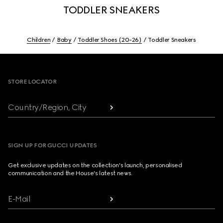
TODDLER SNEAKERS
Children
Baby
Toddler Shoes (20-26)
Toddler Sneakers
Footer
STORE LOCATOR
Country/Region, City
SIGN UP FOR GUCCI UPDATES
Get exclusive updates on the collection's launch, personalised
communication and the House's latest news.
E-Mail