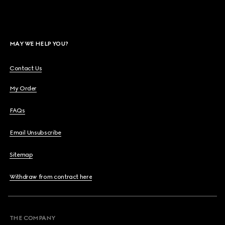
MAY WE HELP YOU?
Contact Us
My Order
FAQs
Email Unsubscribe
Sitemap
Withdraw from contract here
THE COMPANY