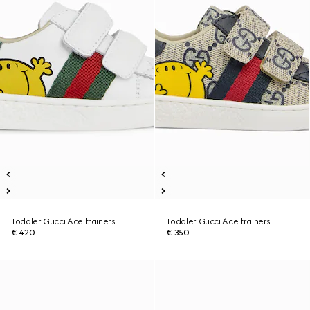
Toddler Gucci Ace trainers
Toddler Gucci Ace trainers
€ 420
€ 350