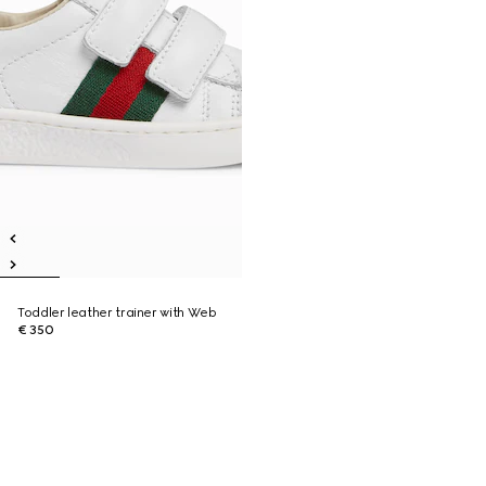
Toddler leather trainer with Web
€ 350