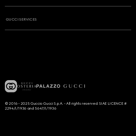
GUCCI SERVICES
© 2016 - 2025 Guccio Gucci S.p.A. - All rights reserved. SIAE LICENCE #
2294/I/1936 and 5647/I/1936