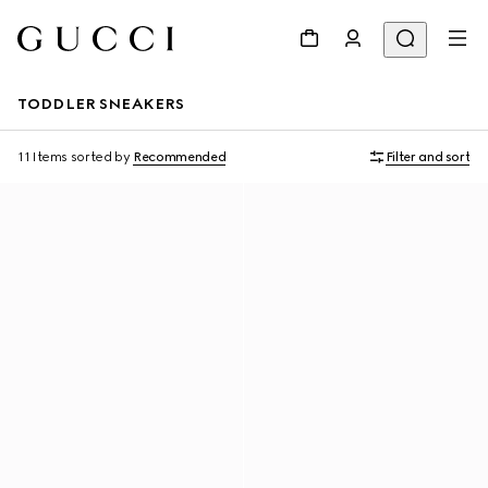
TODDLER SNEAKERS
11 Items
sorted by
Recommended
Filter and sort