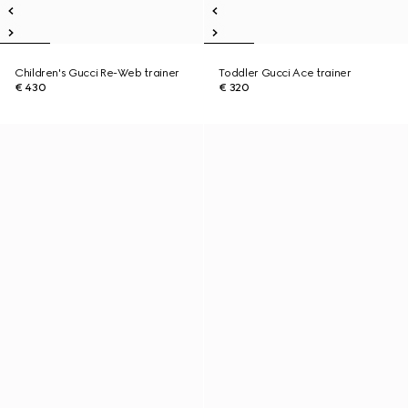
Children's Gucci Re-Web trainer
Toddler Gucci Ace trainer
€ 430
€ 320