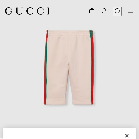
1
/
3