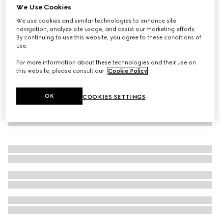
We Use Cookies
Baby cotton trousers with Web
We use cookies and similar technologies to enhance site
€ 190
navigation, analyze site usage, and assist our marketing efforts.
By continuing to use this website, you agree to these conditions of
use.
For more information about these technologies and their use on
this website, please consult our
Cookie Policy
.
OK
COOKIES SETTINGS