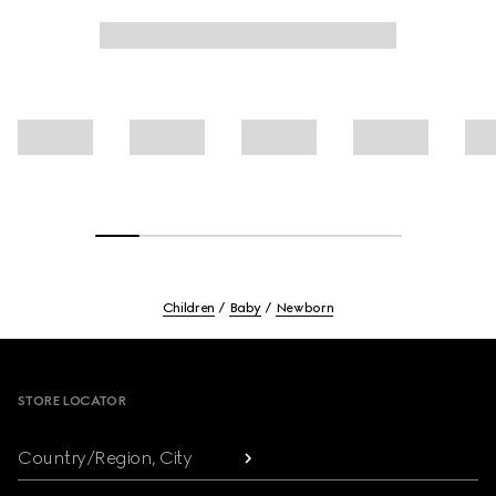
Children
Baby
Newborn
Footer
STORE LOCATOR
Country/Region, City