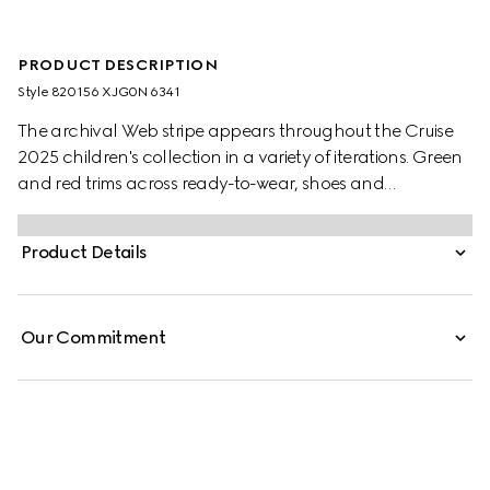
PRODUCT DESCRIPTION
Style ‎820156 XJG0N 6341
The archival Web stripe appears throughout the Cruise
2025 children's collection in a variety of iterations. Green
and red trims across ready-to-wear, shoes and
accessories create a sporty attitude, fit for every
adventure. These baby trousers have been crafted from
Product Details
a felted cotton jersey and are enriched with a green and
red Web trim.
Our Commitment