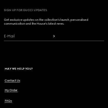
SIGN UP FOR GUCCI UPDATES
Get exclusive updates on the collection's launch, personalised
communication and the House's latest news.
E-Mail
MAY WE HELP YOU?
Contact Us
My Order
FAQs