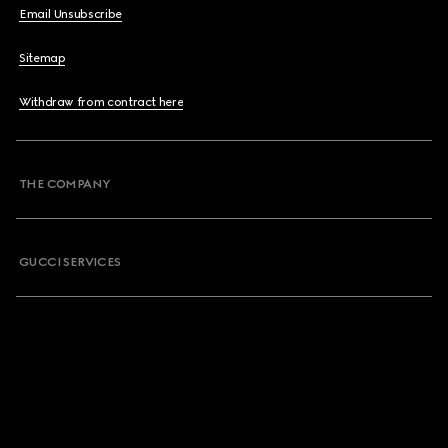
Email Unsubscribe
Sitemap
Withdraw from contract here
THE COMPANY
GUCCI SERVICES