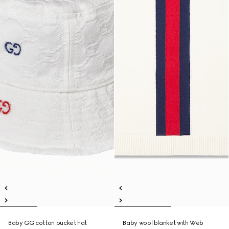
Baby GG cotton bucket hat
Baby wool blanket with Web