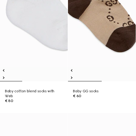
Baby cotton blend socks with
Baby GG socks
Web
€ 60
€ 80