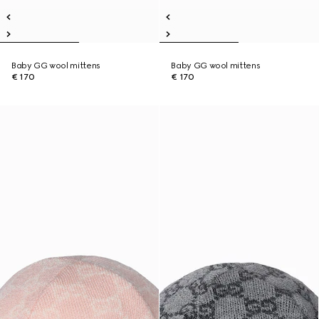
Baby GG wool mittens
Baby GG wool mittens
€ 170
€ 170