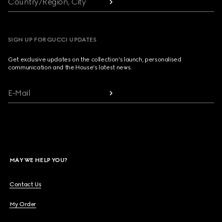
Country/Region, City
SIGN UP FOR GUCCI UPDATES
Get exclusive updates on the collection's launch, personalised
communication and the House's latest news.
E-Mail
MAY WE HELP YOU?
Contact Us
My Order