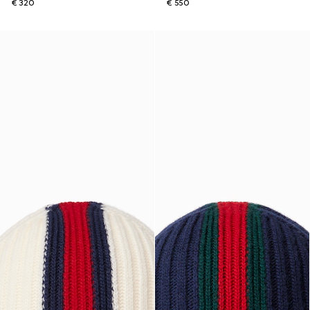
€ 320
€ 550