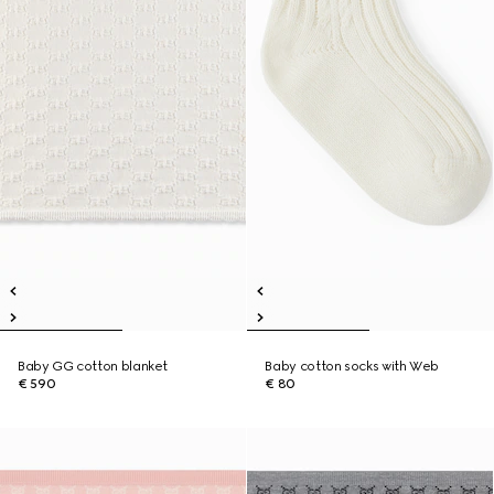
Baby GG cotton blanket
Baby cotton socks with Web
€ 590
€ 80