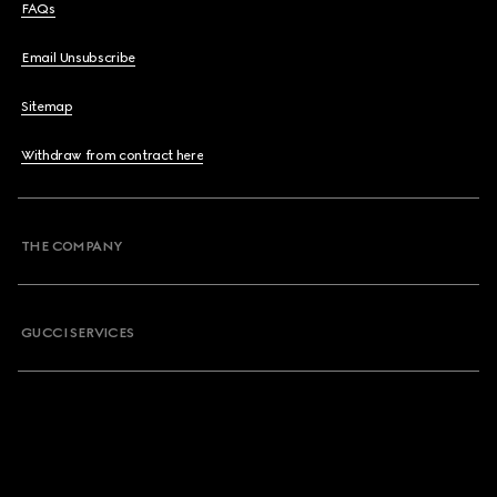
FAQs
Email Unsubscribe
Sitemap
Withdraw from contract here
THE COMPANY
GUCCI SERVICES