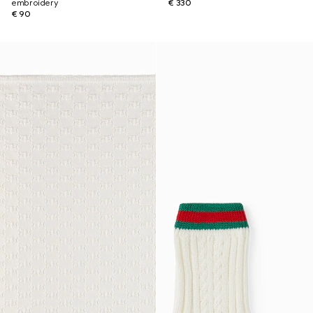
embroidery
€ 330
€ 90