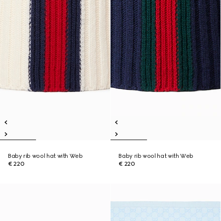
Baby rib wool hat with Web
Baby rib wool hat with Web
€ 220
€ 220