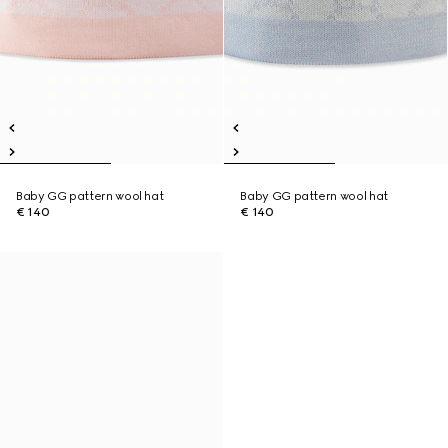
Baby GG pattern wool hat
Baby GG pattern wool hat
€ 140
€ 140