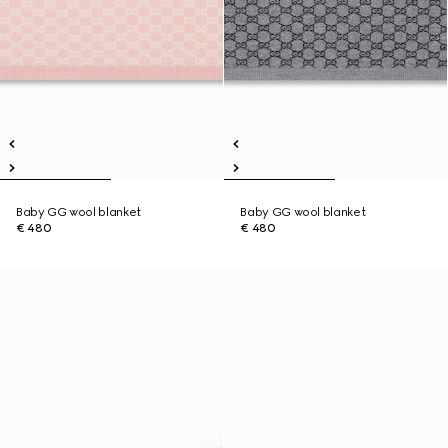
Baby GG wool blanket
Baby GG wool blanket
€ 480
€ 480