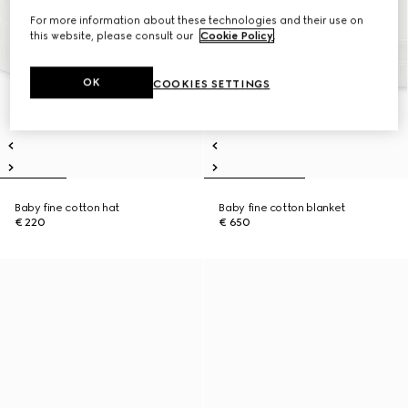
For more information about these technologies and their use on
this website, please consult our
Cookie Policy
.
OK
COOKIES SETTINGS
Baby fine cotton hat
Baby fine cotton blanket
€ 220
€ 650