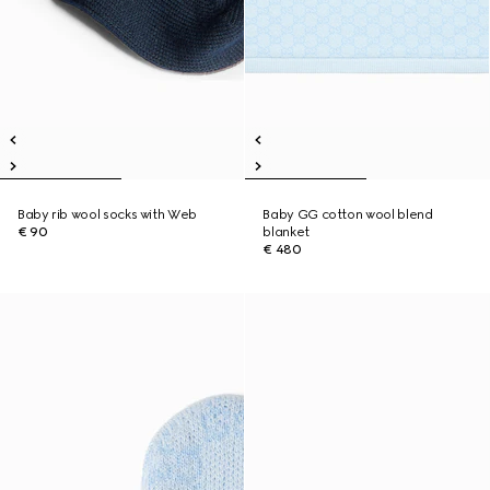
Baby rib wool socks with Web
Baby GG cotton wool blend
€ 90
blanket
€ 480