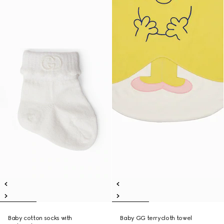
Baby cotton socks with
Baby GG terrycloth towel