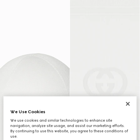
We Use Cookies
We use cookies and similar technologies to enhance site
navigation, analyze site usage, and assist our marketing efforts.
By continuing to use this website, you agree to these conditions of
use.