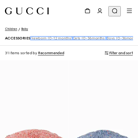
Children
Baby
ACCESSORIES
Newborn (0-12 months)
Girls (0-36months)
Boys (0-36month
31 Items
sorted by
Recommended
Filter and sort