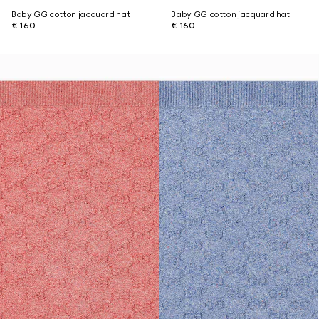
Baby GG cotton jacquard hat
Baby GG cotton jacquard hat
€ 160
€ 160