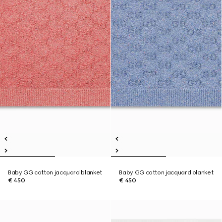
Baby GG cotton jacquard blanket
Baby GG cotton jacquard blanket
€ 450
€ 450