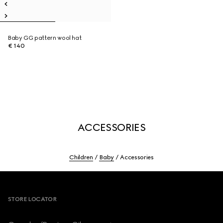
Baby GG pattern wool hat
€ 140
ACCESSORIES
Children
Baby
Accessories
Footer
STORE LOCATOR