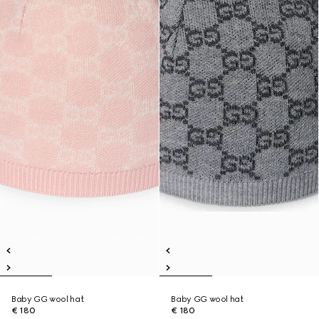
Baby GG wool hat
Baby GG wool hat
€ 180
€ 180