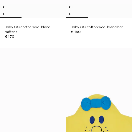
Baby GG cotton wool blend
Baby GG cotton wool blend hat
mittens
€ 180
€ 170