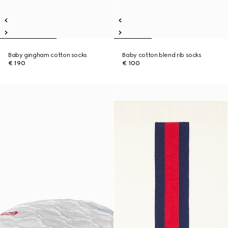
Baby gingham cotton socks
Baby cotton blend rib socks
€ 190
€ 100