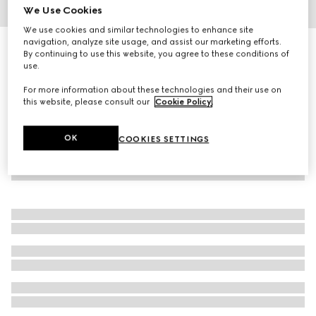
We Use Cookies
1
/
3
We use cookies and similar technologies to enhance site
navigation, analyze site usage, and assist our marketing efforts.
Gucci Flora Gorgeous Magnolia, 100ml, eau de parfum
By continuing to use this website, you agree to these conditions of
€ 164
use.
For more information about these technologies and their use on
this website, please consult our
Cookie Policy
.
OK
COOKIES SETTINGS