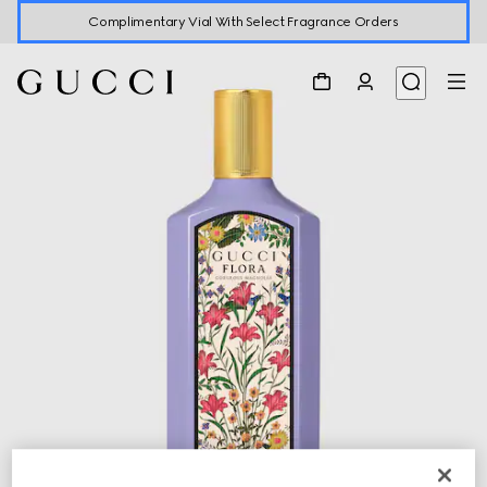
Complimentary Vial With Select Fragrance Orders