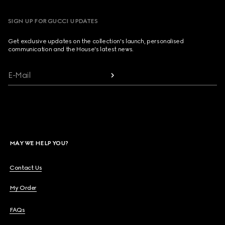
SIGN UP FOR GUCCI UPDATES
Get exclusive updates on the collection's launch, personalised
communication and the House's latest news.
E-Mail
MAY WE HELP YOU?
Contact Us
My Order
FAQs