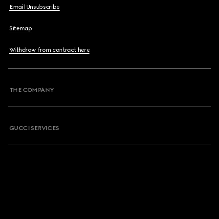
Email Unsubscribe
Sitemap
Withdraw from contract here
THE COMPANY
GUCCI SERVICES