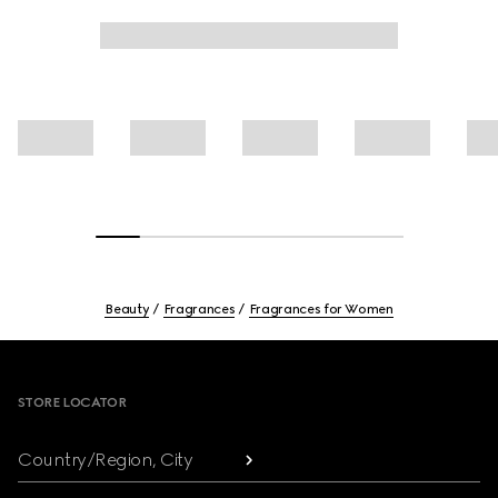
Beauty
Fragrances
Fragrances for Women
Footer
STORE LOCATOR
Country/Region, City