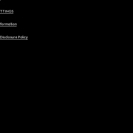
ETTINGS
nformation
 Disclosure Policy