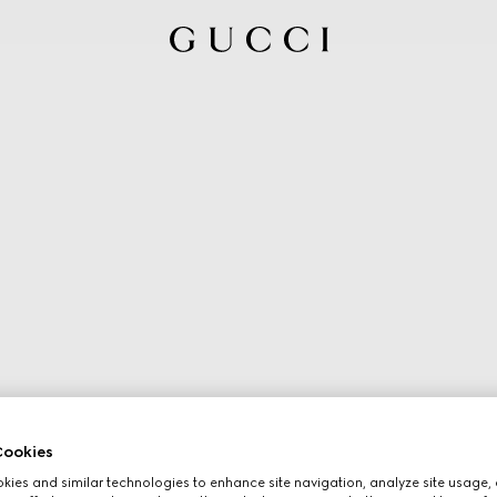
ookies
ies and similar technologies to enhance site navigation, analyze site usage, 