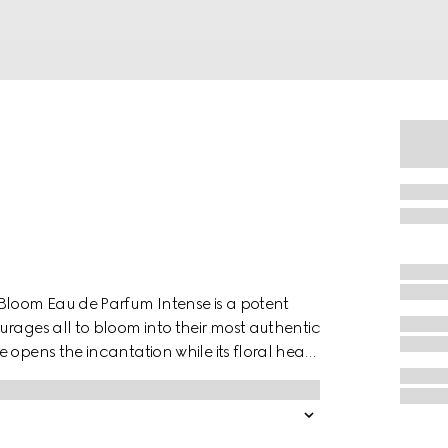
 Bloom Eau de Parfum Intense is a potent
urages all to bloom into their most authentic
 opens the incantation while its floral heart
f the Night–a night-blooming flower that
 Patchouli Essence and Crystal Moss
es with a sensuous sillage.