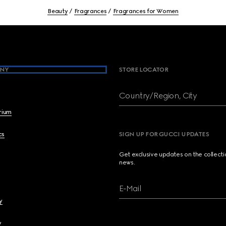
Beauty
Fragrances
Fragrances for Women
NY
STORE LOCATOR
Country/Region, City
brium
cs
SIGN UP FOR GUCCI UPDATES
Get exclusive updates on the collect
news.
E-Mail
y
y