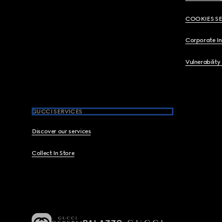
COOKIES S
Corporate I
Vulnerability
GUCCI SERVICES
Discover our services
Collect In Store