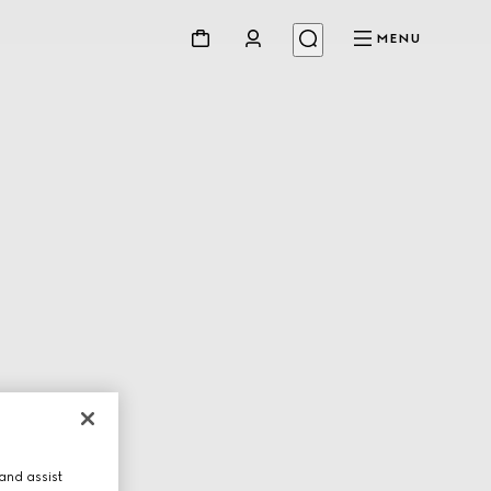
MENU
and assist