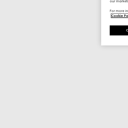
our marketi
For more in
Cookie Po