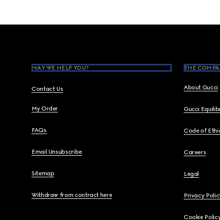
Footer
MAY WE HELP YOU?
THE COMPA
About Gucci
Contact Us
My Order
Gucci Equili
FAQs
Code of Ethi
Email Unsubscribe
Careers
Sitemap
Legal
Withdraw from contract here
Privacy Polic
Cookie Polic