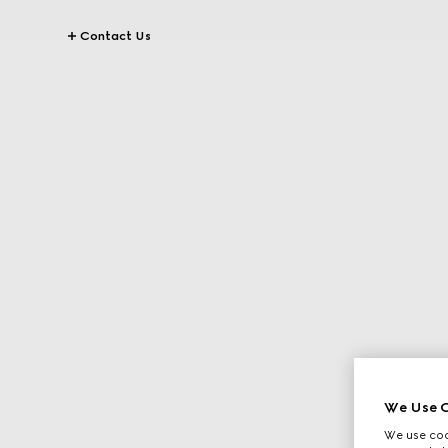
Contact Us
We Use C
We use cook