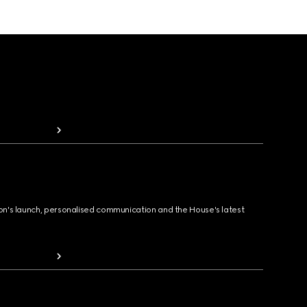
ion's launch, personalised communication and the House's latest