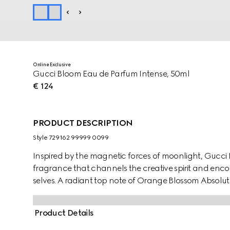
Online Exclusive
Gucci Bloom Eau de Parfum Intense, 50ml
€ 124
PRODUCT DESCRIPTION
Style ‎729162 99999 0099
Inspired by the magnetic forces of moonlight, Gucci
fragrance that channels the creative spirit and enco
selves. A radiant top note of Orange Blossom Absolute
of Jasmine Sambac and Tuberose unfurls with Lady o
heightens the heady bouquet. Grounded in a base of
Product Details
Accord, its essence invokes deep perception and echo