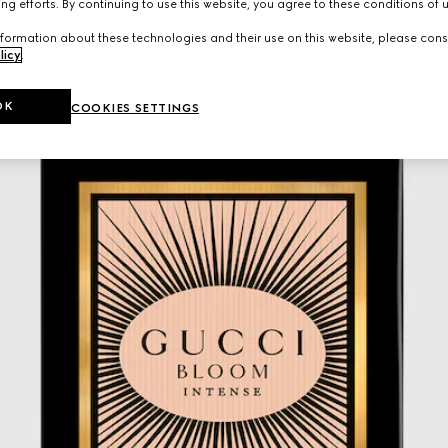
ng efforts. By continuing to use this website, you agree to these conditions of 
formation about these technologies and their use on this website, please cons
licy
.
OK
COOKIES SETTINGS