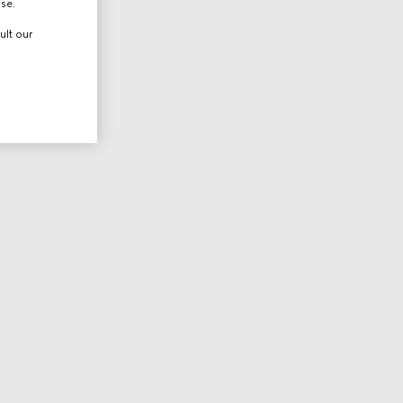
use.
ult our