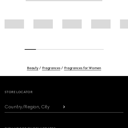
Beauty
Fragrances
Fragrances for Women
Footer
STORE LOCATOR
Country/Region, City