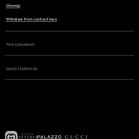
Sitemap
Withdraw from contract here
THE COMPANY
GUCCI SERVICES