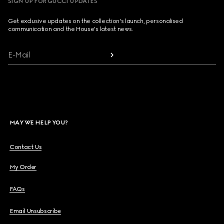
SIGN UP FOR GUCCI UPDATES
Get exclusive updates on the collection's launch, personalised
communication and the House's latest news.
E-Mail
MAY WE HELP YOU?
Contact Us
My Order
FAQs
Email Unsubscribe