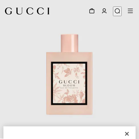
1
/
2