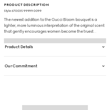
PRODUCT DESCRIPTION
Style ‎670035 99999 0099
The newest addition to the Gucci Bloom bouquet is a
lighter, more luminous interpretation of the original scent
that gently encourages women become the truest
version of themselves. The fragrance is characterized by
a trio of Jasmine Bud extract, Tuberose and Rangoon
Product Details
Creeper. Further enriching the scent, a honeyed
sweetness and green citrus facet is captured through the
addition of Neroli accord—its delicate freshness and
Our Commitment
ethereal radiance embody the glowing twist on Bloom’s
white floral signature.