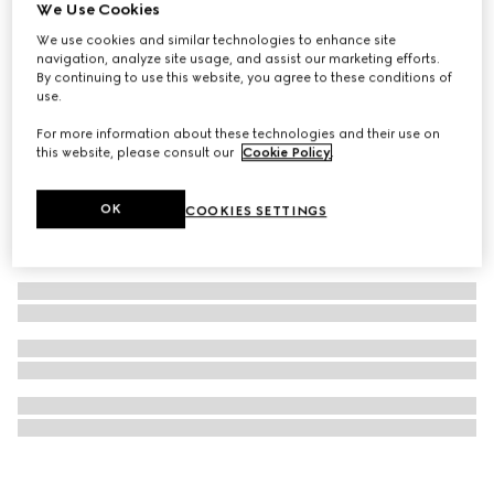
We Use Cookies
Gucci Bloom 100ml Eau de Toilette
We use cookies and similar technologies to enhance site
€ 141
navigation, analyze site usage, and assist our marketing efforts.
By continuing to use this website, you agree to these conditions of
use.
For more information about these technologies and their use on
this website, please consult our
Cookie Policy
.
OK
COOKIES SETTINGS