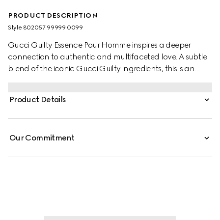
PRODUCT DESCRIPTION
Style ‎802057 99999 0099
Gucci Guilty Essence Pour Homme inspires a deeper
connection to authentic and multifaceted love. A subtle
blend of the iconic Gucci Guilty ingredients​, this is an
olfactory variation of Gucci Guilty Eau de Toilette. The
fragrance has a woody ambery scent that features
Product Details
lavandin, orange blossom, and patchouli.
Our Commitment