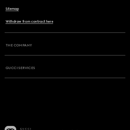
Sitemap
Withdraw from contract here
THE COMPANY
GUCCI SERVICES