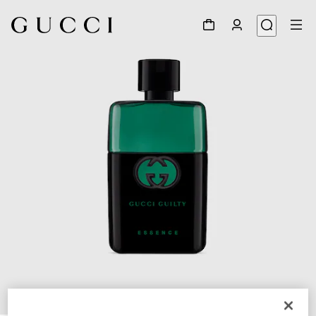
1
/
2