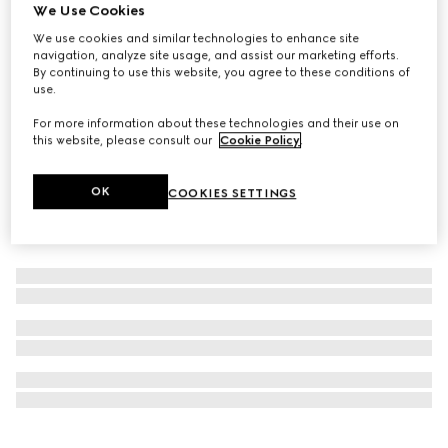
We Use Cookies
Online Exclusive
Gucci Guilty Essence Pour Homme Eau de Toilette, 50ml
We use cookies and similar technologies to enhance site
navigation, analyze site usage, and assist our marketing efforts.
€ 86
By continuing to use this website, you agree to these conditions of
use.
For more information about these technologies and their use on
this website, please consult our
Cookie Policy
.
OK
COOKIES SETTINGS