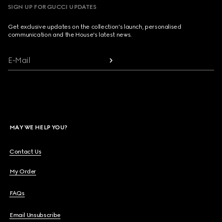
SIGN UP FOR GUCCI UPDATES
Get exclusive updates on the collection's launch, personalised
communication and the House's latest news.
E-Mail
MAY WE HELP YOU?
Contact Us
My Order
FAQs
Email Unsubscribe