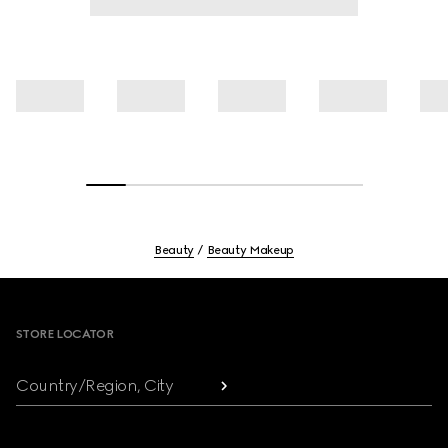
Beauty
Beauty Makeup
Footer
STORE LOCATOR
Country/Region, City