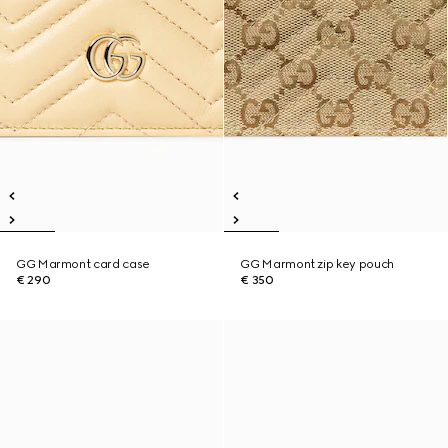
GG Marmont card case
GG Marmont zip key pouch
€ 290
€ 350