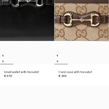
Small wallet with Horsebit
Card case with Horsebit
€ 570
€ 330