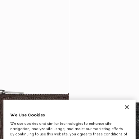
We Use Cookies
We use cookies and similar technologies to enhance site
navigation, analyze site usage, and assist our marketing efforts.
By continuing to use this website, you agree to these conditions of