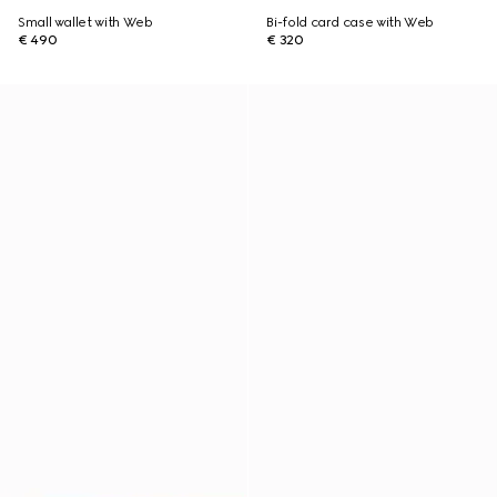
Small wallet with Web
Bi-fold card case with Web
€ 490
€ 320