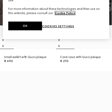
use.
For more information about these technologies and their use on
this website, please consult our
Cookie Policy
.
OK
COOKIES SETTINGS
Small wallet with Gucci plaque
Card case with Gucci plaque
€ 490
€ 270