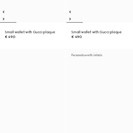
Small wallet with Gucci plaque
Small wallet with Gucci plaque
€ 490
€ 490
Personalise with initials