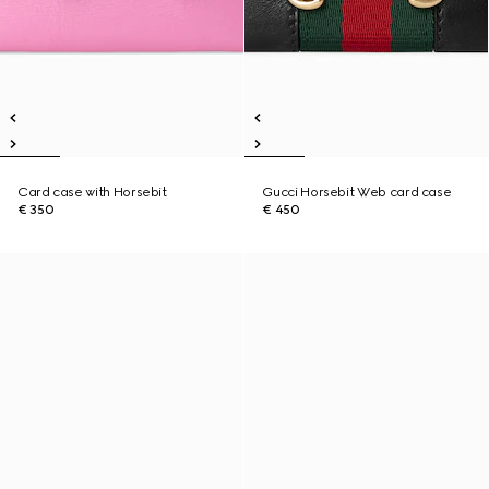
Card case with Horsebit
Gucci Horsebit Web card case
€ 350
€ 450