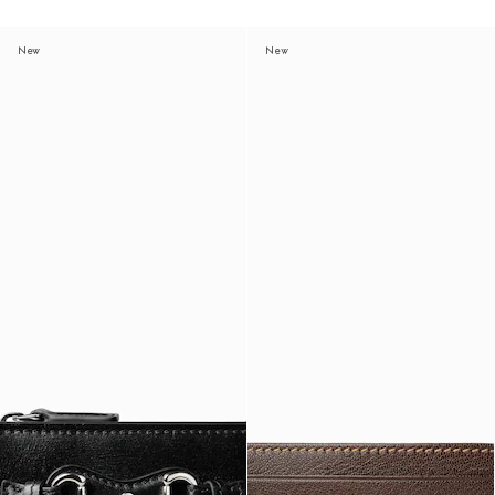
New
New