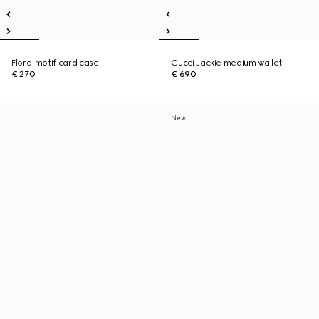
Flora-motif card case
Gucci Jackie medium wallet
€ 270
€ 690
New