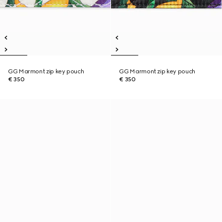
GG Marmont zip key pouch
GG Marmont zip key pouch
€ 350
€ 350