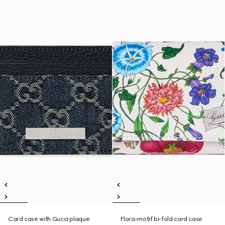
Card case with Gucci plaque
Flora-motif bi-fold card case