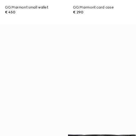
GG Marmont small wallet
GG Marmont card case
€ 450
€ 290