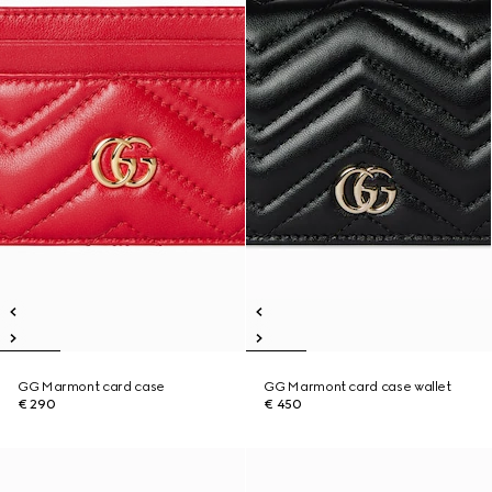
GG Marmont card case
GG Marmont card case wallet
€ 290
€ 450