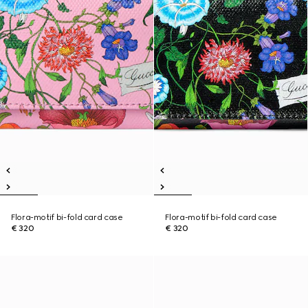
Flora-motif bi-fold card case
Flora-motif bi-fold card case
€ 320
€ 320