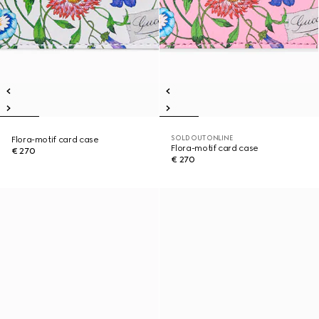
SOLD OUT ONLINE
Flora-motif card case
Flora-motif card case
€ 270
€ 270