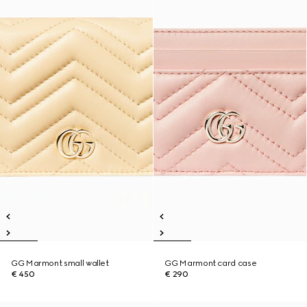
GG Marmont small wallet
GG Marmont card case
€ 450
€ 290