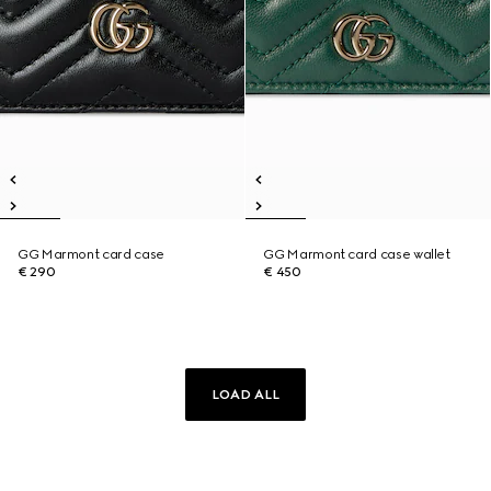
GG Marmont card case
GG Marmont card case wallet
€ 290
€ 450
LOAD ALL