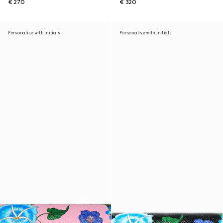
€ 270
€ 320
Personalise with initials
Personalise with initials