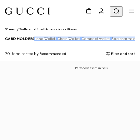
Women
Wallets and Small Accessories for Women
CARD HOLDERS
Long Wallets
Chain Wallets
Compact wallets
Bag charms and
70 Items
sorted by
Recommended
Filter and sort
Personalise with initials