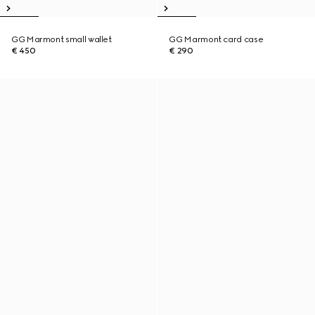
GG Marmont small wallet
GG Marmont card case
€ 450
€ 290