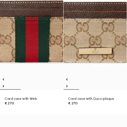
Card case with Web
Card case with Gucci plaque
€ 270
€ 270