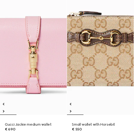
Gucci Jackie medium wallet
Small wallet with Horsebit
€ 690
€ 550