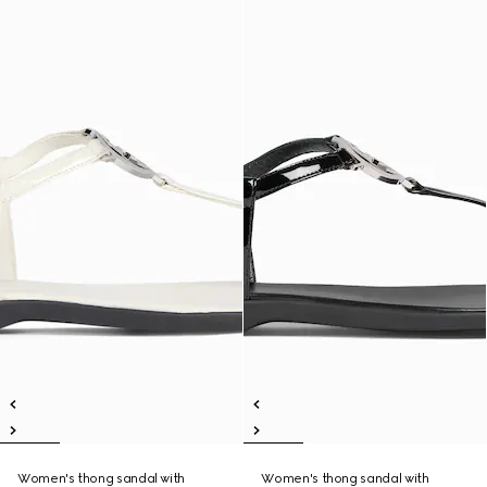
Women's thong sandal with
Women's thong sandal with