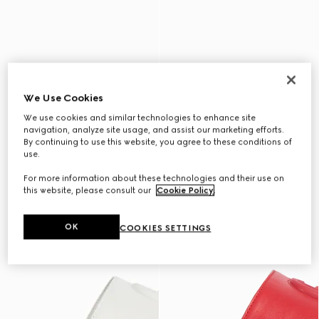
We Use Cookies
We use cookies and similar technologies to enhance site
navigation, analyze site usage, and assist our marketing efforts.
By continuing to use this website, you agree to these conditions of
use.
For more information about these technologies and their use on
this website, please consult our
Cookie Policy
.
OK
COOKIES SETTINGS