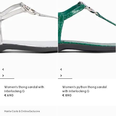
Women's thong sandal with
Women's python thong sandal
Interlocking G
with Interlocking G
€ 690
€ 890
Monte Carlo & Online Exclusive