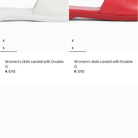
Women's slide sandal with Double
Women's slide sandal with Double
G
G
€ 570
€ 570