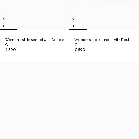
Women's slide sandal with Double
Women's slide sandal with Double
G
G
€ 590
€ 590