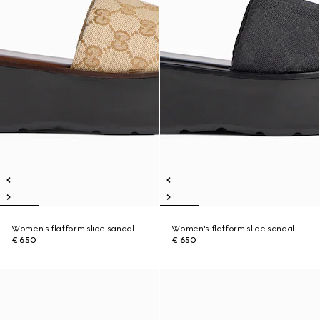
Women's flatform slide sandal
Women's flatform slide sandal
€ 650
€ 650