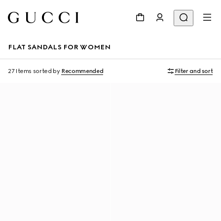
FLAT SANDALS FOR WOMEN
27 Items
sorted by
Recommended
Filter and sort