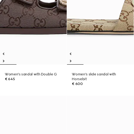
Women's sandal with Double G
Women's slide sandal with
€ 645
Horsebit
€ 600