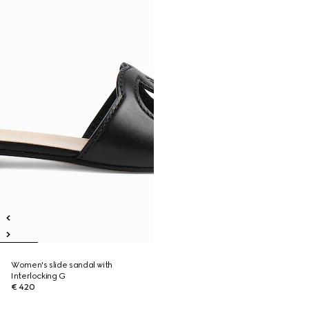
Women's slide sandal with
Interlocking G
€ 420