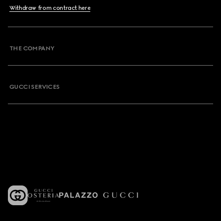
Withdraw from contract here
THE COMPANY
GUCCI SERVICES