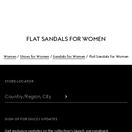
FLAT SANDALS FOR WOMEN
Women
Shoes for Women
Sandals for Women
Flat Sandals for Women
Footer
STORE LOCATOR
Country/Region, City
SIGN UP FOR GUCCI UPDATES
Get exclusive updates on the collection's launch, personalised