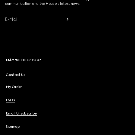
communication and the House's latest news.
E-Mail
MAY WE HELP YOU?
Contact Us
My Order
FAQs
Email Unsubscribe
Sitemap