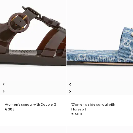
Women's sandal with Double G
Women's slide sandal with
€ 385
Horsebit
€ 600