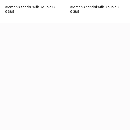
Women's sandal with Double G
Women's sandal with Double G
€ 385
€ 385