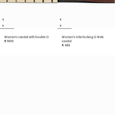
Women's sandal with Double G
Women's Interlocking G Web
€ 900
sandal
€ 455