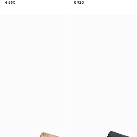
€ 650
€ 920