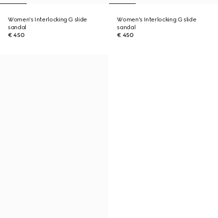
Women's Interlocking G slide
Women's Interlocking G slide
sandal
sandal
€ 450
€ 450