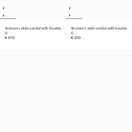
Women's slide sandal with Double
Women's slide sandal with Double
G
G
€ 570
€ 570