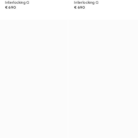
Interlocking G
Interlocking G
€ 690
€ 690