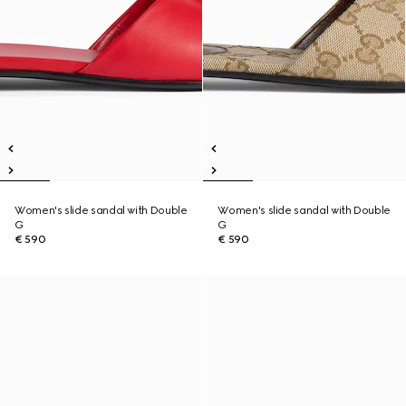
Women's slide sandal with Double
Women's slide sandal with Double
G
G
€ 590
€ 590