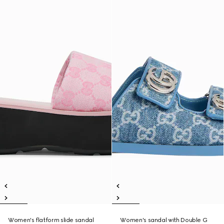
Women's flatform slide sandal
Women's sandal with Double G