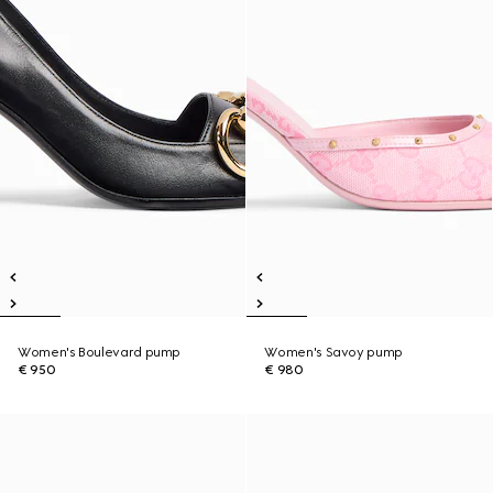
Women's Boulevard pump
Women's Savoy pump
€ 950
€ 980