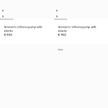
Women's Vittoria pump with
Women's Vittoria pump with
elastic
elastic
€ 950
€ 950
New