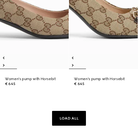
Women's pump with Horsebit
Women's pump with Horsebit
€ 645
€ 645
LOAD ALL