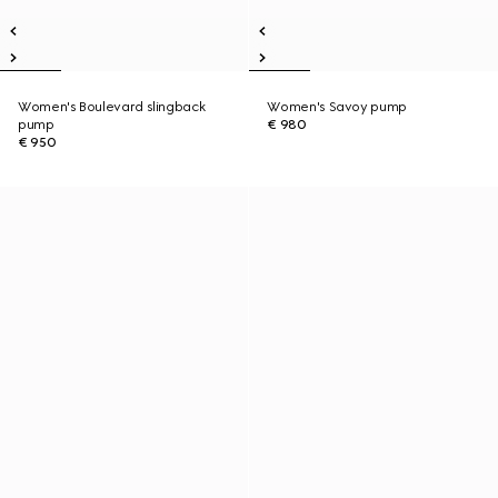
Women's Boulevard slingback
Women's Savoy pump
pump
€ 980
€ 950