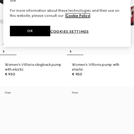
use.
For more information about these technologies and their use on
this website, please consult our
Cookie Policy
.
OK
COOKIES SETTINGS
Women's Vittoria slingback pump
Women's Vittoria pump with
with elastic
elastic
€ 950
€ 950
New
New