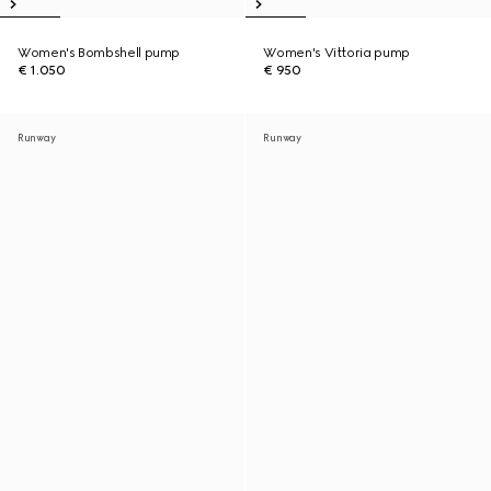
Women's Bombshell pump
Women's Vittoria pump
€ 1.050
€ 950
Runway
Runway