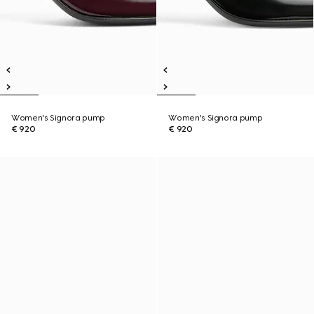
Women's Signora pump
Women's Signora pump
€ 920
€ 920