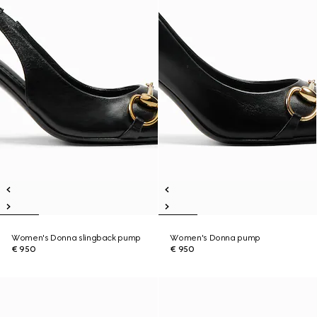
Women's Donna slingback pump
Women's Donna pump
€ 950
€ 950