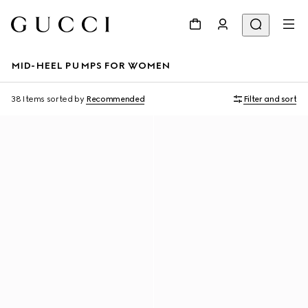
MID-HEEL PUMPS FOR WOMEN
38 Items
sorted by
Recommended
Filter and sort