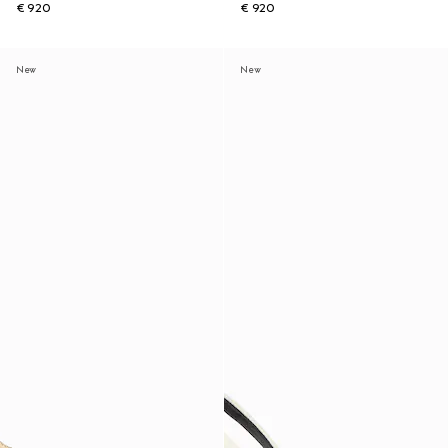
€ 920
€ 920
New
New