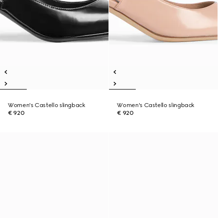
Women's Castello slingback
Women's Castello slingback
€ 920
€ 920