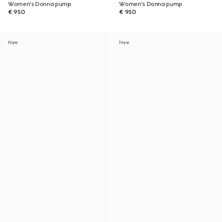
Women's Donna pump
Women's Donna pump
€ 950
€ 950
New
New