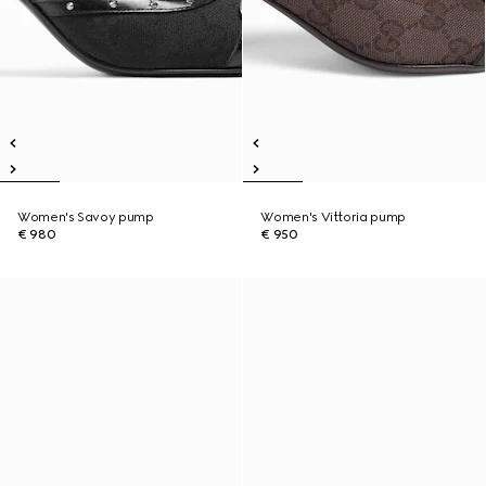
Women's Savoy pump
Women's Vittoria pump
€ 980
€ 950