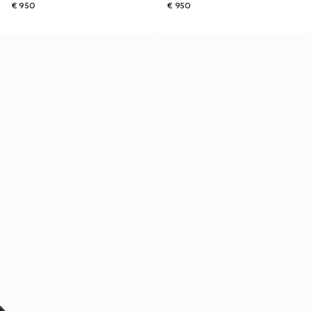
€ 950
€ 950