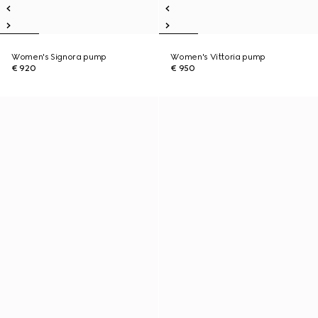
Women's Signora pump
Women's Vittoria pump
€ 920
€ 950