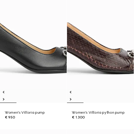
Women's Vittoria pump
Women's Vittoria python pump
€ 950
€ 1.300