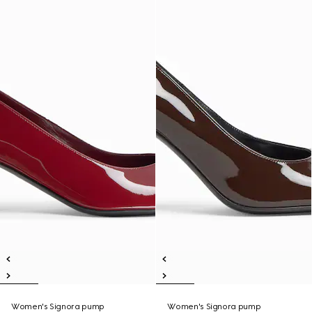
Women's Signora pump
Women's Signora pump