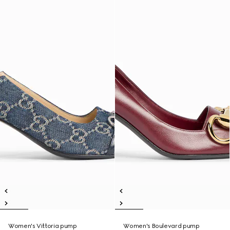
Women's Vittoria pump
Women's Boulevard pump