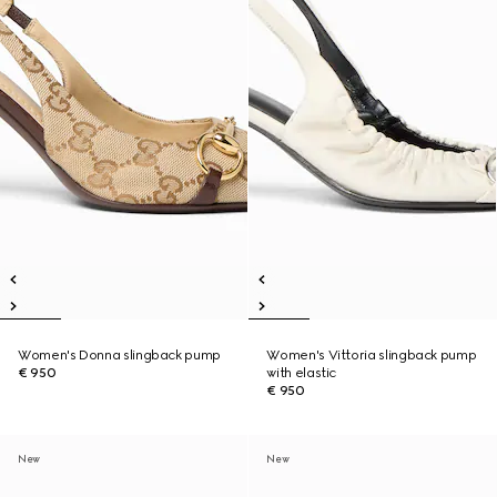
Women's Donna slingback pump
Women's Vittoria slingback pump
€ 950
with elastic
€ 950
New
New