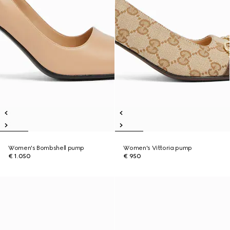
Women's Bombshell pump
Women's Vittoria pump
€ 1.050
€ 950