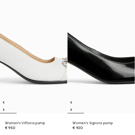
Women's Vittoria pump
Women's Signora pump
€ 950
€ 920