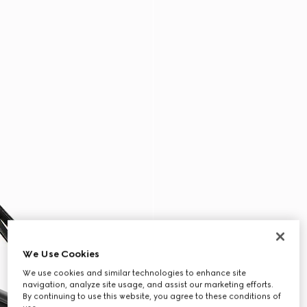
We Use Cookies
We use cookies and similar technologies to enhance site
navigation, analyze site usage, and assist our marketing efforts.
By continuing to use this website, you agree to these conditions of