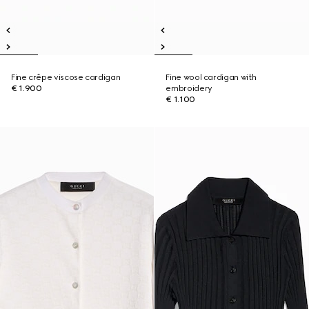
Fine crêpe viscose cardigan
Fine wool cardigan with
€ 1.900
embroidery
€ 1.100