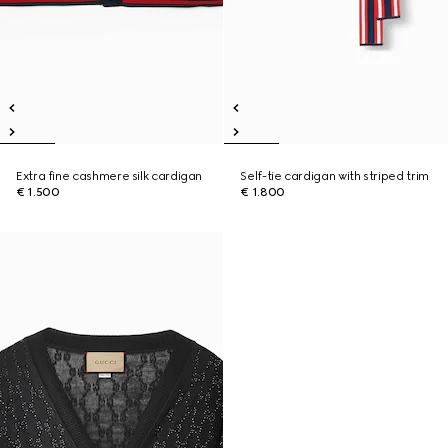
Extra fine cashmere silk cardigan
Self-tie cardigan with striped trim
€ 1.500
€ 1.800