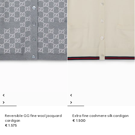
Reversible GG fine wool jacquard
Extra fine cashmere silk cardigan
cardigan
€ 1.500
€ 1.575