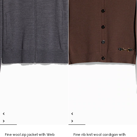
Fine wool zip jacket with Web
Fine rib knit wool cardigan with