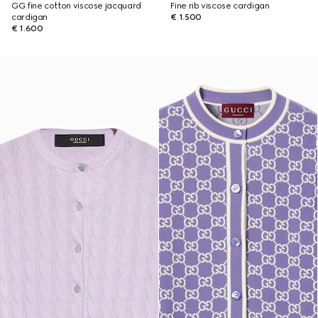
GG fine cotton viscose jacquard
Fine rib viscose cardigan
cardigan
€ 1.500
€ 1.600