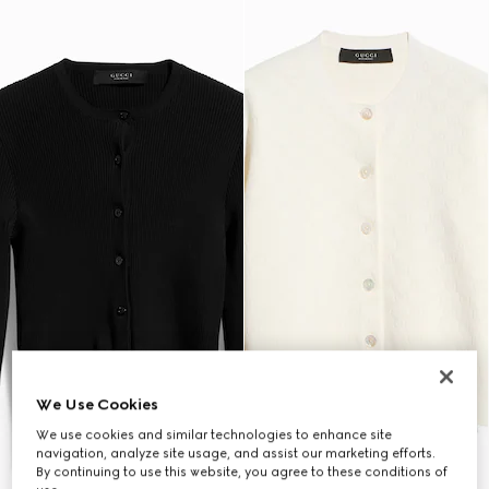
We Use Cookies
We use cookies and similar technologies to enhance site
navigation, analyze site usage, and assist our marketing efforts.
By continuing to use this website, you agree to these conditions of