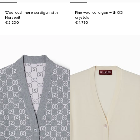
Wool cashmere cardigan with
Fine wool cardigan with GG
Horsebit
crystals
€ 2.200
€ 1.750