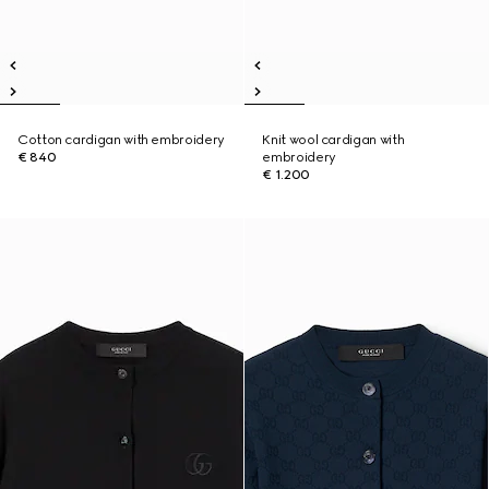
Cotton cardigan with embroidery
Knit wool cardigan with
€ 840
embroidery
€ 1.200