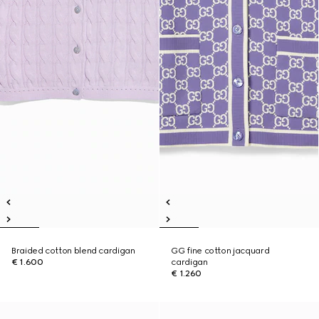
Braided cotton blend cardigan
GG fine cotton jacquard
€ 1.600
cardigan
€ 1.260