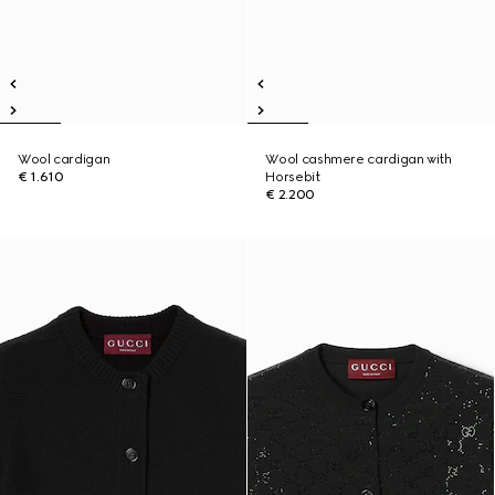
Wool cardigan
Wool cashmere cardigan with
€ 1.610
Horsebit
€ 2.200