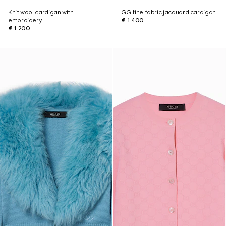
Knit wool cardigan with
GG fine fabric jacquard cardigan
embroidery
€ 1.400
€ 1.200