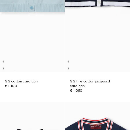
GG cotton cardigan
GG fine cotton jacquard
€ 1.100
cardigan
€ 1.050