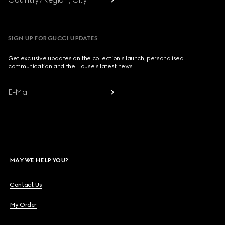
SIGN UP FOR GUCCI UPDATES
Get exclusive updates on the collection's launch, personalised
communication and the House's latest news.
E-Mail
MAY WE HELP YOU?
Contact Us
My Order