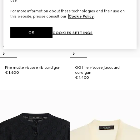
use.
For more information about these technologies and their use on
this website, please consult our
Cookie Policy
.
OK
COOKIES SETTINGS
Fine matte viscose rib cardigan
GG fine viscose jacquard
€ 1.600
cardigan
€ 1.400