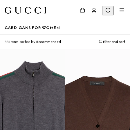
CARDIGANS FOR WOMEN
33 Items
sorted by
Recommended
Filter and sort