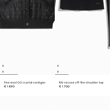
Fine wool GG crystal cardigan
Rib viscose off-the-shoulder top
€ 1.890
€ 1.700