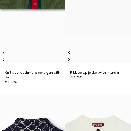
Knit wool cashmere cardigan with
Ribbed zip jacket with intarsia
Web
€ 1.750
€ 1.500