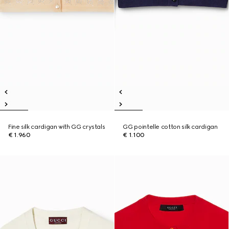
Fine silk cardigan with GG crystals
GG pointelle cotton silk cardigan
€ 1.960
€ 1.100