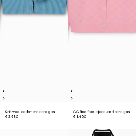
Knit wool cashmere cardigan
GG fine fabric jacquard cardigan
€ 2.980
€ 1.400