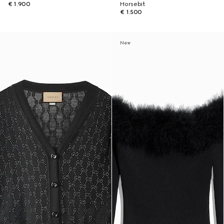
€ 1.900
Horsebit
€ 1.500
New