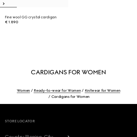
Fine wool GG crystal cardigan
€ 1.890
CARDIGANS FOR WOMEN
Women
Ready-to-wear for Women
Knitwear for Women
Cardigans for Women
Footer
STORE LOCATOR
Country/Region, City