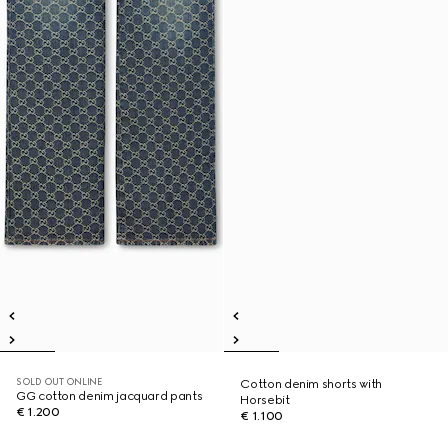
SOLD OUT ONLINE
Cotton denim shorts with
GG cotton denim jacquard pants
Horsebit
€ 1.200
€ 1.100