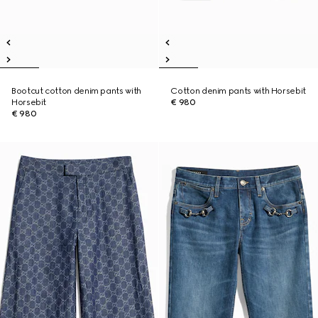
Bootcut cotton denim pants with
Cotton denim pants with Horsebit
Horsebit
€ 980
€ 980