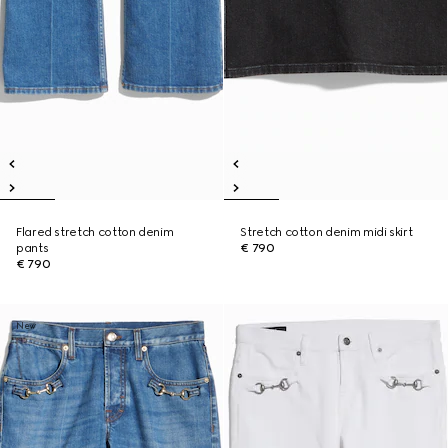
Flared stretch cotton denim
Stretch cotton denim midi skirt
pants
€ 790
€ 790
New