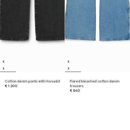
Cotton denim pants with Horsebit
Flared bleached cotton denim
€ 1.200
trousers
€ 840