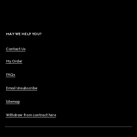
MAY WE HELP YOU?
Contact Us
My Order
FAQs
Email Unsubscribe
Sitemap
Withdraw from contract here