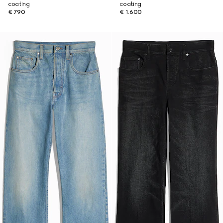
coating
coating
€ 790
€ 1.600