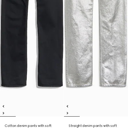
Cotton denim pants with soft
Straight denim pants with soft