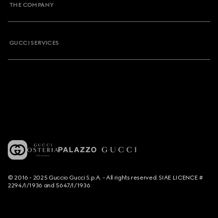
THE COMPANY
GUCCI SERVICES
© 2016 - 2025 Guccio Gucci S.p.A. - All rights reserved. SIAE LICENCE #
2294/I/1936 and 5647/I/1936