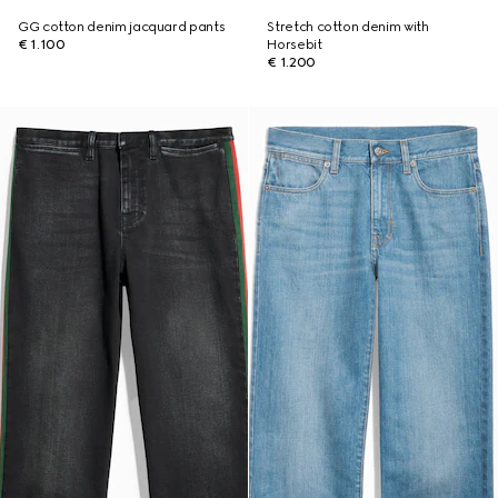
GG cotton denim jacquard pants
Stretch cotton denim with
€ 1.100
Horsebit
€ 1.200