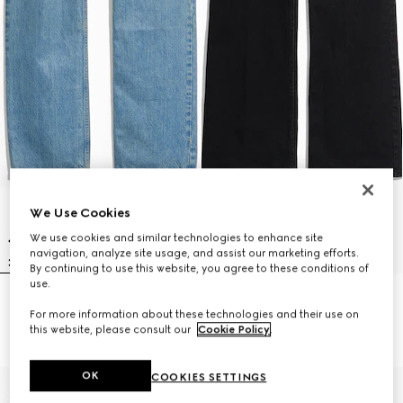
We Use Cookies
We use cookies and similar technologies to enhance site
navigation, analyze site usage, and assist our marketing efforts.
By continuing to use this website, you agree to these conditions of
use.
Cotton denim pants with soft
Flared stretch cotton denim
For more information about these technologies and their use on
coating
pants
this website, please consult our
Cookie Policy
.
€ 890
€ 790
OK
COOKIES SETTINGS