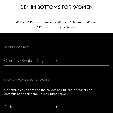
DENIM BOTTOMS FOR WOMEN
Women
Ready-to-wear for Women
Denim for Women
Denim Bottoms for Women
Footer
STORE LOCATOR
Country/Region, City
SIGN UP FOR GUCCI UPDATES
Get exclusive updates on the collection's launch, personalised
communication and the House's latest news.
E-Mail