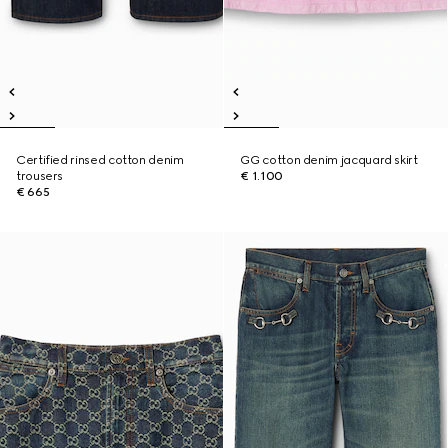
Certified rinsed cotton denim
GG cotton denim jacquard skirt
trousers
€ 1.100
€ 665