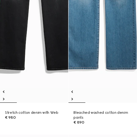
Stretch cotton denim with Web
Bleached washed cotton denim
€ 980
pants
€ 890