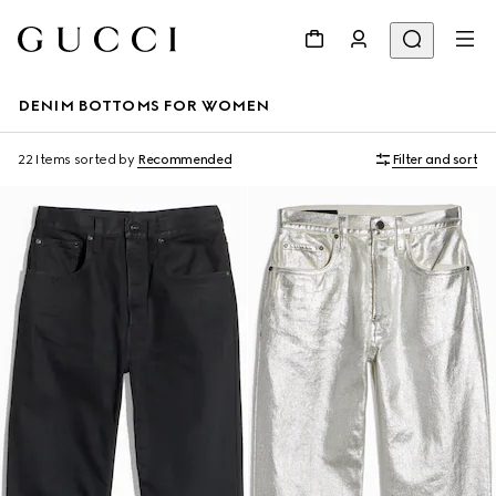
DENIM BOTTOMS FOR WOMEN
22 Items
sorted by
Recommended
Filter and sort