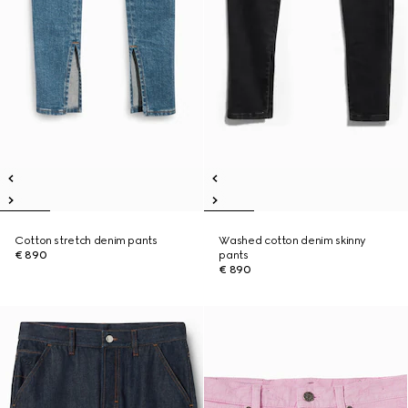
Cotton stretch denim pants
Washed cotton denim skinny
€ 890
pants
€ 890