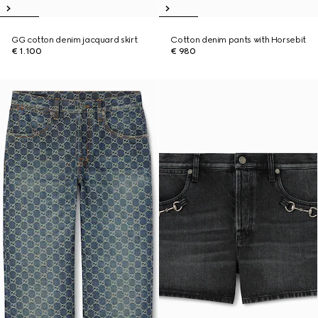
GG cotton denim jacquard skirt
Cotton denim pants with Horsebit
€ 1.100
€ 980