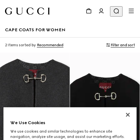
CAPE COATS FOR WOMEN
2 Items
sorted by
Recommended
Filter and sort
We Use Cookies
We use cookies and similar technologies to enhance site
navigation, analyze site usage, and assist our marketing efforts.