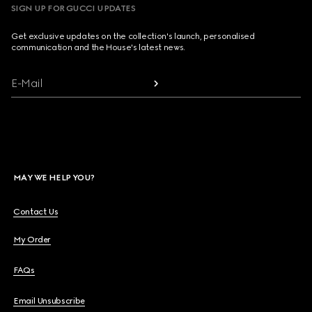
SIGN UP FOR GUCCI UPDATES
Get exclusive updates on the collection's launch, personalised
communication and the House's latest news.
E-Mail
MAY WE HELP YOU?
Contact Us
My Order
FAQs
Email Unsubscribe