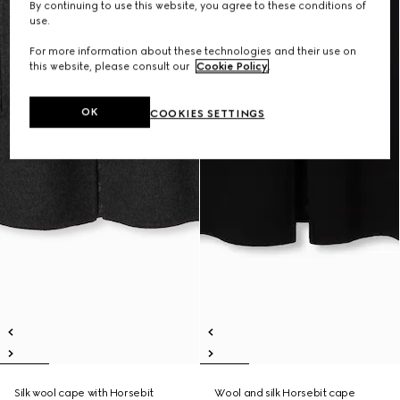
By continuing to use this website, you agree to these conditions of
use.
For more information about these technologies and their use on
this website, please consult our
Cookie Policy
.
OK
COOKIES SETTINGS
Silk wool cape with Horsebit
Wool and silk Horsebit cape