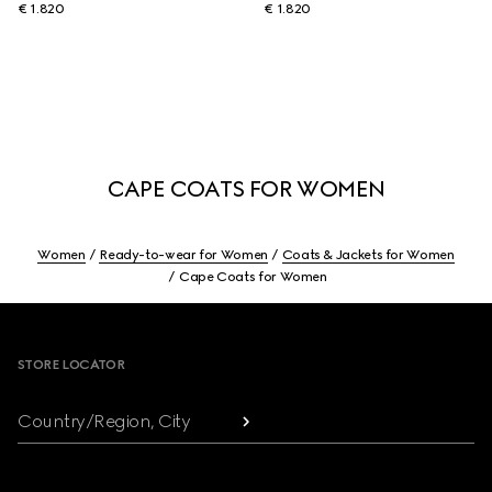
€ 1.820
€ 1.820
CAPE COATS FOR WOMEN
Women
Ready-to-wear for Women
Coats & Jackets for Women
Cape Coats for Women
Footer
STORE LOCATOR
Country/Region, City