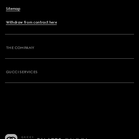
Sitemap
Withdraw from contract here
THE COMPANY
GUCCI SERVICES