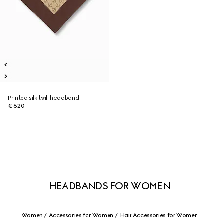
Printed silk twill headband
€ 620
HEADBANDS FOR WOMEN
Women
Accessories for Women
Hair Accessories for Women