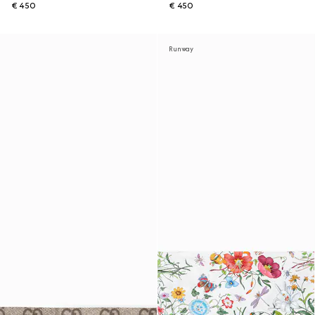
€ 450
€ 450
Runway