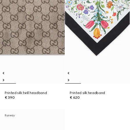
Printed silk twill headband
Printed silk headband
€ 390
€ 620
Runway