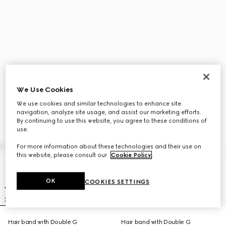
We Use Cookies
We use cookies and similar technologies to enhance site
navigation, analyze site usage, and assist our marketing efforts.
By continuing to use this website, you agree to these conditions of
use.
For more information about these technologies and their use on
this website, please consult our
Cookie Policy
.
OK
COOKIES SETTINGS
Hair band with Double G
Hair band with Double G