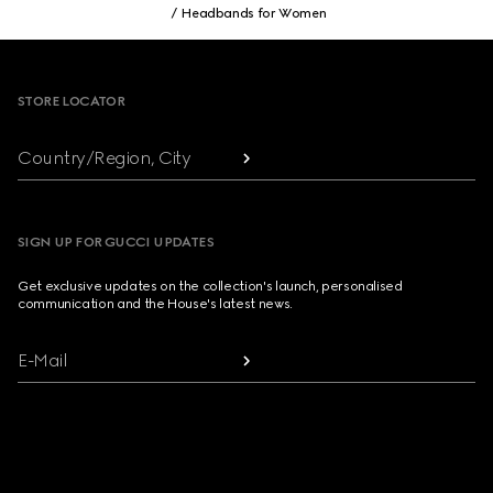
Headbands for Women
Footer
STORE LOCATOR
Country/Region, City
SIGN UP FOR GUCCI UPDATES
Get exclusive updates on the collection's launch, personalised
communication and the House's latest news.
E-Mail