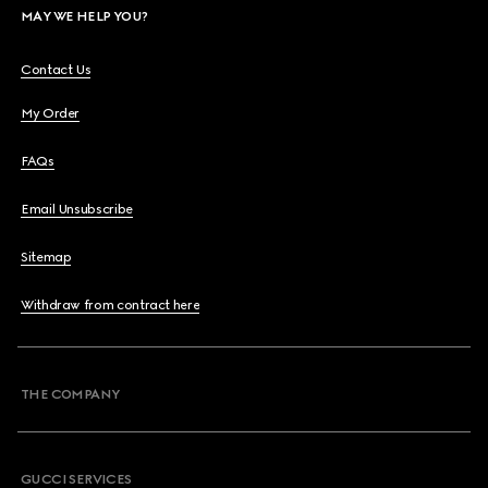
MAY WE HELP YOU?
Contact Us
My Order
FAQs
Email Unsubscribe
Sitemap
Withdraw from contract here
THE COMPANY
GUCCI SERVICES