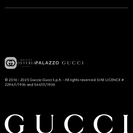
© 2016 - 2025 Guccio Gucci S.p.A. - All rights reserved. SIAE LICENCE #
2294/I/1936 and 5647/I/1936