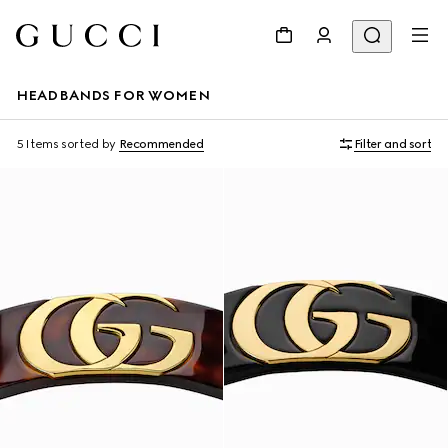
HEADBANDS FOR WOMEN
5 Items
sorted by
Recommended
Filter and sort