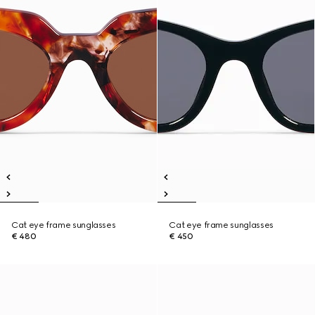
Cat eye frame sunglasses
Cat eye frame sunglasses
€ 480
€ 450