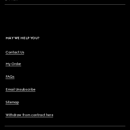
MAY WE HELP YOU?
Contact Us
My Order
FAQs
Email Unsubscribe
Sitemap
Withdraw from contract here