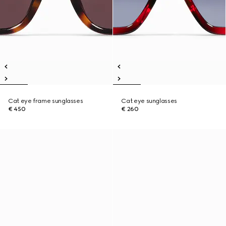
Cat eye frame sunglasses
Cat eye sunglasses
€ 450
€ 260