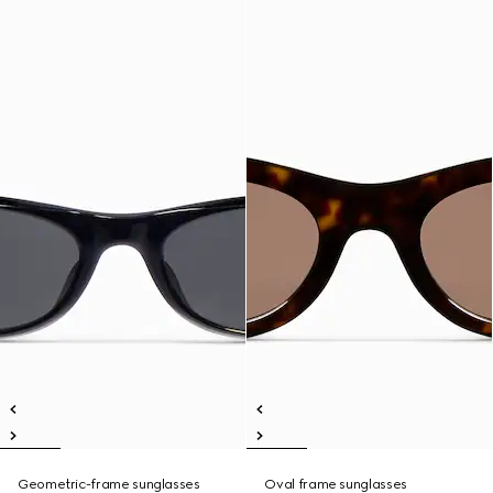
Geometric-frame sunglasses
Oval frame sunglasses