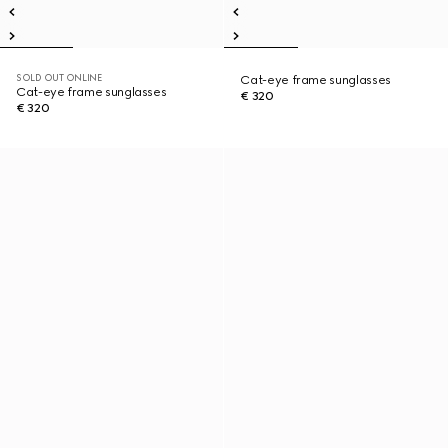
SOLD OUT ONLINE
Cat-eye frame sunglasses
Cat-eye frame sunglasses
€ 320
€ 320