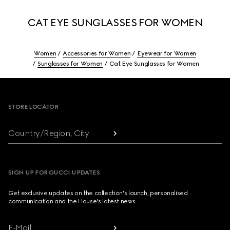
CAT EYE SUNGLASSES FOR WOMEN
Women
Accessories for Women
Eyewear for Women
Sunglasses for Women
Cat Eye Sunglasses for Women
Footer
STORE LOCATOR
Country/Region, City
SIGN UP FOR GUCCI UPDATES
Get exclusive updates on the collection's launch, personalised
communication and the House's latest news.
E-Mail