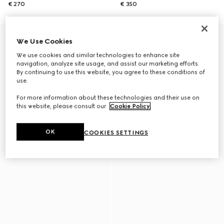
€ 270
€ 350
We Use Cookies
We use cookies and similar technologies to enhance site
navigation, analyze site usage, and assist our marketing efforts.
By continuing to use this website, you agree to these conditions of
use.
For more information about these technologies and their use on
this website, please consult our
Cookie Policy
.
OK
COOKIES SETTINGS