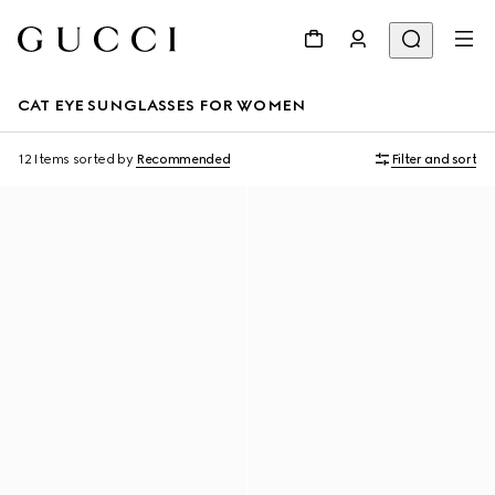
CAT EYE SUNGLASSES FOR WOMEN
12 Items
sorted by
Recommended
Filter and sort