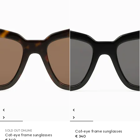
SOLD OUT ONLINE
Cat-eye frame sunglasses
Cat-eye frame sunglasses
€ 340