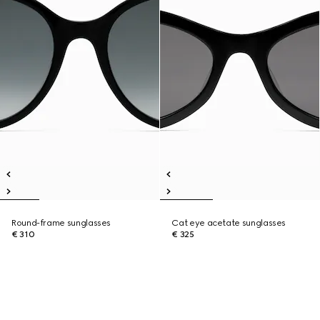
Round-frame sunglasses
Cat eye acetate sunglasses
€ 310
€ 325