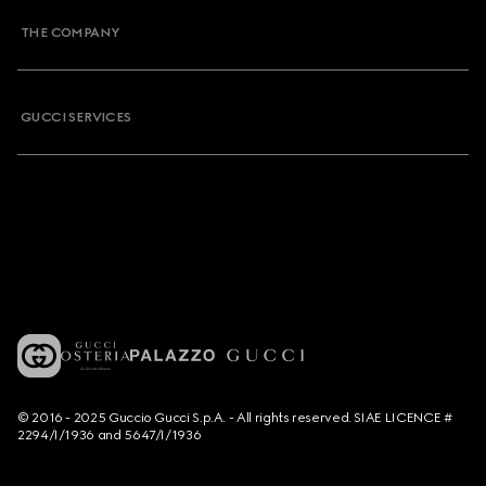
THE COMPANY
GUCCI SERVICES
© 2016 - 2025 Guccio Gucci S.p.A. - All rights reserved. SIAE LICENCE #
2294/I/1936 and 5647/I/1936