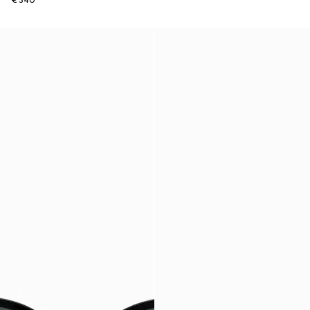
€ 340