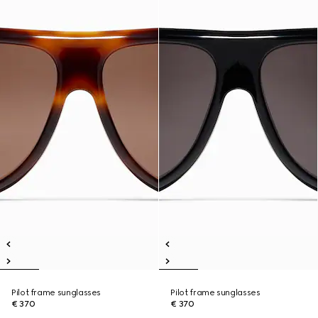
Pilot frame sunglasses
Pilot frame sunglasses
€ 370
€ 370