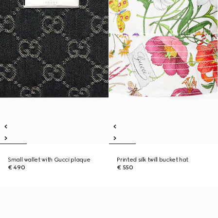
Small wallet with Gucci plaque
Printed silk twill bucket hat
€ 490
€ 550