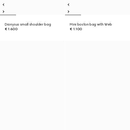
Dionysus small shoulder bag
Mini boston bag with Web
€ 1.600
€ 1.100