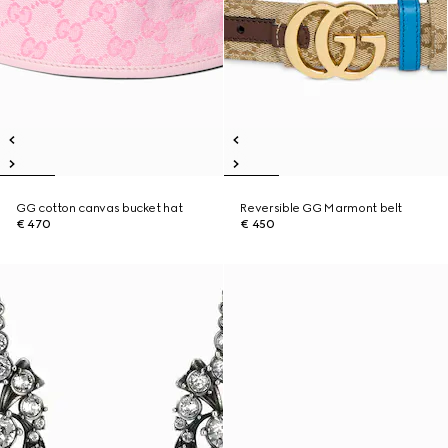
GG cotton canvas bucket hat
Reversible GG Marmont belt
€ 470
€ 450