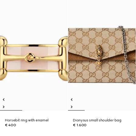
Horsebit ring with enamel
Dionysus small shoulder bag
€ 400
€ 1.600