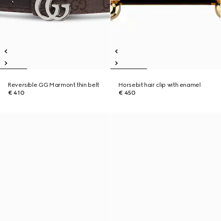
Reversible GG Marmont thin belt
Horsebit hair clip with enamel
€ 410
€ 450