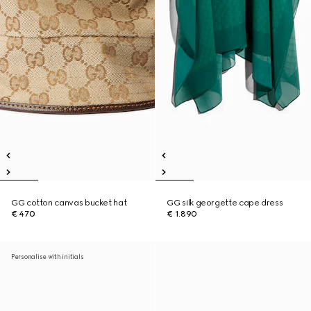
GG cotton canvas bucket hat
GG silk georgette cape dress
€ 470
€ 1.890
Personalise with initials