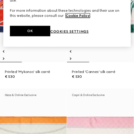
use.
For more information about these technologies and their use on
this website, please consult our
Cookie Policy
.
OK
COOKIES SETTINGS
Printed 'Mykonos' silk carré
Printed 'Cannes' silk carré
€ 530
€ 530
Ibiza & Online Exclusive
Capri & Online Exclusive