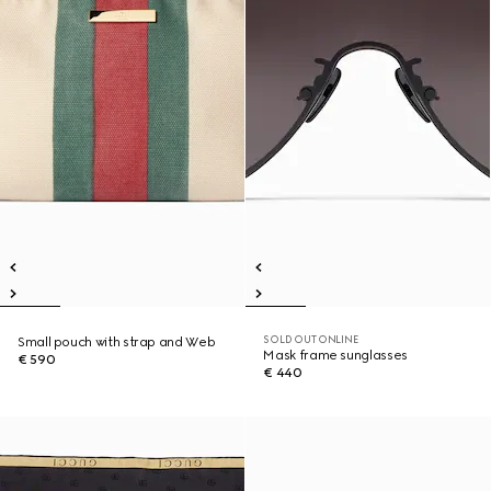
SOLD OUT ONLINE
Small pouch with strap and Web
Mask frame sunglasses
€ 590
€ 440