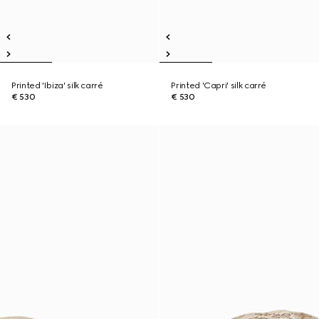
Printed 'Ibiza' silk carré
Printed 'Capri' silk carré
€ 530
€ 530