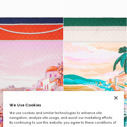
We Use Cookies
We use cookies and similar technologies to enhance site
navigation, analyze site usage, and assist our marketing efforts.
By continuing to use this website, you agree to these conditions of