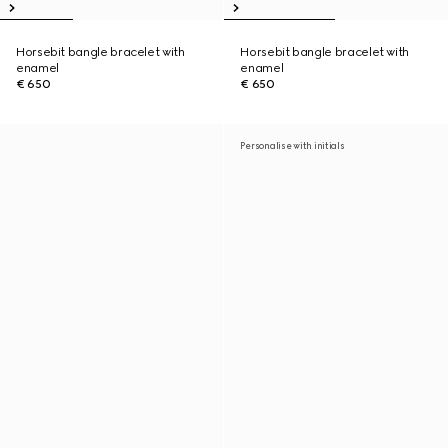
Horsebit bangle bracelet with
Horsebit bangle bracelet with
enamel
enamel
€ 650
€ 650
Personalise with initials