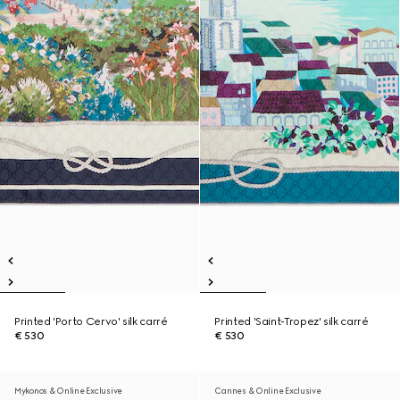
Printed 'Porto Cervo' silk carré
Printed 'Saint-Tropez' silk carré
€ 530
€ 530
Mykonos & Online Exclusive
Cannes & Online Exclusive