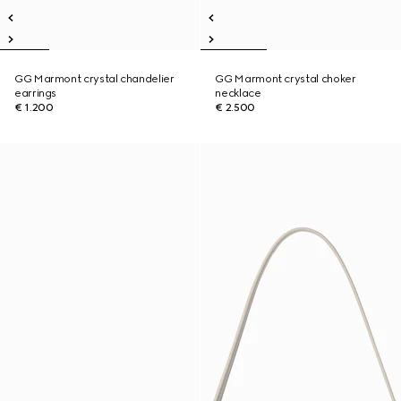
GG Marmont crystal chandelier
GG Marmont crystal choker
earrings
necklace
€ 1.200
€ 2.500