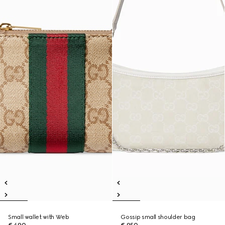
Small wallet with Web
Gossip small shoulder bag