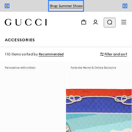
Shop Summer Shoes
Book an Appointment
Shop Summer Shoes
ACCESSORIES
110 Items
sorted by
Recommended
Filter and sort
Personalise with initials
Forte dei Marmi & Online Exclusive