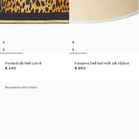
Printed silk twill carré
Panama twill hat with silk ribbon
€ 490
€ 890
Personalise with initials