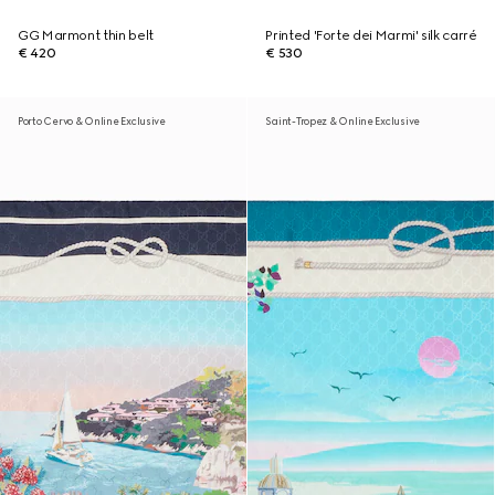
GG Marmont thin belt
Printed 'Forte dei Marmi' silk carré
€ 420
€ 530
Porto Cervo & Online Exclusive
Saint-Tropez & Online Exclusive