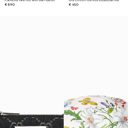
Panama twill hat with silk ribbon
GG cotton canvas baseball hat
€ 890
€ 450