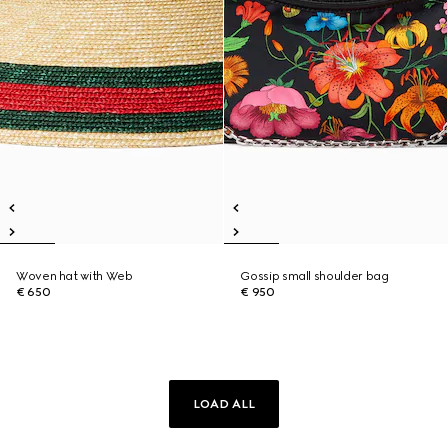
Woven hat with Web
Gossip small shoulder bag
€ 650
€ 950
LOAD ALL