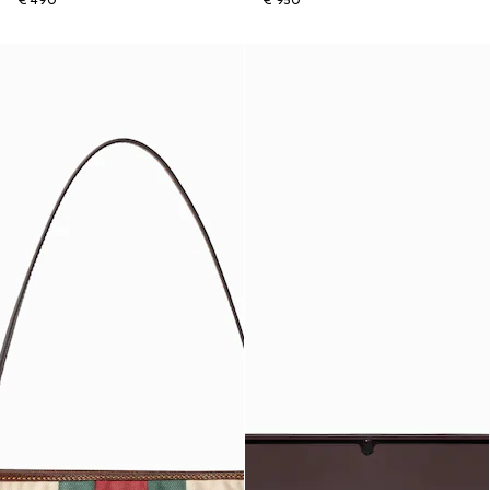
€ 490
€ 950