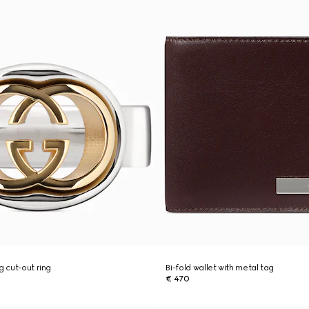
g cut-out ring
Bi-fold wallet with metal tag
€ 470