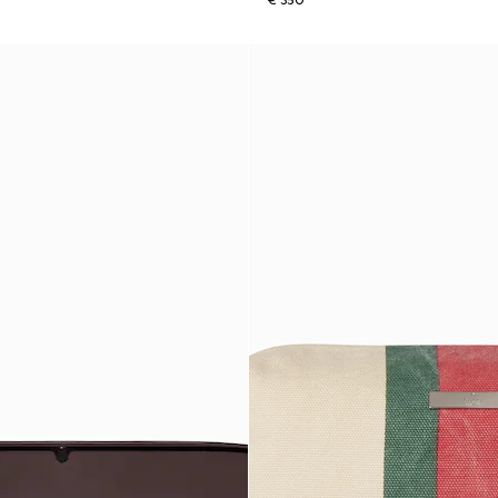
€ 350