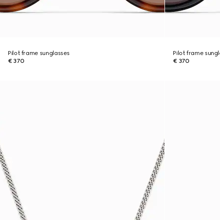
Pilot frame sunglasses
Pilot frame sung
€ 370
€ 370