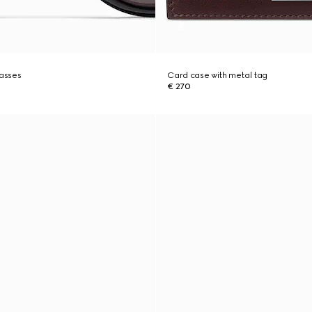
lasses
Card case with metal tag
€ 270