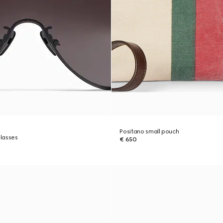
Positano small pouch
lasses
€ 650