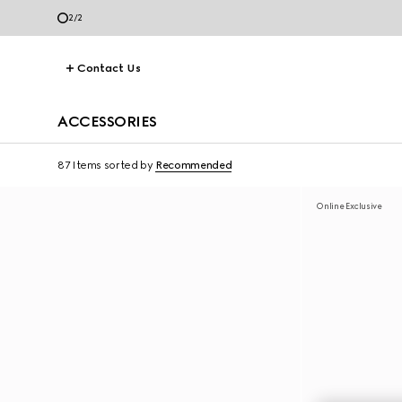
2
/
2
Contact Us
ACCESSORIES
87 Items
sorted by
Recommended
Online Exclusive