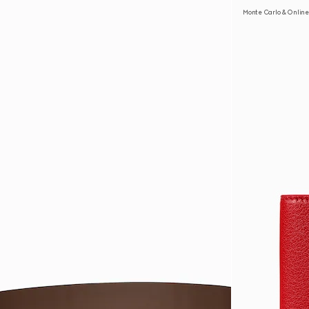
Monte Carlo & Online