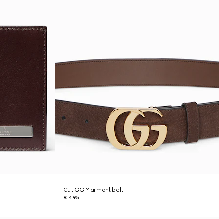
Cut GG Marmont belt
€ 495