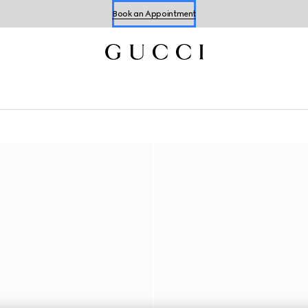
Book an Appointment
Shop Summer Shoes