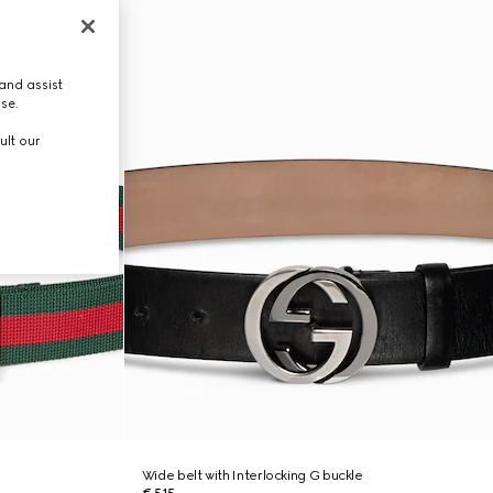
and assist
use.
ult our
Wide belt with Interlocking G buckle