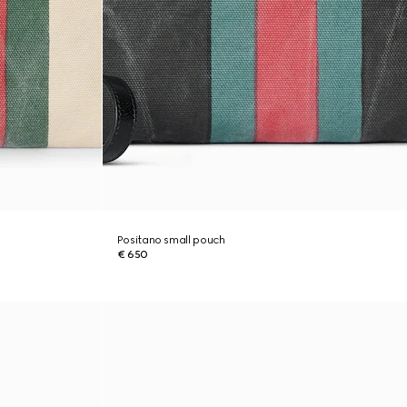
Positano small pouch
€ 650