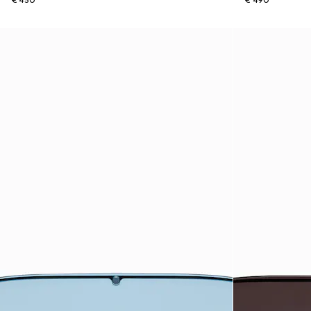
€ 450
€ 490