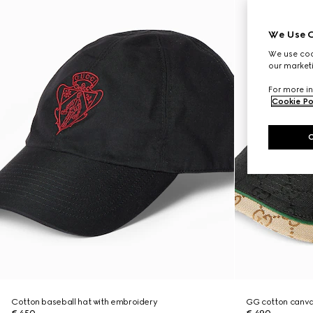
We Use C
We use cook
our marketi
For more in
Cookie Po
Cotton baseball hat with embroidery
GG cotton canva