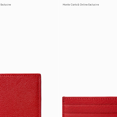
 Exclusive
Monte Carlo & Online Exclusive