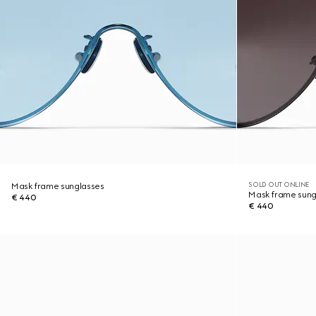
SOLD OUT ONLINE
Mask frame sunglasses
Mask frame sung
€ 440
€ 440