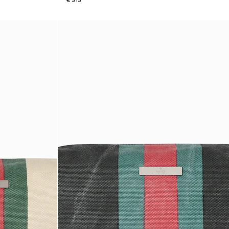
€ 515