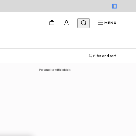
MENU
Filter and sort
Personalise with initials