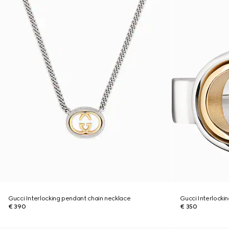
Gucci Interlocking pendant chain necklace
Gucci Interlockin
€ 390
€ 350