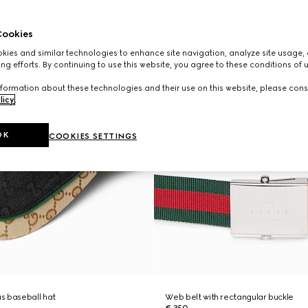
ookies
ies and similar technologies to enhance site navigation, analyze site usage, 
ng efforts. By continuing to use this website, you agree to these conditions of 
formation about these technologies and their use on this website, please cons
licy
.
OK
COOKIES SETTINGS
s baseball hat
Web belt with rectangular buckle