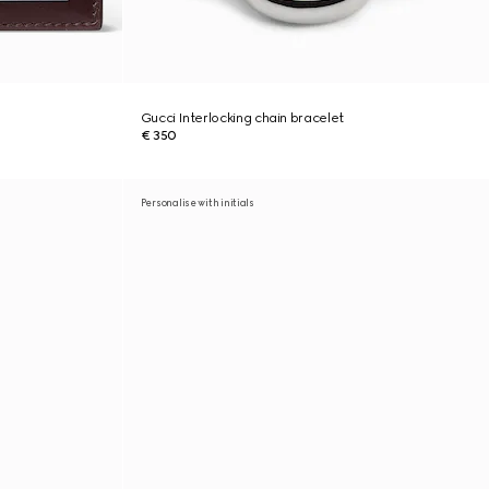
Gucci Interlocking chain bracelet
€ 350
Personalise with initials