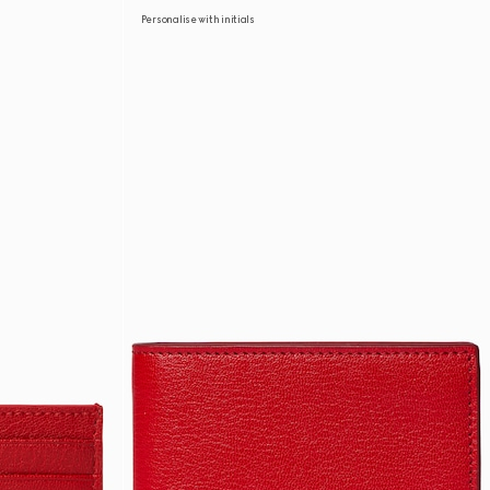
Personalise with initials