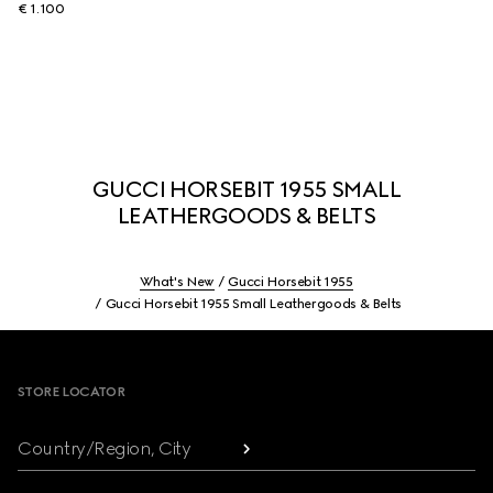
€ 1.100
GUCCI HORSEBIT 1955 SMALL
LEATHERGOODS & BELTS
What's New
Gucci Horsebit 1955
Gucci Horsebit 1955 Small Leathergoods & Belts
Footer
STORE LOCATOR
Country/Region, City