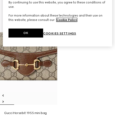
By continuing to use this website, you agree to these conditions of
use.
For more information about these technologies and their use on
this website, please consult our
Cookie Policy
.
OK
COOKIES SETTINGS
Gucci Horsebit 1955 mini bag