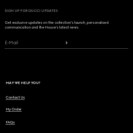
SIGN UP FOR GUCCI UPDATES
Get exclusive updates on the collection's launch, personalised
communication and the House's latest news.
E-Mail
MAY WE HELP YOU?
Contact Us
My Order
FAQs