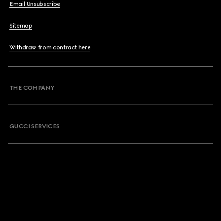
Email Unsubscribe
Sitemap
Withdraw from contract here
THE COMPANY
GUCCI SERVICES