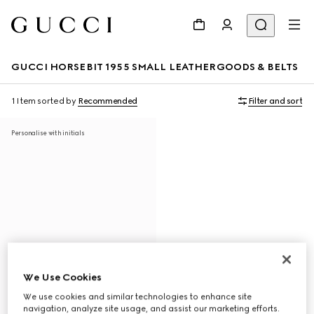
GUCCI HORSEBIT 1955 SMALL LEATHERGOODS & BELTS
1 Item
sorted by
Recommended
Filter and sort
Personalise with initials
We Use Cookies
We use cookies and similar technologies to enhance site
navigation, analyze site usage, and assist our marketing efforts.