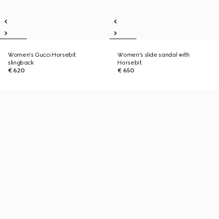
Women's Gucci Horsebit
Women's slide sandal with
slingback
Horsebit
€ 620
€ 650