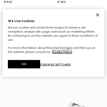
€ 920
€ 950
We Use Cookies
We use cookies and similar technologies to enhance site
navigation, analyze site usage, and assist our marketing efforts.
By continuing to use this website, you agree to these conditions of
use.
For more information about these technologies and their use on
this website, please consult our
Cookie Policy
.
OK
COOKIES SETTINGS