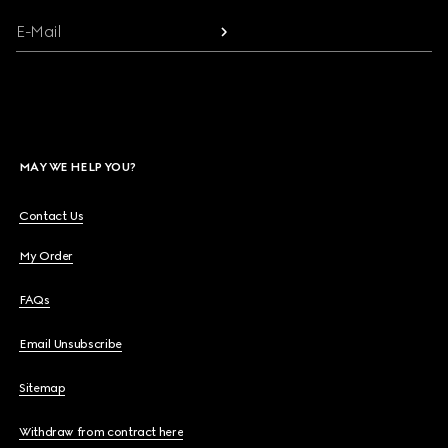
E-Mail
MAY WE HELP YOU?
Contact Us
My Order
FAQs
Email Unsubscribe
Sitemap
Withdraw from contract here