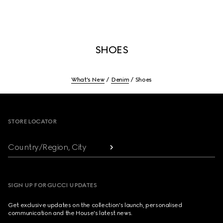
SHOES
What's New
Denim
Shoes
Footer
STORE LOCATOR
Country/Region, City
SIGN UP FOR GUCCI UPDATES
Get exclusive updates on the collection's launch, personalised
communication and the House's latest news.