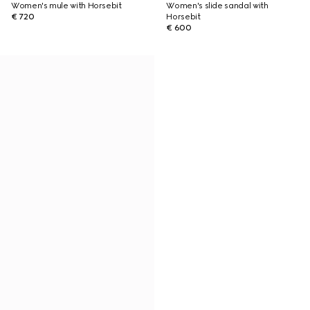
Women's mule with Horsebit
Women's slide sandal with
€ 720
Horsebit
€ 600