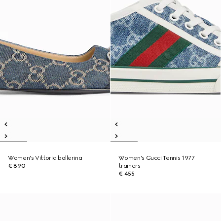
Women's Vittoria ballerina
Women's Gucci Tennis 1977
€ 890
trainers
€ 455