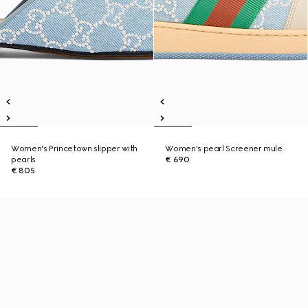
Women's Princetown slipper with
Women's pearl Screener mule
pearls
€ 690
€ 805