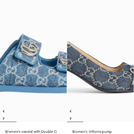
Women's sandal with Double G
Women's Vittoria pump