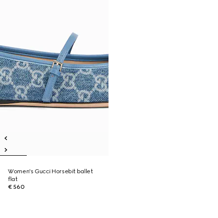
Women's Gucci Horsebit ballet
flat
€ 560