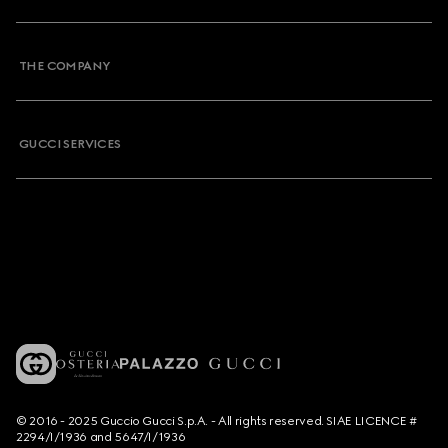
THE COMPANY
GUCCI SERVICES
© 2016 - 2025 Guccio Gucci S.p.A. - All rights reserved. SIAE LICENCE #
2294/I/1936 and 5647/I/1936