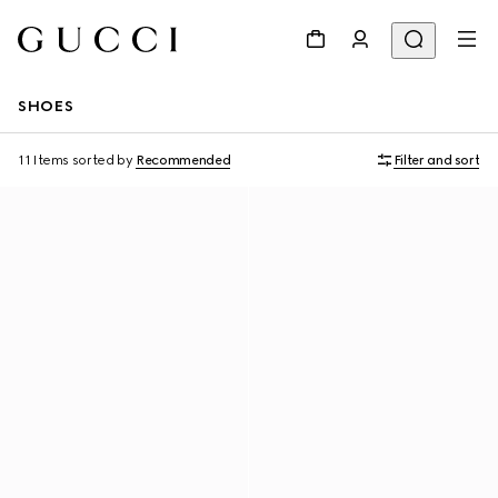
SHOES
11 Items
sorted by
Recommended
Filter and sort