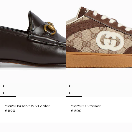
Men's Horsebit 1953 loafer
Men's G75 trainer
€ 890
€ 800