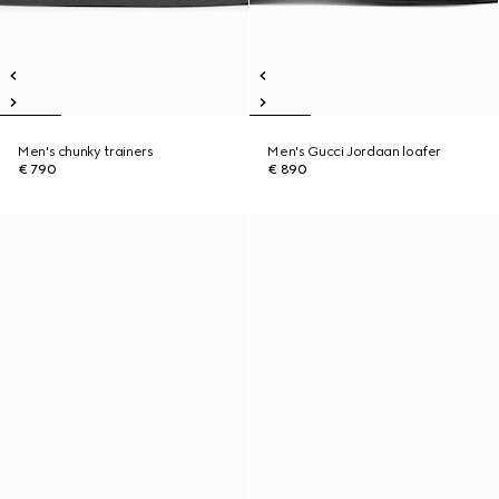
Men's chunky trainers
Men's Gucci Jordaan loafer
€ 790
€ 890