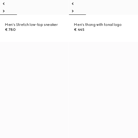
Men's Stretch low-top sneaker
Men's thong with tonal logo
€ 780
€ 445