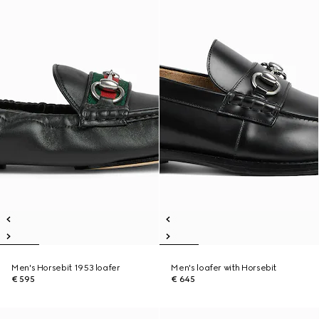
Men's Horsebit 1953 loafer
Men's loafer with Horsebit
€ 595
€ 645