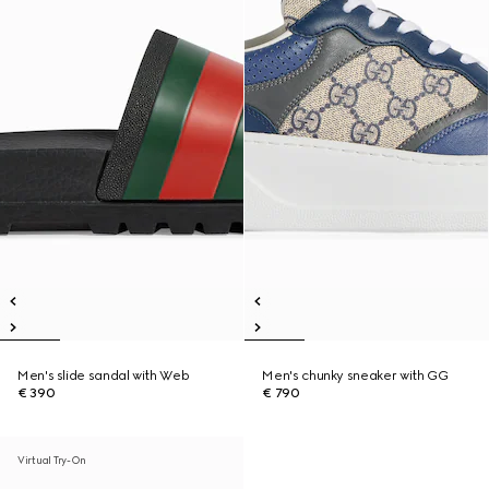
Men's slide sandal with Web
Men's chunky sneaker with GG
€ 390
€ 790
Virtual Try-On