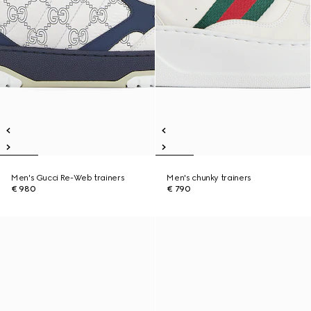
Men's Gucci Re-Web trainers
Men's chunky trainers
€ 980
€ 790