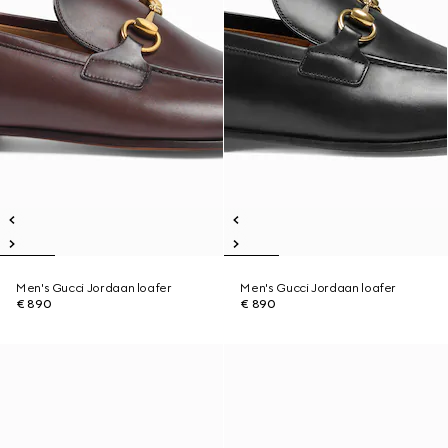
Men's Gucci Jordaan loafer
Men's Gucci Jordaan loafer
€ 890
€ 890