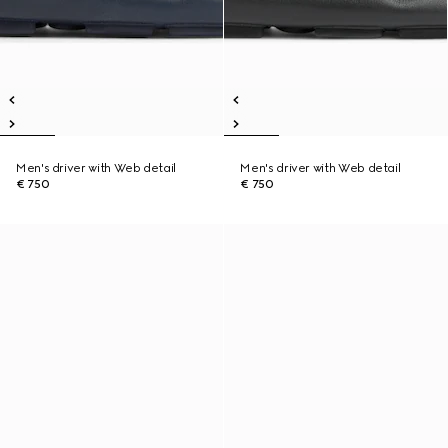
Men's driver with Web detail
Men's driver with Web detail
€ 750
€ 750