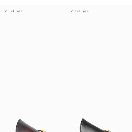
Virtual Try-On
Virtual Try-On