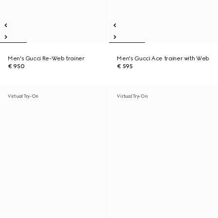
Men's Gucci Re-Web trainer
Men's Gucci Ace trainer with Web
€ 950
€ 595
Virtual Try-On
Virtual Try-On