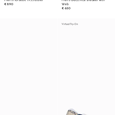
Men's Horsebit 1953 loafer
Men's Gucci Ace sneaker with
€ 890
Web
€ 650
Virtual Try-On