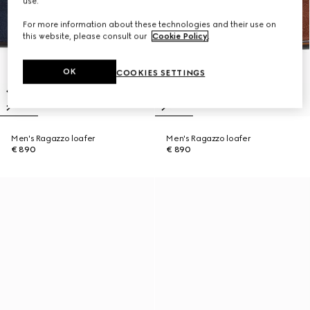
use.
For more information about these technologies and their use on
this website, please consult our
Cookie Policy
.
OK
COOKIES SETTINGS
Men's Ragazzo loafer
Men's Ragazzo loafer
€ 890
€ 890