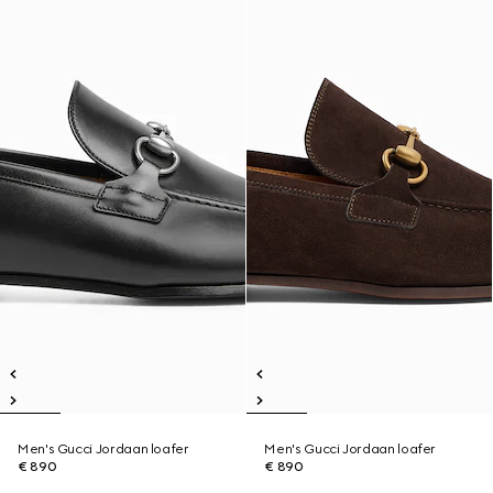
Men's Gucci Jordaan loafer
Men's Gucci Jordaan loafer
€ 890
€ 890