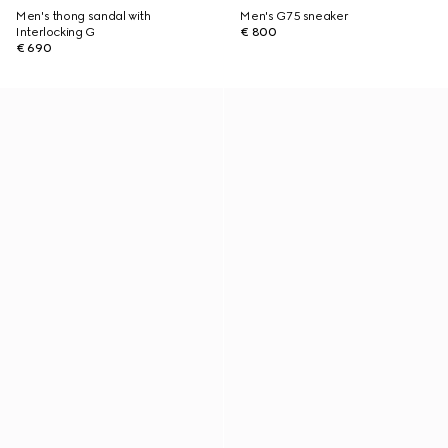
Men's thong sandal with
Men's G75 sneaker
Interlocking G
€ 800
€ 690