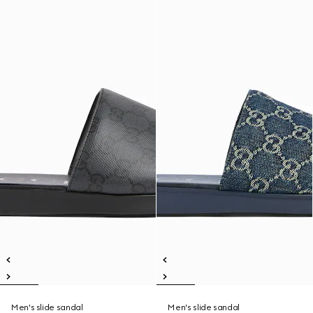
Men's slide sandal
Men's slide sandal