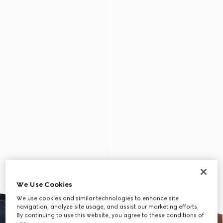
We Use Cookies
We use cookies and similar technologies to enhance site
navigation, analyze site usage, and assist our marketing efforts.
By continuing to use this website, you agree to these conditions of