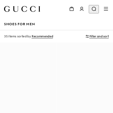
SHOES FOR MEN
35 Items
sorted by
Recommended
Filter and sort