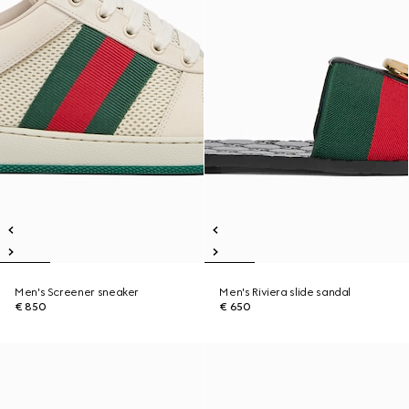
Men's Screener sneaker
Men's Riviera slide sandal
€ 850
€ 650