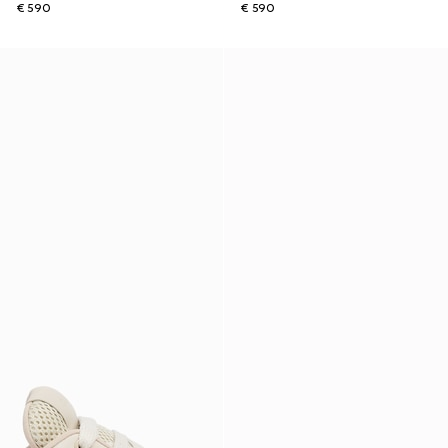
€ 590
€ 590