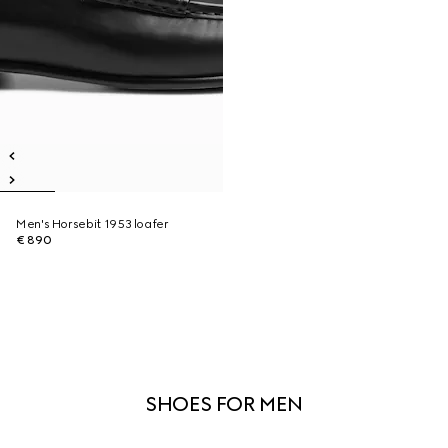
Men's Horsebit 1953 loafer
€ 890
SHOES FOR MEN