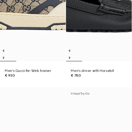
Men's Gucci Re-Web trainer
Men's driver with Horsebit
€ 950
€ 780
Virtual Try-On