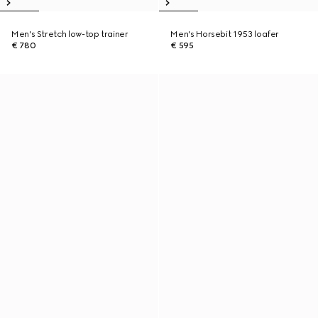
Men's Stretch low-top trainer
Men's Horsebit 1953 loafer
€ 780
€ 595