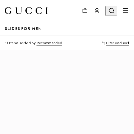
SLIDES FOR MEN
11 Items
sorted by
Recommended
Filter and sort