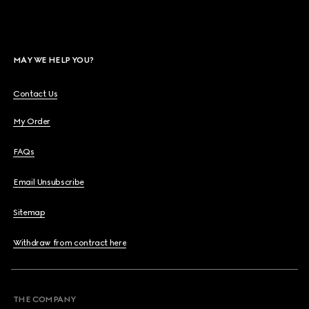
MAY WE HELP YOU?
Contact Us
My Order
FAQs
Email Unsubscribe
Sitemap
Withdraw from contract here
THE COMPANY