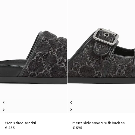
Men's slide sandal
Men's slide sandal with buckles
€ 455
€ 595