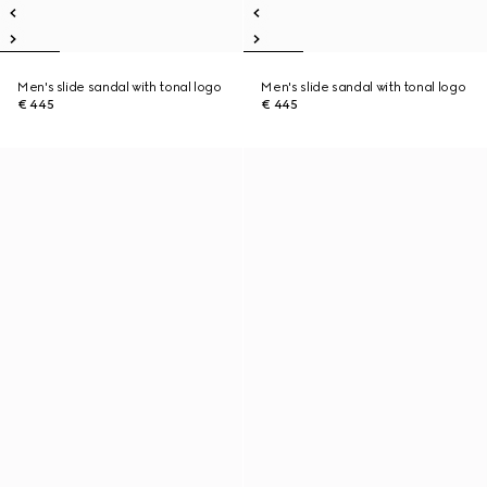
Men's slide sandal with tonal logo
Men's slide sandal with tonal logo
€ 445
€ 445