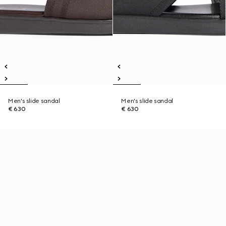
Men's slide sandal
Men's slide sandal
€ 630
€ 630