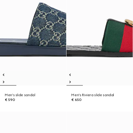
Men's slide sandal
Men's Riviera slide sandal
€ 590
€ 650