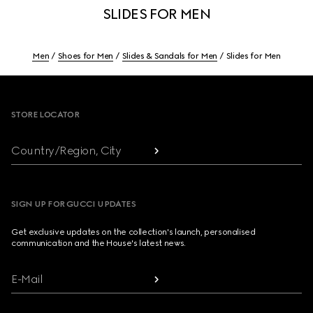
SLIDES FOR MEN
Men
Shoes for Men
Slides & Sandals for Men
Slides for Men
Footer
STORE LOCATOR
Country/Region, City
SIGN UP FOR GUCCI UPDATES
Get exclusive updates on the collection's launch, personalised
communication and the House's latest news.
E-Mail