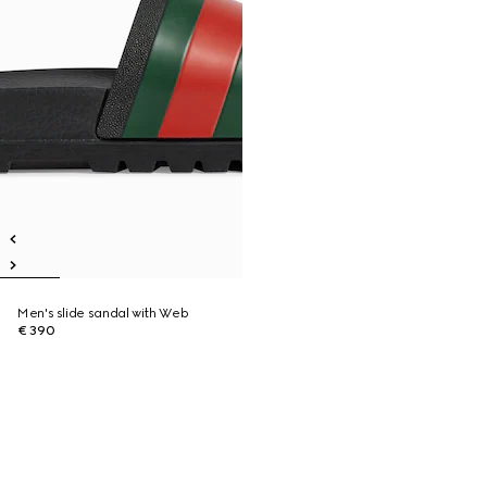
Men's slide sandal with Web
€ 390