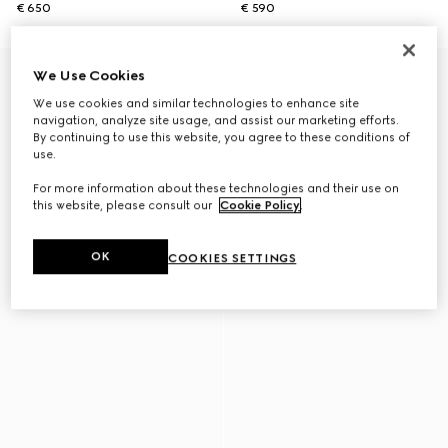
€ 650
€ 590
We Use Cookies
We use cookies and similar technologies to enhance site
navigation, analyze site usage, and assist our marketing efforts.
By continuing to use this website, you agree to these conditions of
use.
For more information about these technologies and their use on
this website, please consult our
Cookie Policy
.
OK
COOKIES SETTINGS