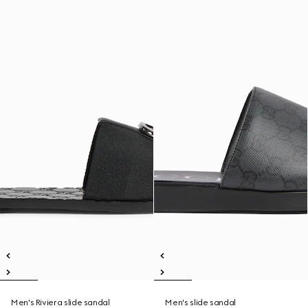
Men's Riviera slide sandal
Men's slide sandal