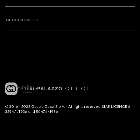
GUCCI SERVICES
© 2016 - 2025 Guccio Gucci S.p.A. - All rights reserved. SIAE LICENCE #
2294/I/1936 and 5647/I/1936