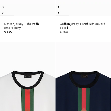
Cotton jersey T-shirt with
Cotton jersey T-shirt with devoré
embroidery
detail
€ 550
€ 450