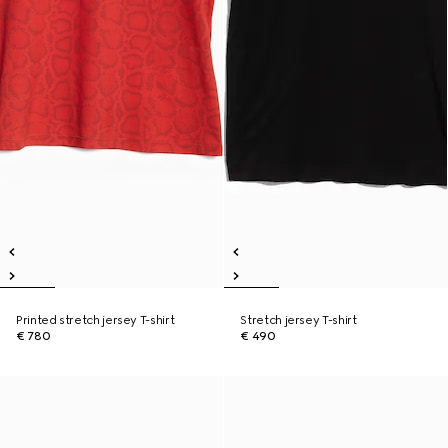
Printed stretch jersey T-shirt
Stretch jersey T-shirt
€ 780
€ 490