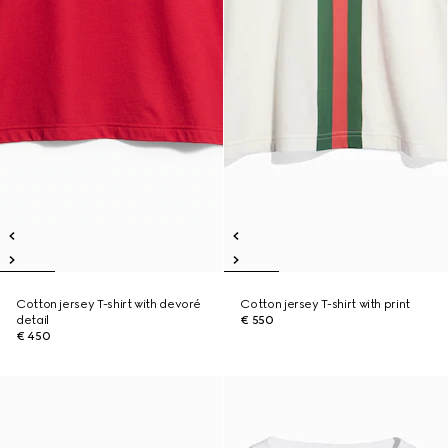
Cotton jersey T-shirt with devoré
Cotton jersey T-shirt with print
detail
€ 550
€ 450