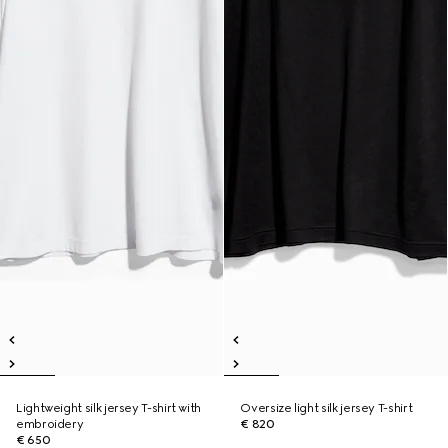
Lightweight silk jersey T-shirt with
Oversize light silk jersey T-shirt
embroidery
€ 820
€ 650