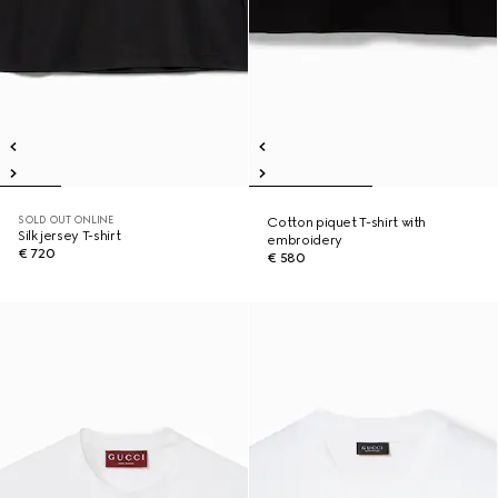
SOLD OUT ONLINE
Cotton piquet T-shirt with
Silk jersey T-shirt
embroidery
€ 720
€ 580