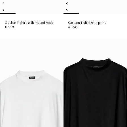
Cotton T-shirt with muted Web
Cotton T-shirt with print
€ 550
€ 550