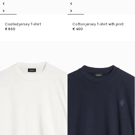
Coated jersey T-shirt
Cotton jersey T-shirt with print
€ 850
€ 450