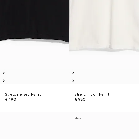
Stretch jersey T-shirt
Stretch nylon T-shirt
€ 490
€ 980
New