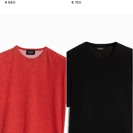
€ 880
€ 750