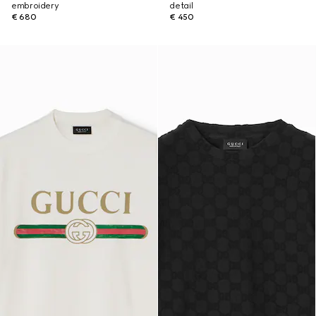
embroidery
detail
€ 680
€ 450