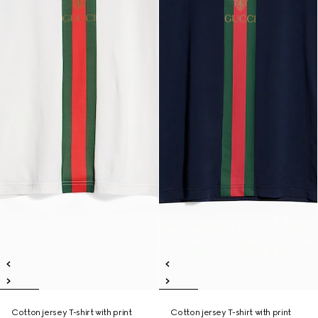
Cotton jersey T-shirt with print
Cotton jersey T-shirt with print