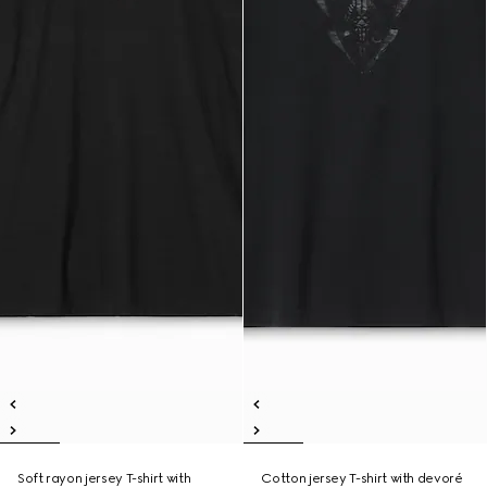
Soft rayon jersey T-shirt with
Cotton jersey T-shirt with devoré