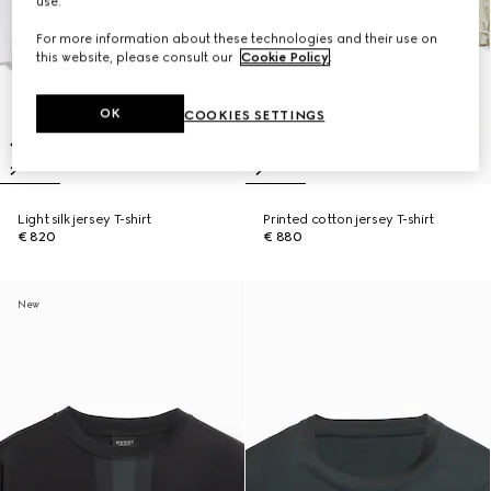
use.
For more information about these technologies and their use on
this website, please consult our
Cookie Policy
.
OK
COOKIES SETTINGS
Light silk jersey T-shirt
Printed cotton jersey T-shirt
€ 820
€ 880
New