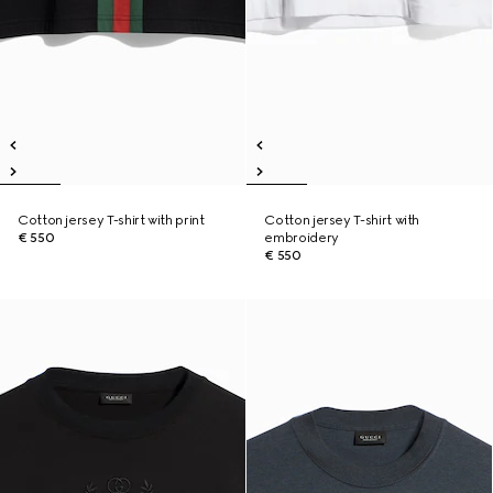
Cotton jersey T-shirt with print
Cotton jersey T-shirt with
€ 550
embroidery
€ 550