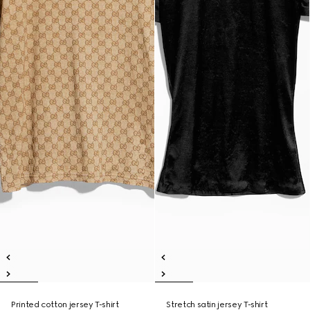
Printed cotton jersey T-shirt
Stretch satin jersey T-shirt