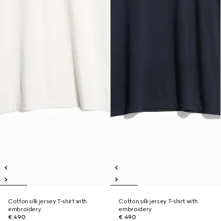
Cotton silk jersey T-shirt with
Cotton silk jersey T-shirt with
embroidery
embroidery
€ 490
€ 490