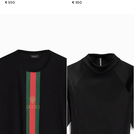
€ 550
€ 550