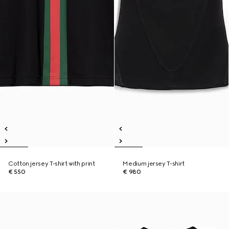
Cotton jersey T-shirt with print
Medium jersey T-shirt
€ 550
€ 980