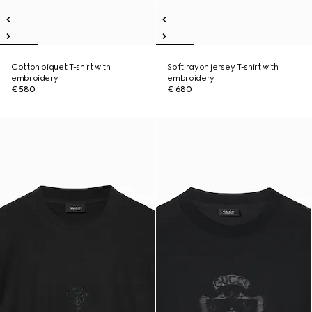
Cotton piquet T-shirt with
Soft rayon jersey T-shirt with
embroidery
embroidery
€ 580
€ 680