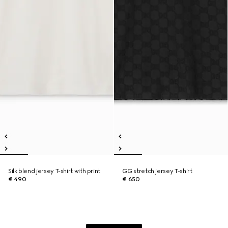
Silk blend jersey T-shirt with print
GG stretch jersey T-shirt
€ 490
€ 650