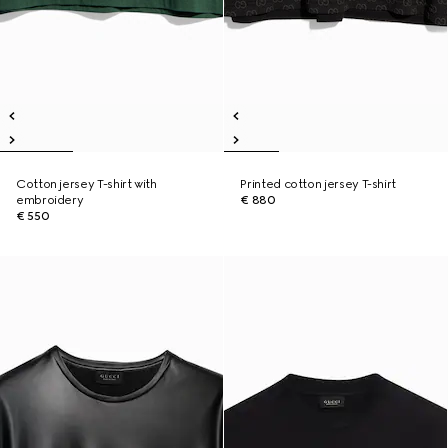
Cotton jersey T-shirt with
Printed cotton jersey T-shirt
embroidery
€ 880
€ 550