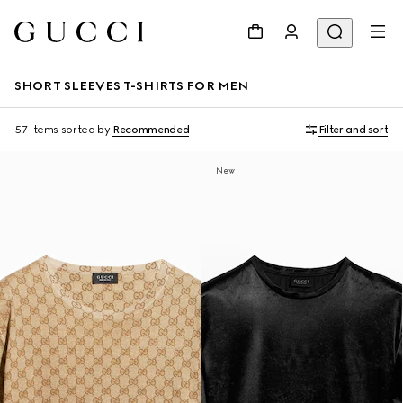
SHORT SLEEVES T-SHIRTS FOR MEN
57 Items
sorted by
Recommended
Filter and sort
New