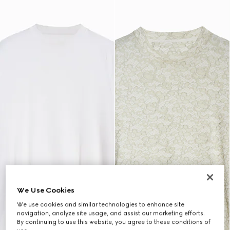
We Use Cookies
We use cookies and similar technologies to enhance site
navigation, analyze site usage, and assist our marketing efforts.
By continuing to use this website, you agree to these conditions of