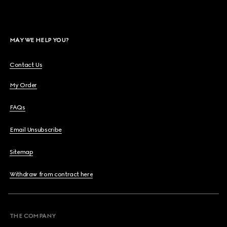
MAY WE HELP YOU?
Contact Us
My Order
FAQs
Email Unsubscribe
Sitemap
Withdraw from contract here
THE COMPANY