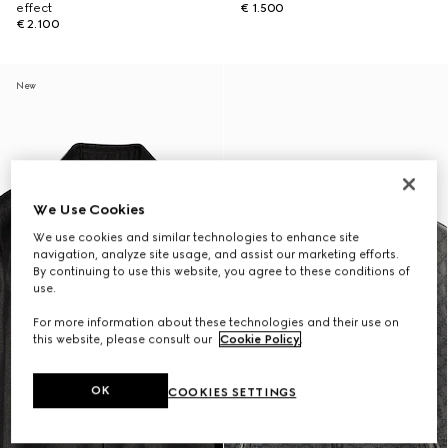
effect
€ 1.500
€ 2.100
New
We Use Cookies
We use cookies and similar technologies to enhance site
navigation, analyze site usage, and assist our marketing efforts.
By continuing to use this website, you agree to these conditions of
use.
For more information about these technologies and their use on
this website, please consult our
Cookie Policy
.
OK
COOKIES SETTINGS