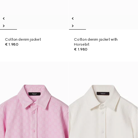
Cotton denim jacket
Cotton denim jacket with
€ 1.980
Horsebit
€ 1.980