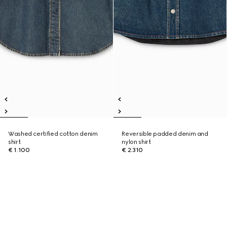
Washed certified cotton denim
Reversible padded denim and
shirt
nylon shirt
€ 1.100
€ 2.310