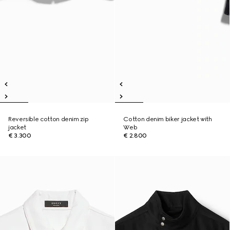
Reversible cotton denim zip
Cotton denim biker jacket with
jacket
Web
€ 3.300
€ 2.800