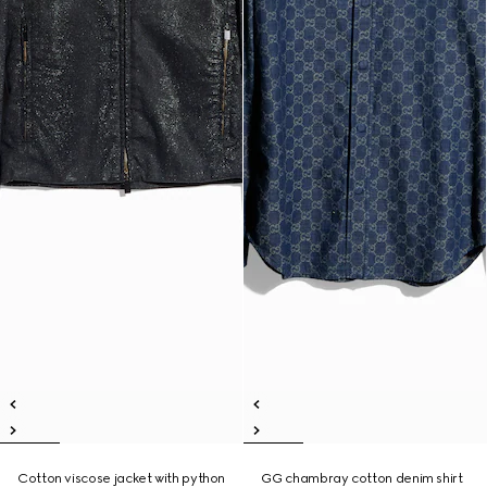
Cotton viscose jacket with python
GG chambray cotton denim shirt