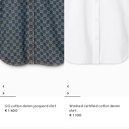
GG cotton denim jacquard shirt
Washed certified cotton denim
€ 1.400
shirt
€ 1.100