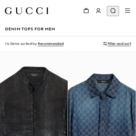
DENIM TOPS FOR MEN
14 Items
sorted by
Recommended
Filter and sort