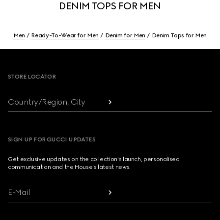
DENIM TOPS FOR MEN
Men
Ready-To-Wear for Men
Denim for Men
Denim Tops for Men
Footer
STORE LOCATOR
Country/Region, City
SIGN UP FOR GUCCI UPDATES
Get exclusive updates on the collection's launch, personalised
communication and the House's latest news.
E-Mail