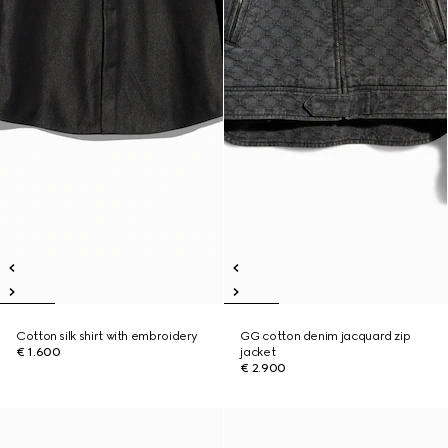
Cotton silk shirt with embroidery
GG cotton denim jacquard zip
€ 1.600
jacket
€ 2.900