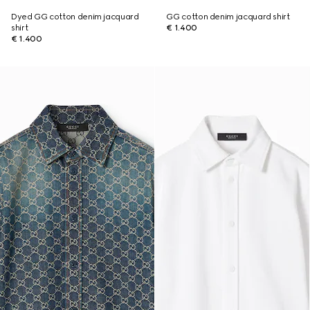
Dyed GG cotton denim jacquard
GG cotton denim jacquard shirt
shirt
€ 1.400
€ 1.400