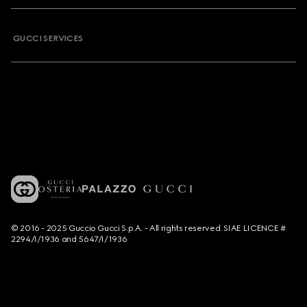
GUCCI SERVICES
© 2016 - 2025 Guccio Gucci S.p.A. - All rights reserved. SIAE LICENCE #
2294/I/1936 and 5647/I/1936