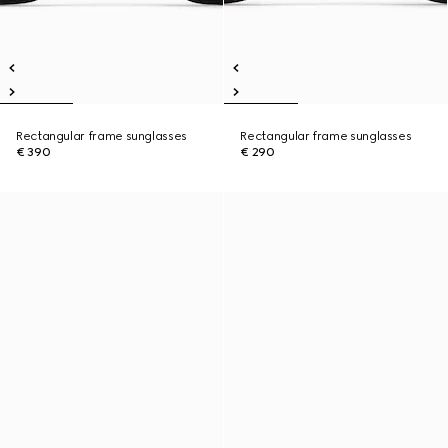
Rectangular frame sunglasses
Rectangular frame sunglasses
€ 390
€ 290