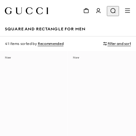
SQUARE AND RECTANGLE FOR MEN
41 Items
sorted by
Recommended
Filter and sort
New
New