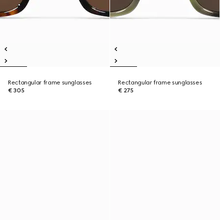
Rectangular frame sunglasses
Rectangular frame sunglasses
€ 305
€ 275