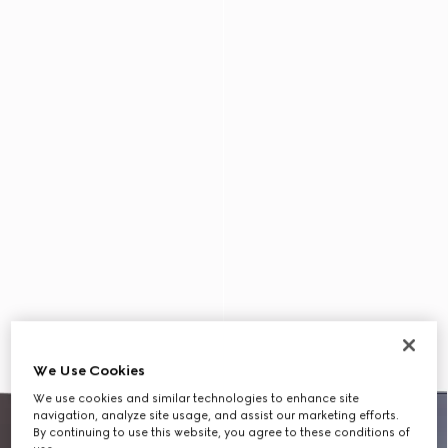
We Use Cookies
We use cookies and similar technologies to enhance site
navigation, analyze site usage, and assist our marketing efforts.
By continuing to use this website, you agree to these conditions of