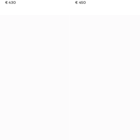
€ 430
€ 450