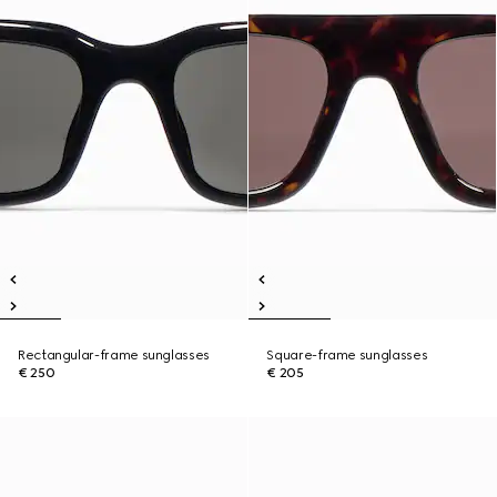
Rectangular-frame sunglasses
Square-frame sunglasses
€ 250
€ 205