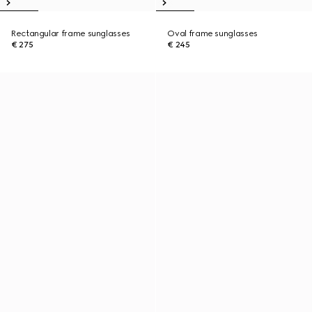
Rectangular frame sunglasses
Oval frame sunglasses
€ 275
€ 245