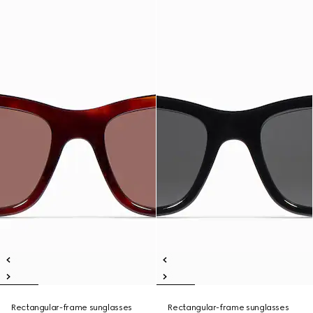
Rectangular-frame sunglasses
Rectangular-frame sunglasses