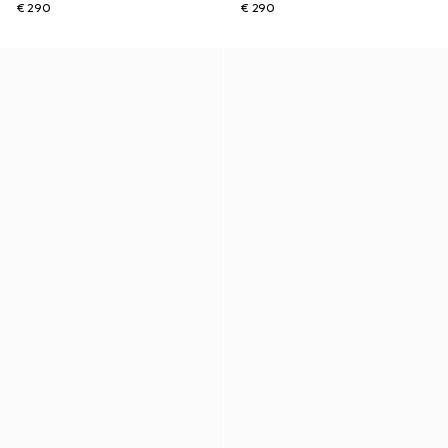
€ 290
€ 290