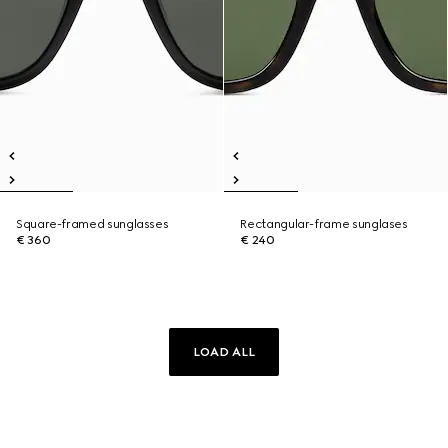
Square-framed sunglasses
Rectangular-frame sunglases
€ 360
€ 240
LOAD ALL