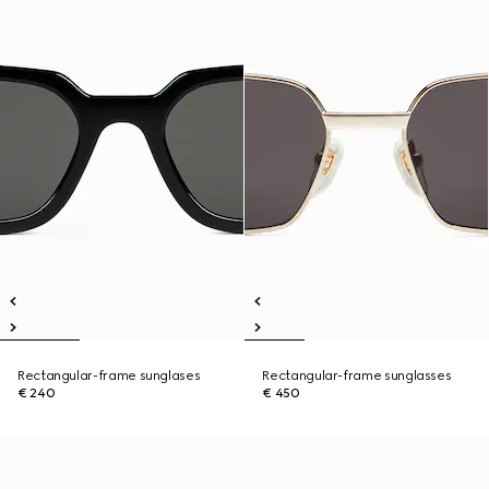
Rectangular-frame sunglases
Rectangular-frame sunglasses
€ 240
€ 450