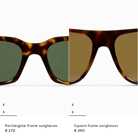
Rectangular frame sunglasses
Square frame sunglasses
€ 270
€ 290