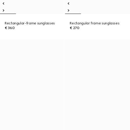
Rectangular-frame sunglasses
Rectangular frame sunglasses
€ 360
€ 270