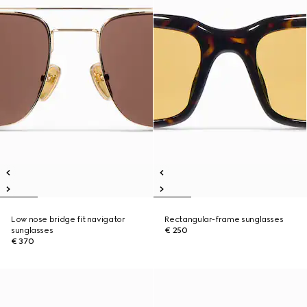
Low nose bridge fit navigator
Rectangular-frame sunglasses
sunglasses
€ 250
€ 370