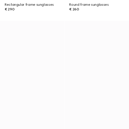
Rectangular frame sunglasses
Round frame sunglasses
€ 290
€ 260