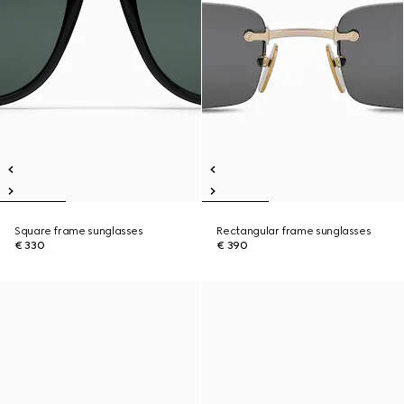
Square frame sunglasses
Rectangular frame sunglasses
€ 330
€ 390