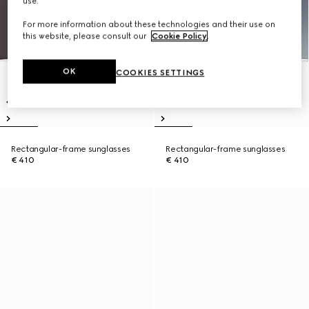
use.
For more information about these technologies and their use on
this website, please consult our
Cookie Policy
.
OK
COOKIES SETTINGS
Rectangular-frame sunglasses
Rectangular-frame sunglasses
€ 410
€ 410