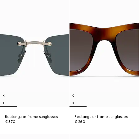
Rectangular frame sunglasses
Rectangular frame sunglasses
€ 370
€ 260