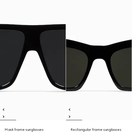
Mask frame sunglasses
Rectangular frame sunglasses