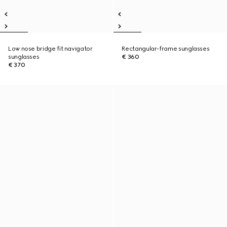
Low nose bridge fit navigator
Rectangular-frame sunglasses
sunglasses
€ 360
€ 370