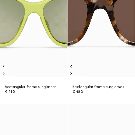
Rectangular frame sunglasses
Rectangular frame sunglasses
€ 410
€ 480