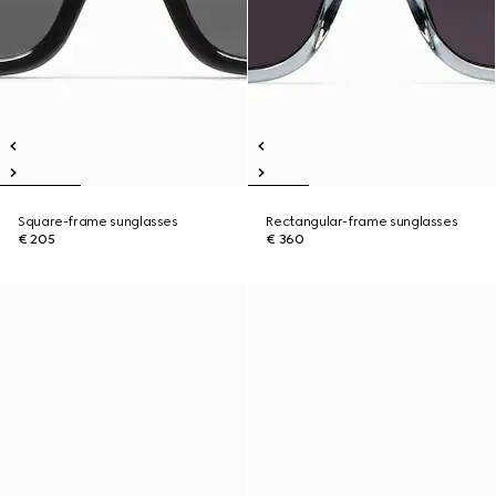
Square-frame sunglasses
Rectangular-frame sunglasses
€ 205
€ 360