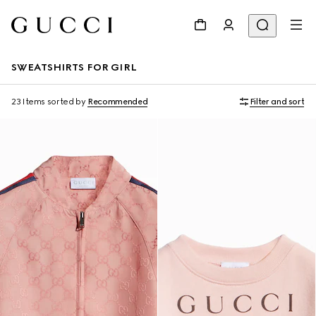
SWEATSHIRTS FOR GIRL
23 Items
sorted by
Recommended
Filter and sort