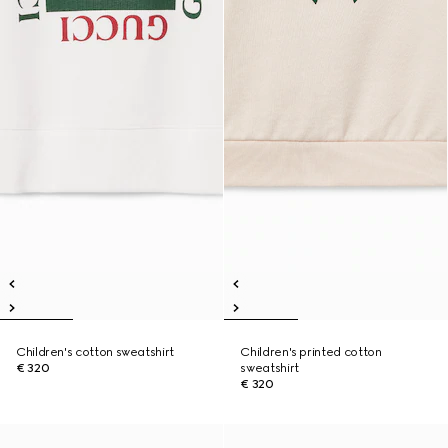
Children's cotton sweatshirt
Children's printed cotton
€ 320
sweatshirt
€ 320