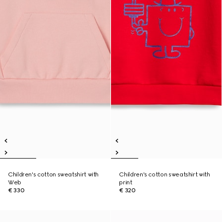
Children's cotton sweatshirt with
Children's cotton sweatshirt with
Web
print
€ 330
€ 320