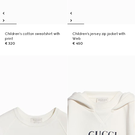
Children's cotton sweatshirt with
Children's jersey zip jacket with
print
Web
€ 320
€ 450