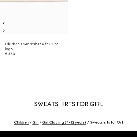
Children's sweatshirt with Gucci
logo
€ 330
SWEATSHIRTS FOR GIRL
Children
Girl
Girl Clothing (4-12 years)
Sweatshirts for Girl
Footer