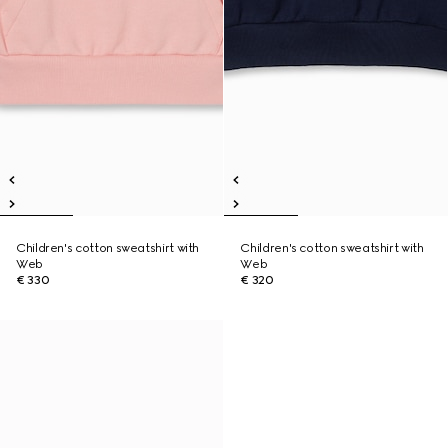
Children's cotton sweatshirt with
Children's cotton sweatshirt with
Web
Web
€ 330
€ 320