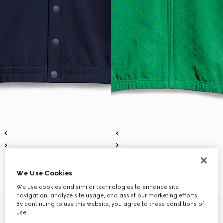
Children's cotton cardigan
Children's GG cotton zip jacket
We Use Cookies
€ 490
€ 490
We use cookies and similar technologies to enhance site
navigation, analyze site usage, and assist our marketing efforts.
By continuing to use this website, you agree to these conditions of
use.