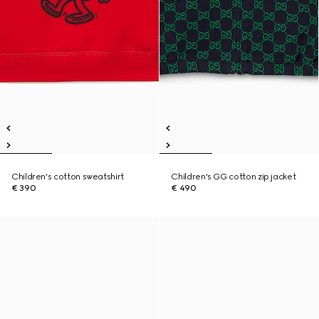
Children's cotton sweatshirt
Children's GG cotton zip jacket
€ 390
€ 490