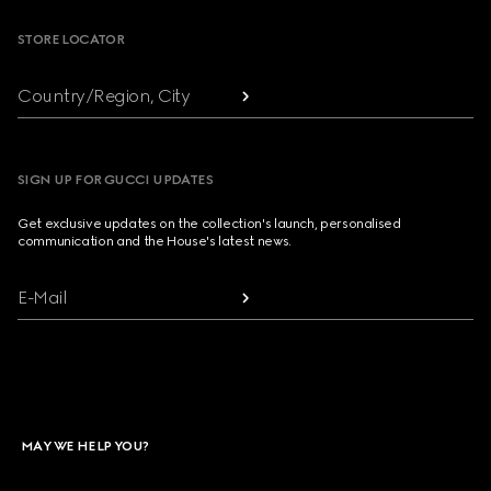
STORE LOCATOR
Country/Region, City
SIGN UP FOR GUCCI UPDATES
Get exclusive updates on the collection's launch, personalised
communication and the House's latest news.
E-Mail
MAY WE HELP YOU?