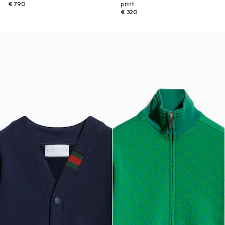
€ 790
print
€ 320