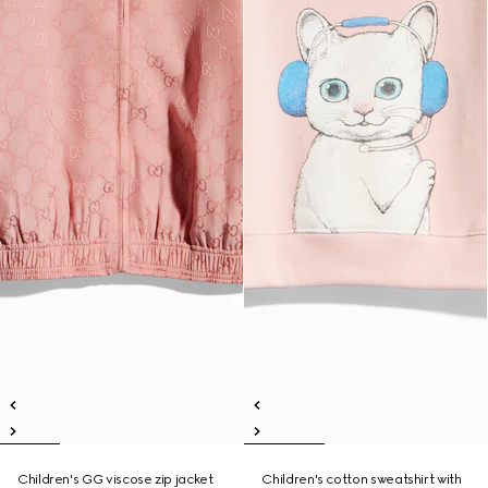
Children's GG viscose zip jacket
Children's cotton sweatshirt with