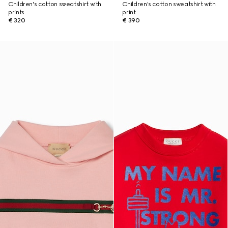
Children's cotton sweatshirt with
Children's cotton sweatshirt with
prints
print
€ 320
€ 390