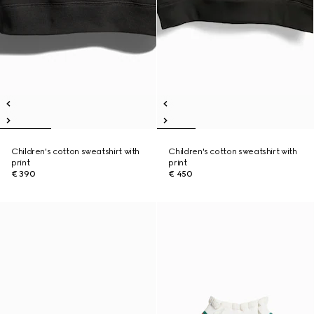
Children's cotton sweatshirt with
Children's cotton sweatshirt with
print
print
€ 390
€ 450