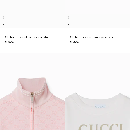
Children's cotton sweatshirt
Children's cotton sweatshirt
€ 320
€ 320