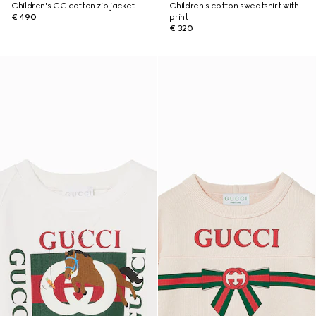
Children's GG cotton zip jacket
Children's cotton sweatshirt with
€ 490
print
€ 320