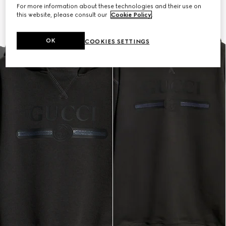
For more information about these technologies and their use on
this website, please consult our
Cookie Policy
.
OK
COOKIES SETTINGS