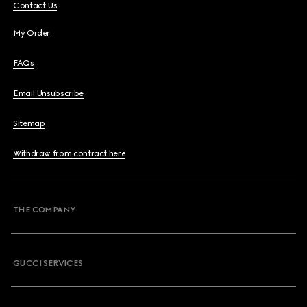
Contact Us
My Order
FAQs
Email Unsubscribe
Sitemap
Withdraw from contract here
THE COMPANY
GUCCI SERVICES