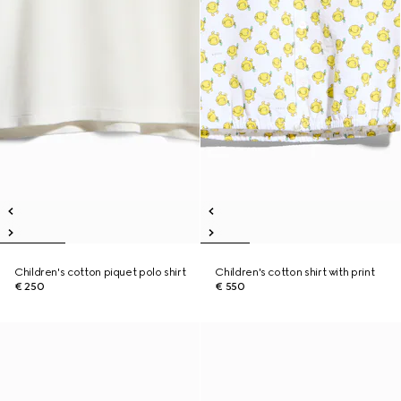
Children's cotton piquet polo shirt
Children's cotton shirt with print
€ 250
€ 550