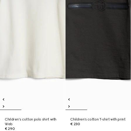
Children's cotton polo shirt with
Children's cotton T-shirt with print
Web
€ 230
€ 290