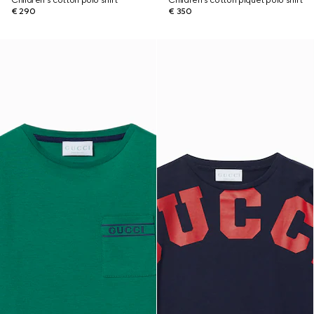
Children's cotton polo shirt
Children's cotton piquet polo shirt
€ 290
€ 350