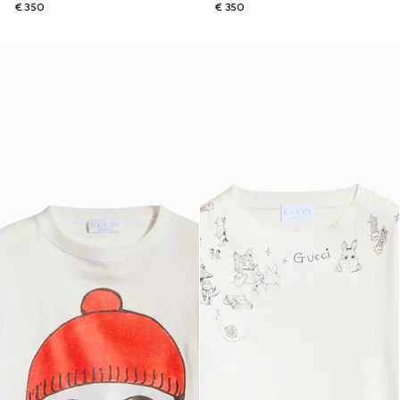
€ 350
€ 350