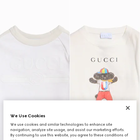
We Use Cookies
We use cookies and similar technologies to enhance site
navigation, analyze site usage, and assist our marketing efforts.
By continuing to use this website, you agree to these conditions of