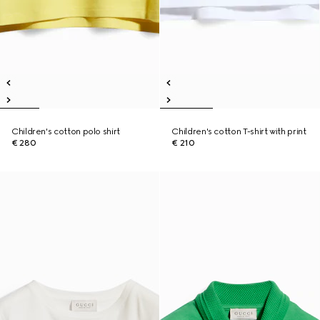
Children's cotton polo shirt
Children's cotton T-shirt with print
€ 280
€ 210