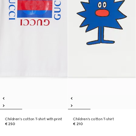
Children's cotton T-shirt with print
Children's cotton T-shirt
€ 250
€ 210