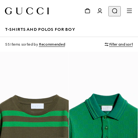
T-SHIRTS AND POLOS FOR BOY
55 Items
sorted by
Recommended
Filter and sort