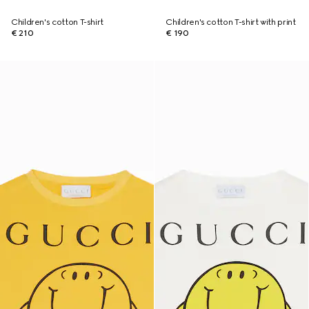
Children's cotton T-shirt
Children's cotton T-shirt with print
€ 210
€ 190