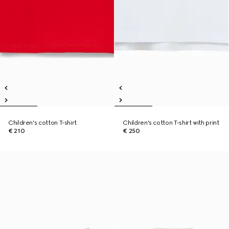
Children's cotton T-shirt
Children's cotton T-shirt with print
€ 210
€ 250