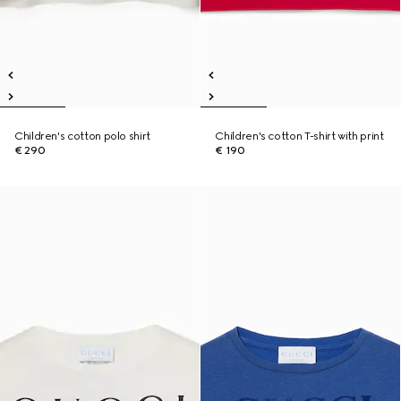
Children's cotton polo shirt
Children's cotton T-shirt with print
€ 290
€ 190