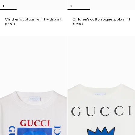
Children's cotton T-shirt with print
Children's cotton piquet polo shirt
€ 190
€ 280