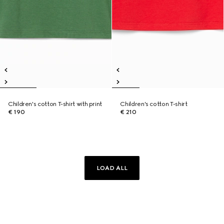
Children's cotton T-shirt with print
Children's cotton T-shirt
€ 190
€ 210
LOAD ALL