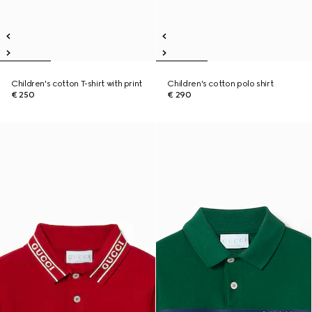
Children's cotton T-shirt with print
Children's cotton polo shirt
€ 250
€ 290