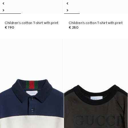
Children's cotton T-shirt with print
Children's cotton T-shirt with print
€ 190
€ 280