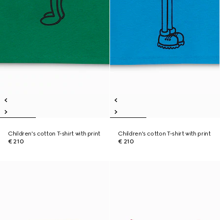
Children's cotton T-shirt with print
Children's cotton T-shirt with print
€ 210
€ 210