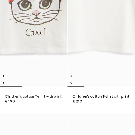
Children's cotton T-shirt with print
Children's cotton T-shirt with print
€ 190
€ 210