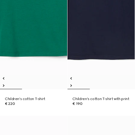
Children's cotton T-shirt
Children's cotton T-shirt with print
€ 220
€ 190