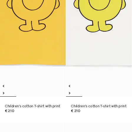
Children's cotton T-shirt with print
Children's cotton T-shirt with print
€ 210
€ 210