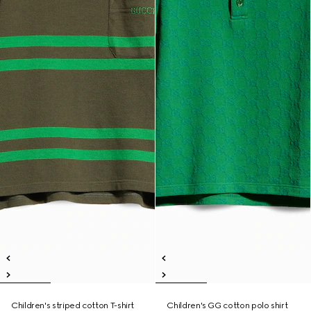
Children's striped cotton T-shirt
Children's GG cotton polo shirt