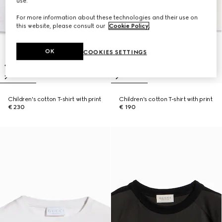
use.
For more information about these technologies and their use on
this website, please consult our
Cookie Policy
.
OK
COOKIES SETTINGS
Children's cotton T-shirt with print
Children's cotton T-shirt with print
€ 230
€ 190