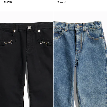
€ 390
€ 670