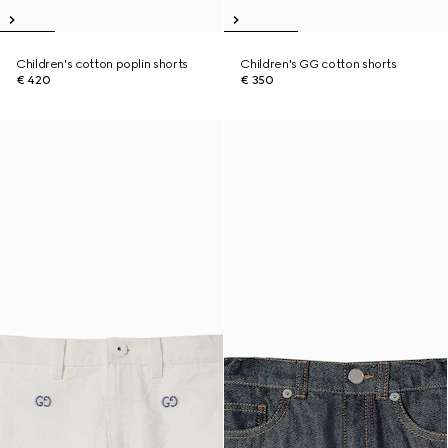
Children's cotton poplin shorts
Children's GG cotton shorts
€ 420
€ 350