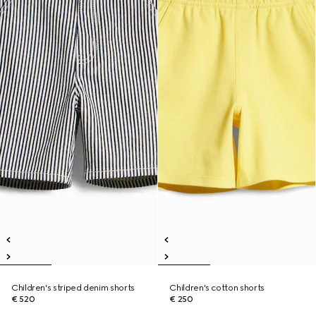
Children's striped denim shorts
Children's cotton shorts
€ 520
€ 250