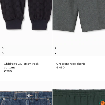
Children's GG jersey track
Children's wool shorts
bottoms
€ 490
€ 290