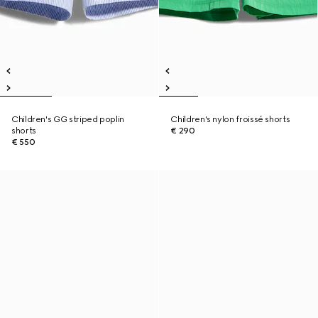
Children's GG striped poplin
Children's nylon froissé shorts
shorts
€ 290
€ 550