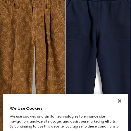
We Use Cookies
We use cookies and similar technologies to enhance site
navigation, analyze site usage, and assist our marketing efforts.
By continuing to use this website, you agree to these conditions of