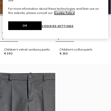
use.
For more information about these technologies and their use on
this website, please consult our
Cookie Policy
.
OK
COOKIES SETTINGS
Children's velvet corduroy pants
Children's cotton pants
€ 590
€ 350