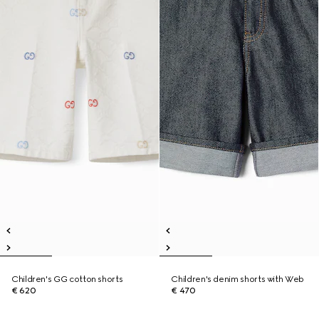
Children's GG cotton shorts
Children's denim shorts with Web
€ 620
€ 470