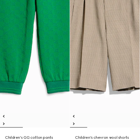
Children's GG cotton pants
Children's chevron wool shorts