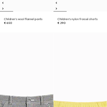
Children's wool flannel pants
Children's nylon froissé shorts
€ 650
€ 290