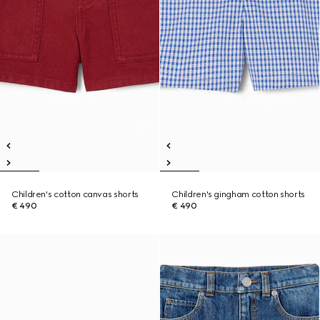
Children's cotton canvas shorts
Children's gingham cotton shorts
€ 490
€ 490