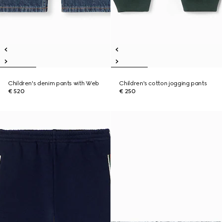
Children's denim pants with Web
Children's cotton jogging pants
€ 520
€ 250