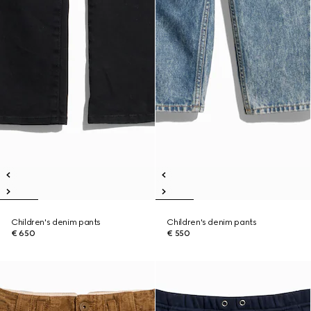
Children's denim pants
Children's denim pants
€ 650
€ 550