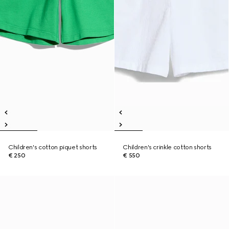
Children's cotton piquet shorts
Children's crinkle cotton shorts
€ 250
€ 550