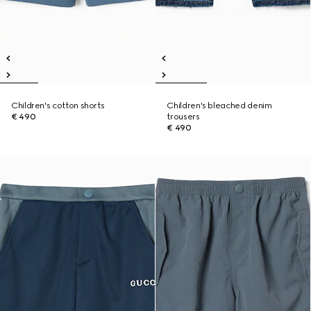
Children's cotton shorts
Children's bleached denim
€ 490
trousers
€ 490