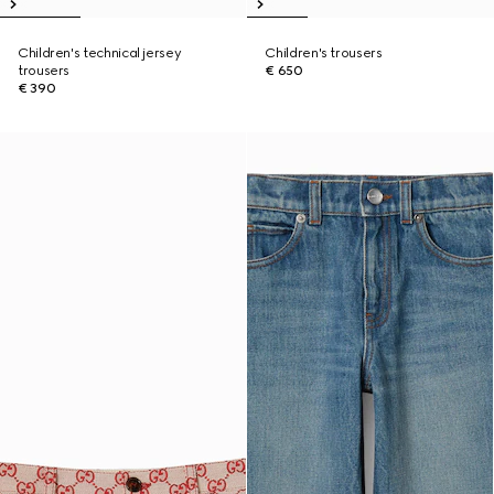
Children's technical jersey
Children's trousers
trousers
€ 650
€ 390