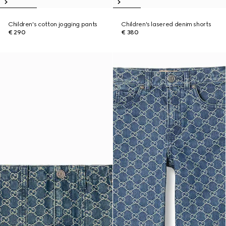
Children's cotton jogging pants
Children's lasered denim shorts
€ 290
€ 380