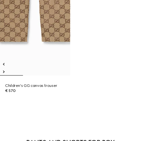
Children's GG canvas trouser
€ 570