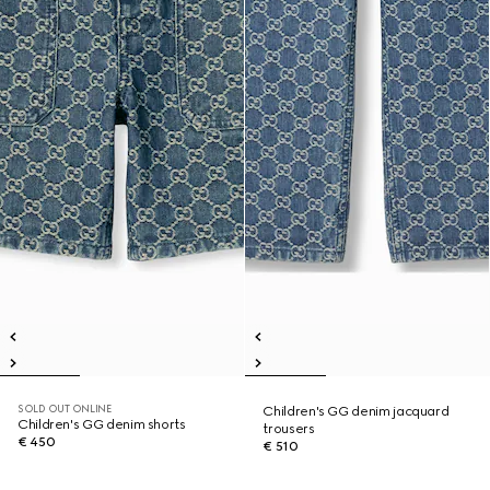
SOLD OUT ONLINE
Children's GG denim jacquard
Children's GG denim shorts
trousers
€ 450
€ 510