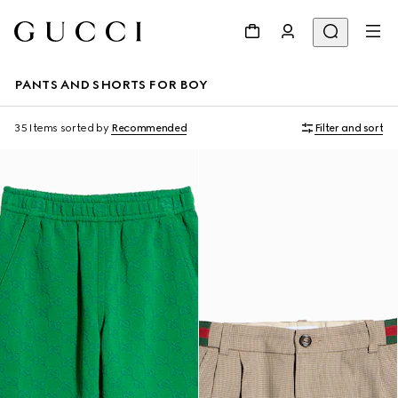
PANTS AND SHORTS FOR BOY
35 Items
sorted by
Recommended
Filter and sort