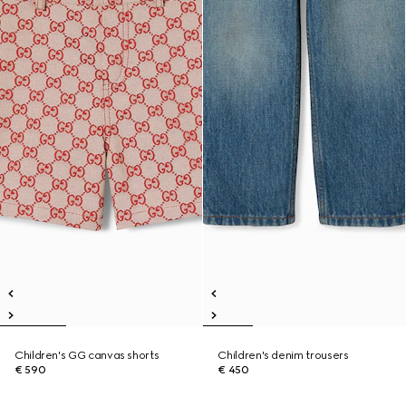
Children's GG canvas shorts
Children's denim trousers
€ 590
€ 450