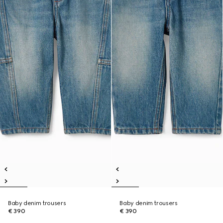
Baby denim trousers
Baby denim trousers
€ 390
€ 390