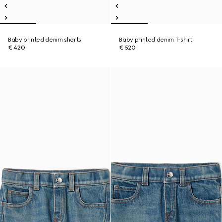
Baby printed denim shorts
Baby printed denim T-shirt
€ 420
€ 520