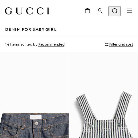
DENIM FOR BABY GIRL
14 Items
sorted by
Recommended
Filter and sort