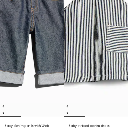
Baby denim pants with Web
Baby striped denim dress