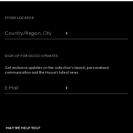
Footer
STORE LOCATOR
Country/Region, City
SIGN UP FOR GUCCI UPDATES
Get exclusive updates on the collection's launch, personalised
communication and the House's latest news.
E-Mail
MAY WE HELP YOU?