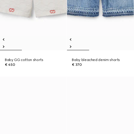
Baby GG cotton shorts
Baby bleached denim shorts
€ 450
€ 370