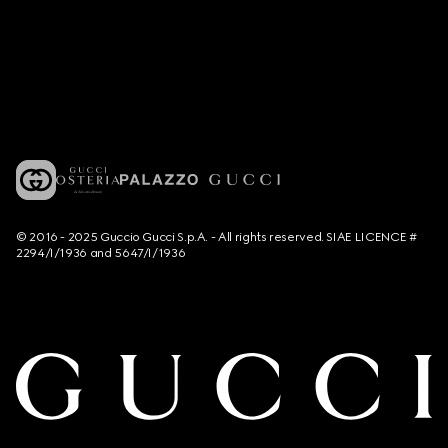
© 2016 - 2025 Guccio Gucci S.p.A. - All rights reserved. SIAE LICENCE #
2294/I/1936 and 5647/I/1936