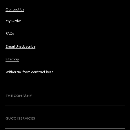
Contact Us
My Order
FAQs
Email Unsubscribe
Sitemap
Withdraw from contract here
THE COMPANY
GUCCI SERVICES