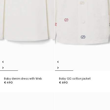
Baby denim dress with Web
Baby GG cotton jacket
€ 490
€ 690