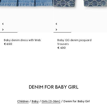
Baby denim dress with Web
Baby GG denim jacquard
€ 650
trousers
€ 430
DENIM FOR BABY GIRL
Children
Baby
Girls (0-36m)
Denim for Baby Girl