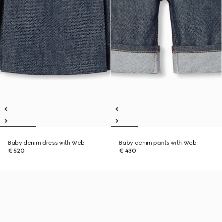
Baby denim dress with Web
Baby denim pants with Web
€ 520
€ 430