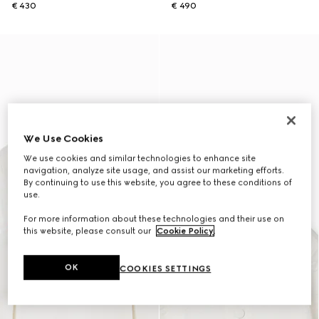
€ 430
€ 490
We Use Cookies
We use cookies and similar technologies to enhance site
navigation, analyze site usage, and assist our marketing efforts.
By continuing to use this website, you agree to these conditions of
use.
For more information about these technologies and their use on
this website, please consult our
Cookie Policy
.
OK
COOKIES SETTINGS