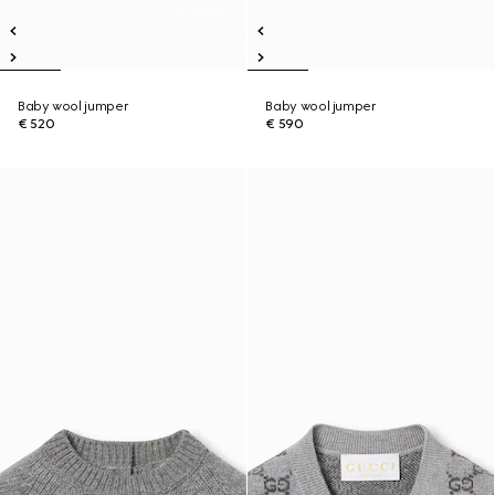
Baby wool jumper
Baby wool jumper
€ 520
€ 590