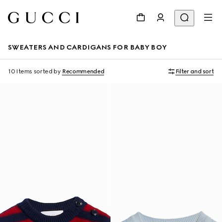
SWEATERS AND CARDIGANS FOR BABY BOY
10 Items
sorted by
Recommended
Filter and sort