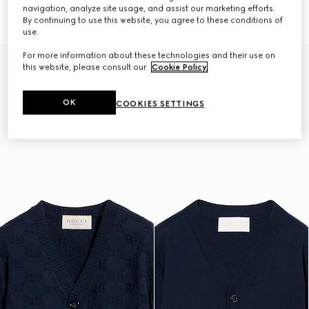
€ 650
cardigan
navigation, analyze site usage, and assist our marketing efforts.
€ 490
By continuing to use this website, you agree to these conditions of
use.
For more information about these technologies and their use on
this website, please consult our
Cookie Policy
.
OK
COOKIES SETTINGS