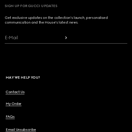
SIGN UP FOR GUCCI UPDATES
Get exclusive updates on the collection's launch, personalised
communication and the House's latest news.
E-Mail
MAY WE HELP YOU?
Contact Us
My Order
FAQs
Email Unsubscribe