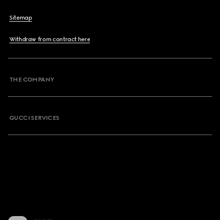
Sitemap
Withdraw from contract here
THE COMPANY
GUCCI SERVICES