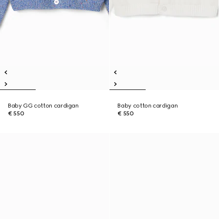
Baby GG cotton cardigan
Baby cotton cardigan
€ 550
€ 550