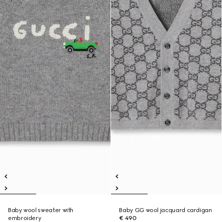
Baby wool sweater with
Baby GG wool jacquard cardigan
embroidery
€ 490