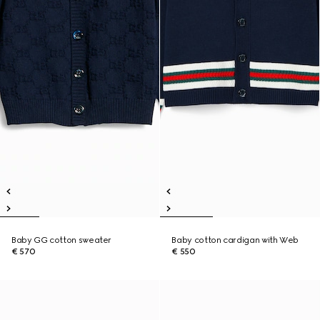
Baby GG cotton sweater
Baby cotton cardigan with Web
€ 570
€ 550