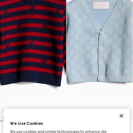
We Use Cookies
Baby striped wool sweater
Baby GG cotton wool jacquard
We use cookies and similar technologies to enhance site