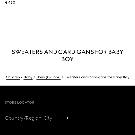
€ 450
SWEATERS AND CARDIGANS FOR BABY
BOY
Children
Baby
Boys (0-36m)
Sweaters and Cardigans for Baby Boy
Footer
STORE LOCATOR
Country/Region, City