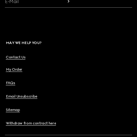
E-Mail
MAY WE HELP YOU?
Contact Us
My Order
FAQs
Email Unsubscribe
Sitemap
Withdraw from contract here