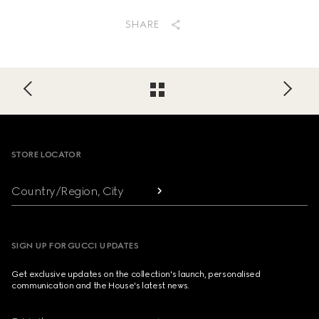
SHARE
Footer
STORE LOCATOR
Country/Region, City
SIGN UP FOR GUCCI UPDATES
Get exclusive updates on the collection's launch, personalised
communication and the House's latest news.