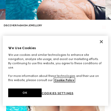
DISCOVER FASHION JEWELLERY
We Use Cookies
We use cookies and similar technologies to enhance site
navigation, analyze site usage, and assist our marketing efforts.
By continuing to use this website, you agree to these conditions of
use.
For more information about these technologies and their use on
this website, please consult our
Cookie Policy
.
OK
COOKIES SETTINGS