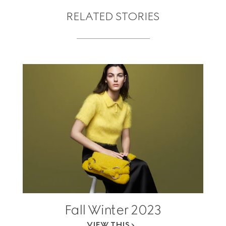
RELATED STORIES
Fall Winter 2023
VIEW THIS