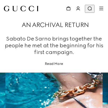
AN ARCHIVAL RETURN
Sabato De Sarno brings together the
people he met at the beginning for his
first campaign.
Read More