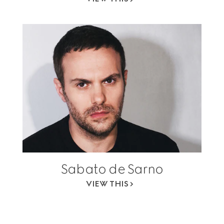
Sabato de Sarno
VIEW THIS