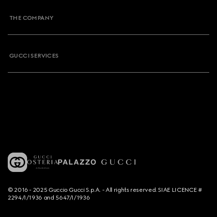
THE COMPANY
GUCCI SERVICES
© 2016 - 2025 Guccio Gucci S.p.A. - All rights reserved. SIAE LICENCE #
2294/I/1936 and 5647/I/1936