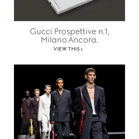
Gucci Prospettive n.1,
Milano Ancora.
VIEW THIS