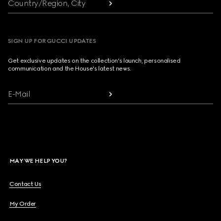
Country/Region, City
SIGN UP FOR GUCCI UPDATES
Get exclusive updates on the collection's launch, personalised
communication and the House's latest news.
E-Mail
MAY WE HELP YOU?
Contact Us
My Order