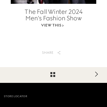
The Fall Winter 2024
Men’s Fashion Show
VIEW THIS
SHARE
Footer
STORE LOCATOR