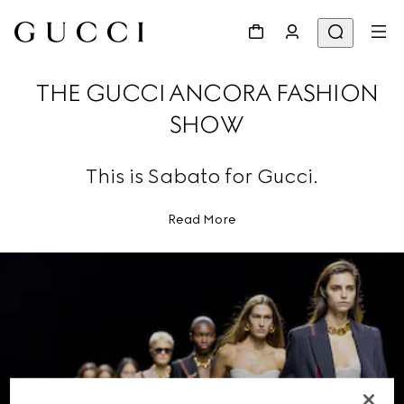
THE GUCCI ANCORA FASHION
SHOW
This is Sabato for Gucci.
Read More