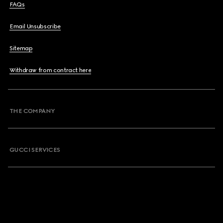
FAQs
Email Unsubscribe
Sitemap
Withdraw from contract here
THE COMPANY
GUCCI SERVICES