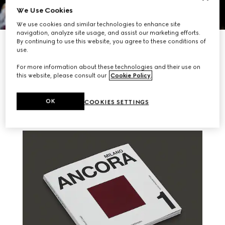
We Use Cookies
We use cookies and similar technologies to enhance site
navigation, analyze site usage, and assist our marketing efforts.
By continuing to use this website, you agree to these conditions of
DISCOVER MORE
use.
For more information about these technologies and their use on
this website, please consult our
Cookie Policy
.
RELATED STORIES
OK
COOKIES SETTINGS