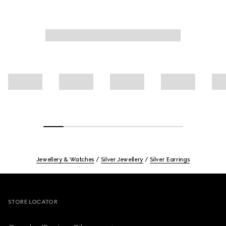
Jewellery & Watches
Silver Jewellery
Silver Earrings
Footer
STORE LOCATOR