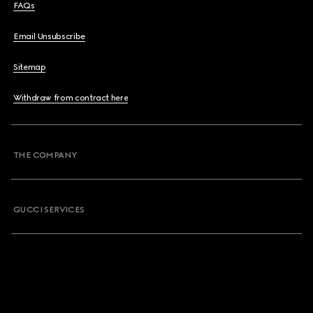
FAQs
Email Unsubscribe
Sitemap
Withdraw from contract here
THE COMPANY
GUCCI SERVICES