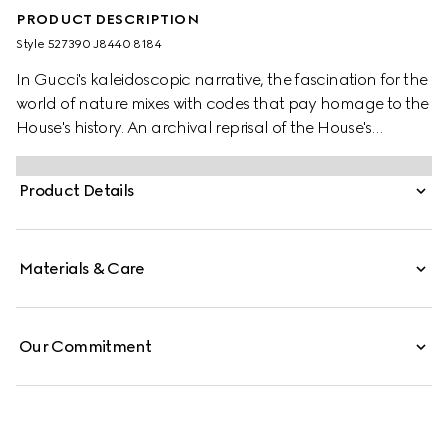
PRODUCT DESCRIPTION
Style ‎527390 J8440 8184
In Gucci's kaleidoscopic narrative, the fascination for the
world of nature mixes with codes that pay homage to the
House's history. An archival reprisal of the House's
signature emblem the Double G defines one of the stud
earrings, while the other features a flower encrusted with
Product Details
a mother of pearl stone at the centre.
Materials & Care
Our Commitment