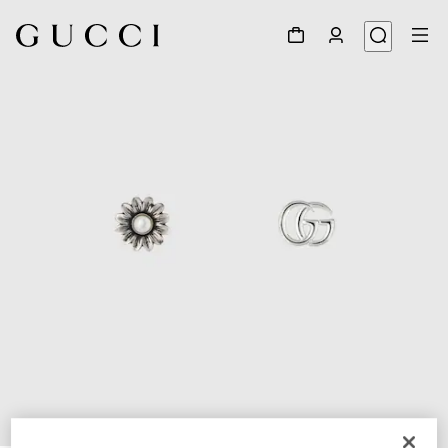
1
/
4