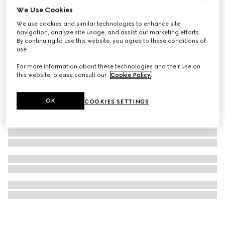
We Use Cookies
GG Marmont stud earrings
We use cookies and similar technologies to enhance site
4 000 kr
navigation, analyze site usage, and assist our marketing efforts.
By continuing to use this website, you agree to these conditions of
use.
For more information about these technologies and their use on
this website, please consult our
Cookie Policy
.
OK
COOKIES SETTINGS