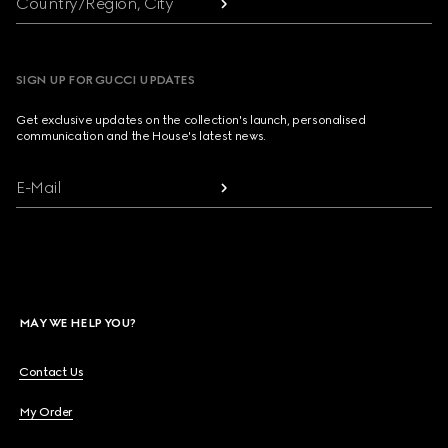
Country/Region, City
SIGN UP FOR GUCCI UPDATES
Get exclusive updates on the collection's launch, personalised
communication and the House's latest news.
E-Mail
MAY WE HELP YOU?
Contact Us
My Order