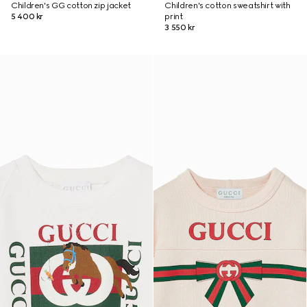
Children's GG cotton zip jacket
Children's cotton sweatshirt with
5 400 kr
print
3 550 kr