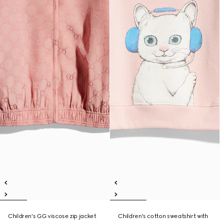
Children's GG viscose zip jacket
Children's cotton sweatshirt with