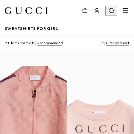
SWEATSHIRTS FOR GIRL
23 Items
sorted by
Recommended
Filter and sort