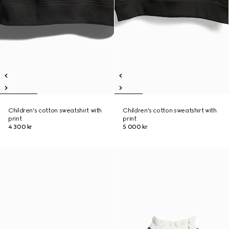
Children's cotton sweatshirt with
Children's cotton sweatshirt with
print
print
4 300 kr
5 000 kr