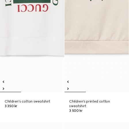
Children's cotton sweatshirt
Children's printed cotton
3 350 kr
sweatshirt
3 500 kr