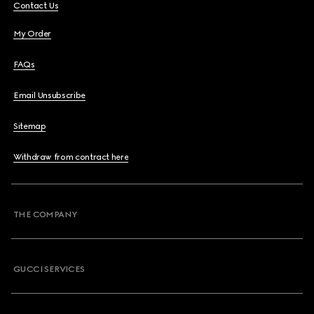
Contact Us
My Order
FAQs
Email Unsubscribe
Sitemap
Withdraw from contract here
THE COMPANY
GUCCI SERVICES