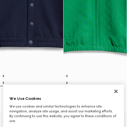
Children's cotton cardigan
Children's GG cotton zip jacket
We Use Cookies
5 400 kr
5 400 kr
We use cookies and similar technologies to enhance site
navigation, analyze site usage, and assist our marketing efforts.
By continuing to use this website, you agree to these conditions of
use.