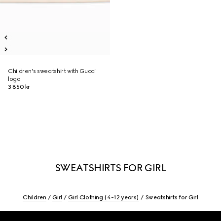
Children's sweatshirt with Gucci
logo
3 850 kr
SWEATSHIRTS FOR GIRL
Children
Girl
Girl Clothing (4-12 years)
Sweatshirts for Girl
Footer