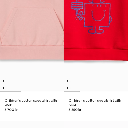
Children's cotton sweatshirt with
Children's cotton sweatshirt with
Web
print
3 700 kr
3 550 kr