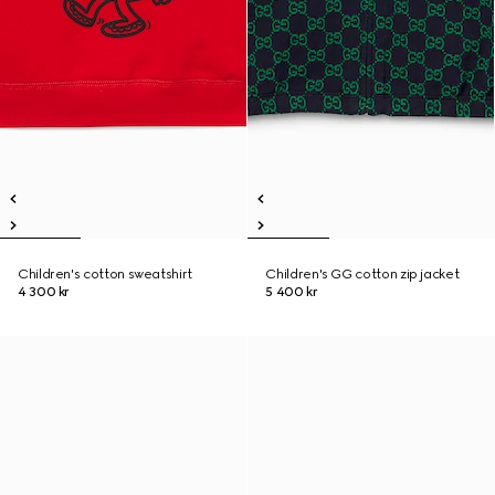
Children's cotton sweatshirt
Children's GG cotton zip jacket
4 300 kr
5 400 kr