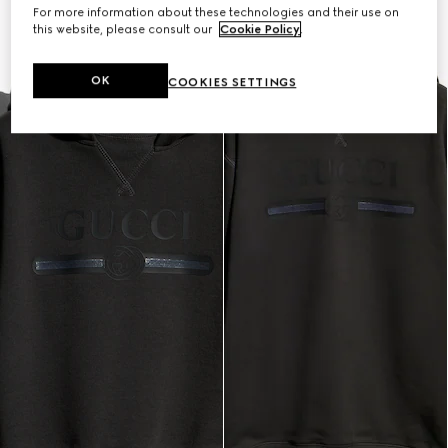
For more information about these technologies and their use on
this website, please consult our
Cookie Policy
.
OK
COOKIES SETTINGS