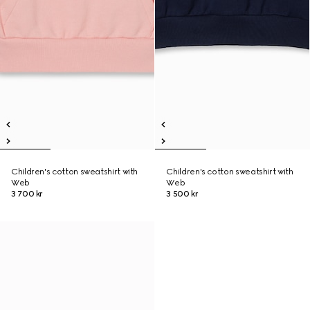
Children's cotton sweatshirt with
Children's cotton sweatshirt with
Web
Web
3 700 kr
3 500 kr