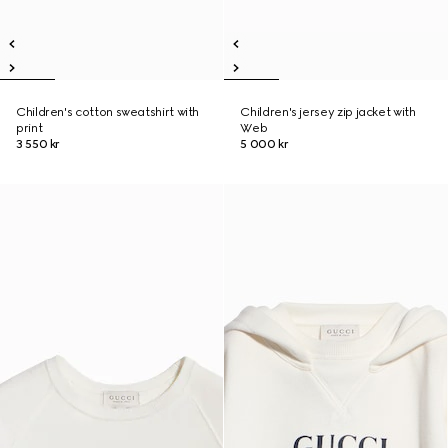
Children's cotton sweatshirt with
Children's jersey zip jacket with
print
Web
3 550 kr
5 000 kr