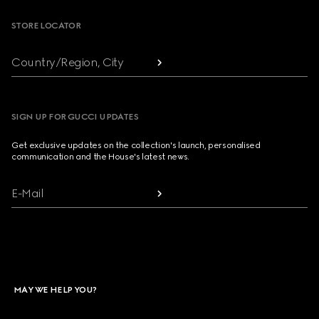
STORE LOCATOR
Country/Region, City
SIGN UP FOR GUCCI UPDATES
Get exclusive updates on the collection's launch, personalised
communication and the House's latest news.
E-Mail
MAY WE HELP YOU?