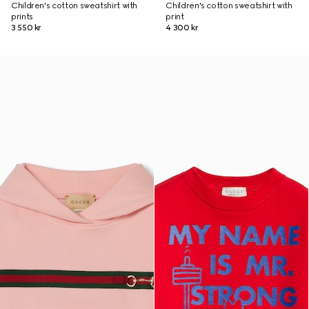
Children's cotton sweatshirt with
Children's cotton sweatshirt with
prints
print
3 550 kr
4 300 kr