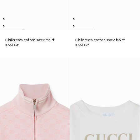
Children's cotton sweatshirt
Children's cotton sweatshirt
3 550 kr
3 550 kr