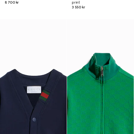
8 700 kr
print
3 550 kr