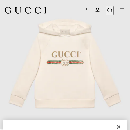
1
/
2