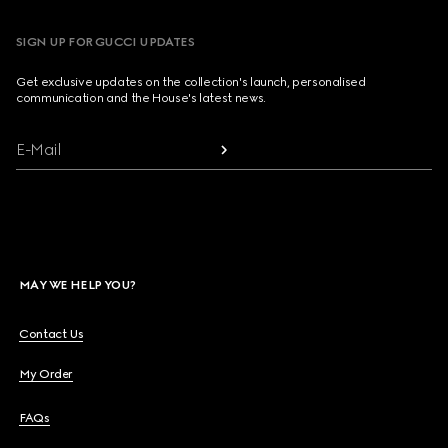
SIGN UP FOR GUCCI UPDATES
Get exclusive updates on the collection's launch, personalised
communication and the House's latest news.
E-Mail
MAY WE HELP YOU?
Contact Us
My Order
FAQs