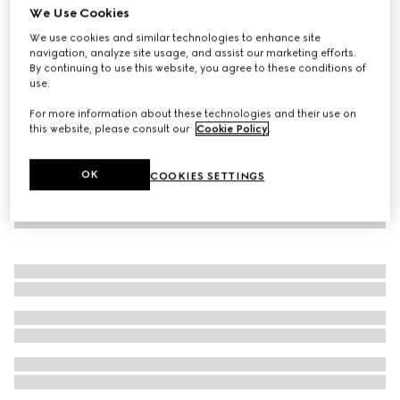
We Use Cookies
Children's sweatshirt with Gucci logo
We use cookies and similar technologies to enhance site
3 850 kr
navigation, analyze site usage, and assist our marketing efforts.
By continuing to use this website, you agree to these conditions of
use.
For more information about these technologies and their use on
this website, please consult our
Cookie Policy
.
OK
COOKIES SETTINGS