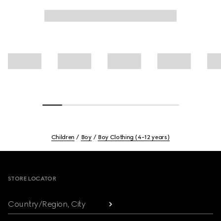
Children
Boy
Boy Clothing (4-12 years)
Footer
STORE LOCATOR
Country/Region, City