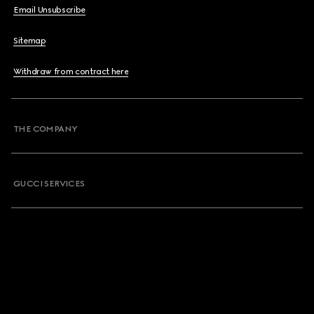
Email Unsubscribe
Sitemap
Withdraw from contract here
THE COMPANY
GUCCI SERVICES