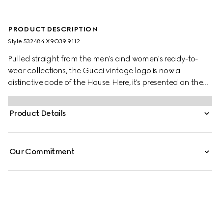
PRODUCT DESCRIPTION
Style ‎532484 X9O39 9112
Pulled straight from the men's and women's ready-to-
wear collections, the Gucci vintage logo is now a
distinctive code of the House. Here, it's presented on the
front of a felted cotton jersey sweatshirt, the motif recalls
retro inspired prints from the '80s.
Product Details
Our Commitment