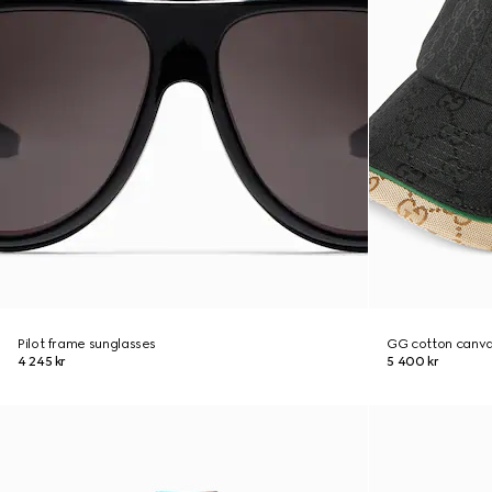
Pilot frame sunglasses
GG cotton canva
4 245 kr
5 400 kr