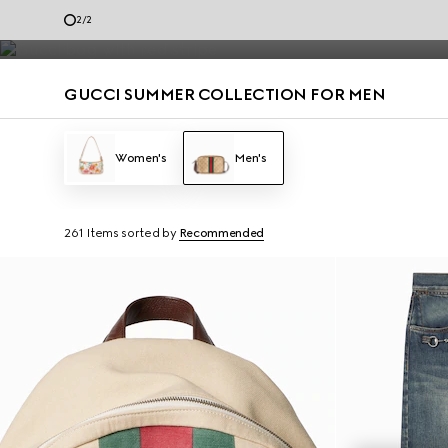
Men’s loafers and summer bags accented with the House codes are de
1
/
2
Contact Us
GUCCI SUMMER COLLECTION FOR MEN
Women's
Men's
261 Items
sorted by
Recommended