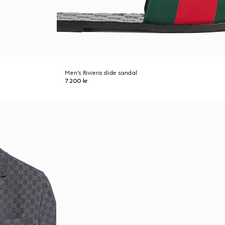
Men's Riviera slide sandal
7 200 kr