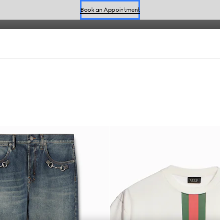
fined by effortless style for the season.
Shop Summer Shoes