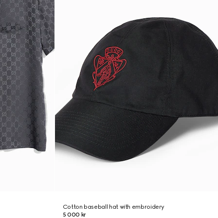
Cotton baseball hat with embroidery
5 000 kr