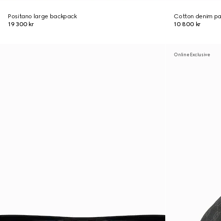
Positano large backpack
Cotton denim pan
19 300 kr
10 800 kr
Online Exclusive