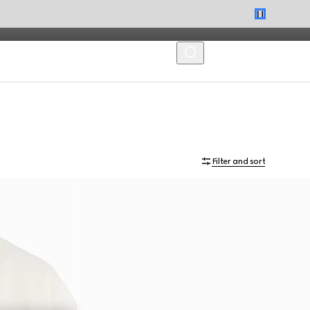
MENU
Filter and sort