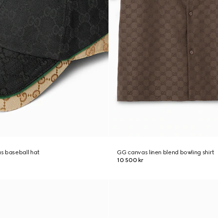
s baseball hat
GG canvas linen blend bowling shirt
10 500 kr