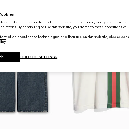
ookies
ies and similar technologies to enhance site navigation, analyze site usage, 
ng efforts. By continuing to use this website, you agree to these conditions of 
formation about these technologies and their use on this website, please cons
licy
.
OK
COOKIES SETTINGS