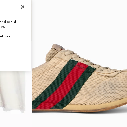
and assist
use.
ult our