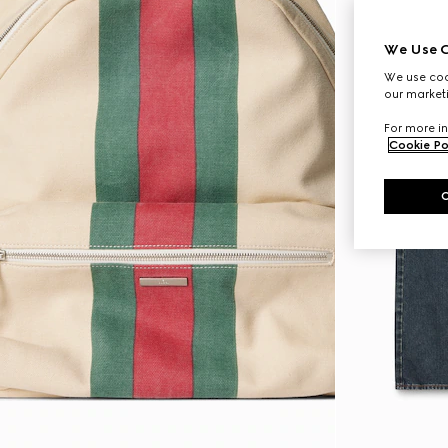
We Use C
We use cook
our marketi
For more in
Cookie Po