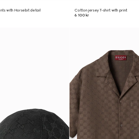
ts with Horsebit detail
Cotton jersey T-shirt with print
6 100 kr