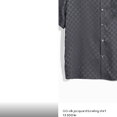
GG silk jacquard bowling shirt
13 300 kr