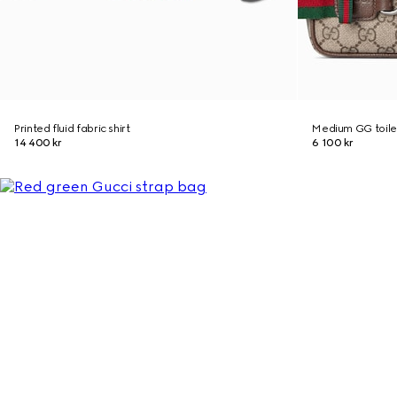
Printed fluid fabric shirt
Medium GG toile
14 400 kr
6 100 kr