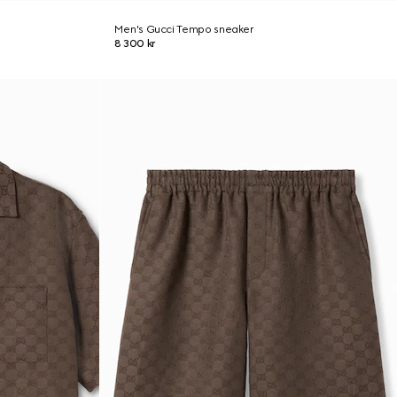
Men's Gucci Tempo sneaker
8 300 kr