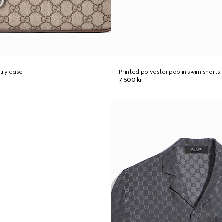
try case
Printed polyester poplin swim shorts
7 500 kr