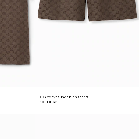
GG canvas linen blen shorts
10 500 kr