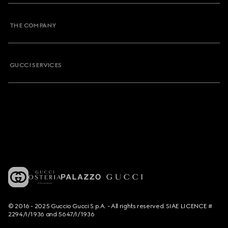
THE COMPANY
GUCCI SERVICES
© 2016 - 2025 Guccio Gucci S.p.A. - All rights reserved. SIAE LICENCE #
2294/I/1936 and 5647/I/1936