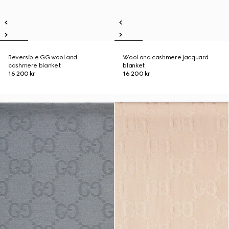
Reversible GG wool and
Wool and cashmere jacquard
cashmere blanket
blanket
16 200 kr
16 200 kr