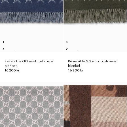
Reversible GG wool cashmere
Reversible GG wool cashmere
blanket
blanket
16 200 kr
16 200 kr