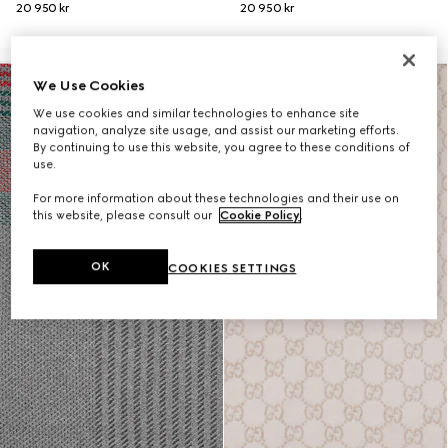
20 950 kr
20 950 kr
We Use Cookies
We use cookies and similar technologies to enhance site
navigation, analyze site usage, and assist our marketing efforts.
By continuing to use this website, you agree to these conditions of
use.
For more information about these technologies and their use on
this website, please consult our
Cookie Policy
.
OK
COOKIES SETTINGS