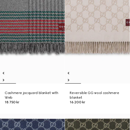
Cashmere jacquard blanket with
Reversible GG wool cashmere
Web
blanket
18 750 kr
16 200 kr