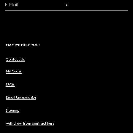
E-Mail
MAY WE HELP YOU?
Contact Us
My Order
FAQs
Email Unsubscribe
Sitemap
Withdraw from contract here