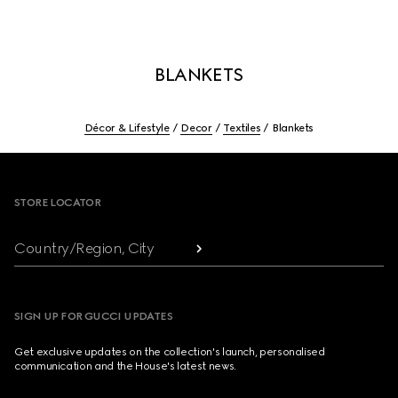
BLANKETS
Décor & Lifestyle
Decor
Textiles
Blankets
Footer
STORE LOCATOR
Country/Region, City
SIGN UP FOR GUCCI UPDATES
Get exclusive updates on the collection's launch, personalised
communication and the House's latest news.