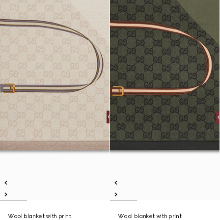
Wool blanket with print
Wool blanket with print