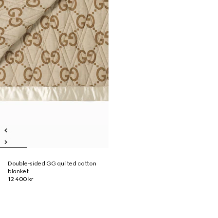
Double-sided GG quilted cotton
blanket
12 400 kr