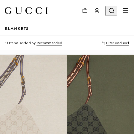
BLANKETS
11 Items
sorted by
Recommended
Filter and sort