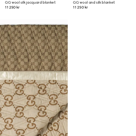
GG wool silk jacquard blanket
GG wool and silk blanket
11 250 kr
11 250 kr