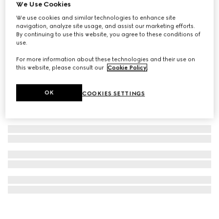
We Use Cookies
Wool and cashmere jacquard blanket
We use cookies and similar technologies to enhance site
16 200 kr
navigation, analyze site usage, and assist our marketing efforts.
By continuing to use this website, you agree to these conditions of
use.
For more information about these technologies and their use on
this website, please consult our
Cookie Policy
.
OK
COOKIES SETTINGS