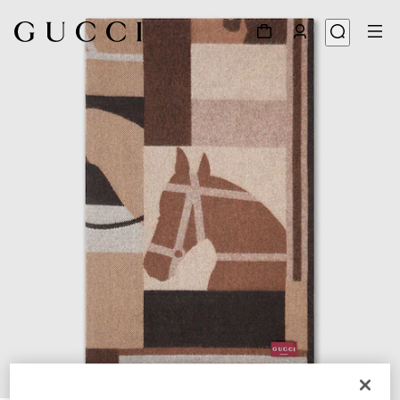
1
/
6