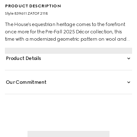
PRODUCT DESCRIPTION
Style ‎839611 ZATOF 2118
The House's equestrian heritage comes to the forefront
once more for the Pre-Fall 2025 Décor collection, this
time with a modernized geometric pattern on wool and
cashmere blend blankets. This blanket is stated in an
equestrian wool and cashmere jacquard.
Product Details
Our Commitment