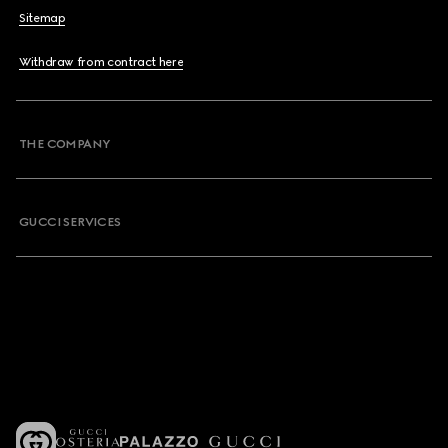
Sitemap
Withdraw from contract here
THE COMPANY
GUCCI SERVICES