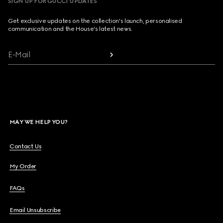
SIGN UP FOR GUCCI UPDATES
Get exclusive updates on the collection's launch, personalised
communication and the House's latest news.
E-Mail
MAY WE HELP YOU?
Contact Us
My Order
FAQs
Email Unsubscribe