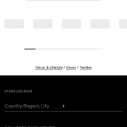
Décor & Lifestyle
Decor
Textiles
Footer
STORE LOCATOR
Country/Region, City