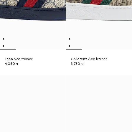
Teen Ace trainer
Children's Ace trainer
4 050 kr
3 750 kr