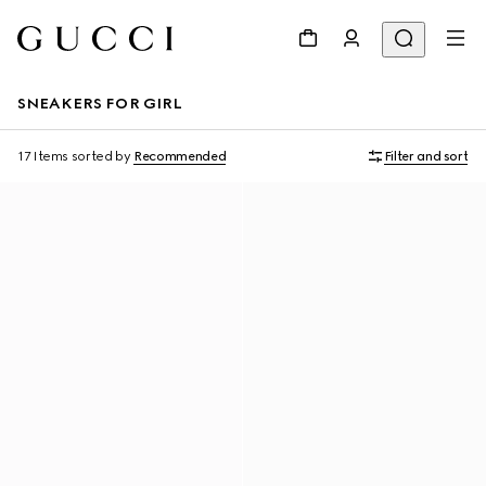
SNEAKERS FOR GIRL
17 Items
sorted by
Recommended
Filter and sort