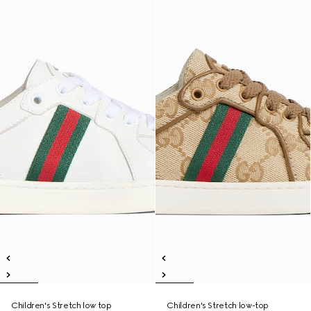
Children's Stretch low top
Children's Stretch low-top