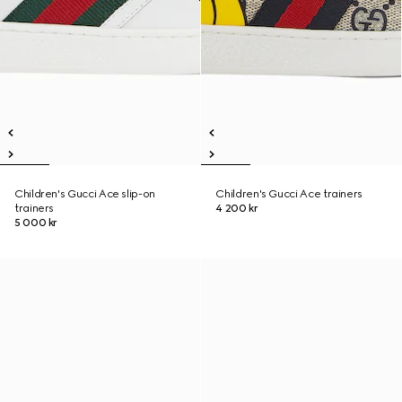
Children's Gucci Ace slip-on
Children's Gucci Ace trainers
trainers
4 200 kr
5 000 kr