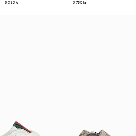
5 050 kr
3 750 kr