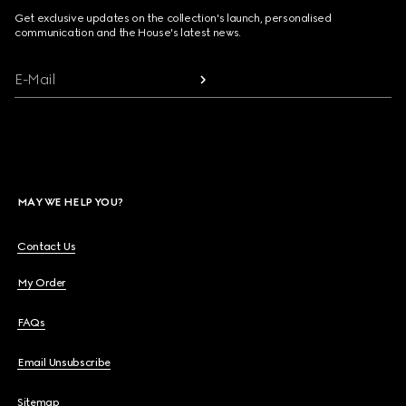
Get exclusive updates on the collection's launch, personalised
communication and the House's latest news.
E-Mail
MAY WE HELP YOU?
Contact Us
My Order
FAQs
Email Unsubscribe
Sitemap