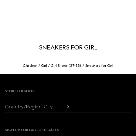
SNEAKERS FOR GIRL
Children
Girl
Girl Shoes (27-33)
Sneakers for Girl
Footer
STORE LOCATOR
Country/Region, City
SIGN UP FOR GUCCI UPDATES