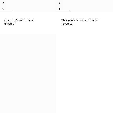
Children's Ace trainer
Children's Screener trainer
3 750 kr
5 050 kr