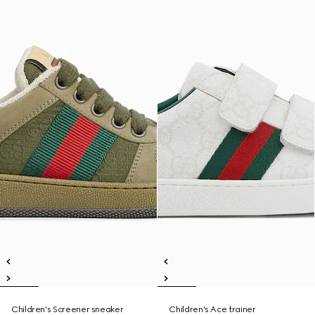
Children's Screener sneaker
Children's Ace trainer