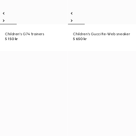
Children's G74 trainers
Children's Gucci Re-Web sneaker
5 150 kr
5 650 kr