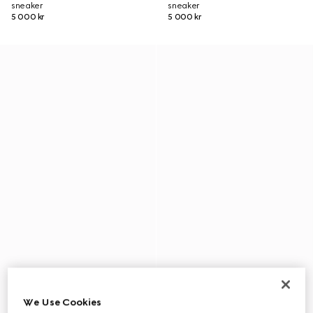
sneaker
sneaker
5 000 kr
5 000 kr
We Use Cookies