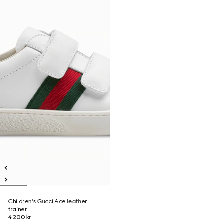
Children's Gucci Ace leather
trainer
4 200 kr