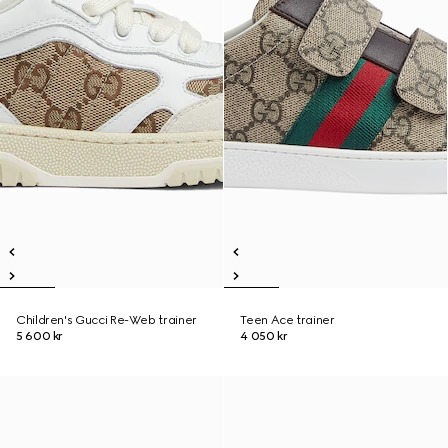
Children's Gucci Re-Web trainer
Teen Ace trainer
5 600 kr
4 050 kr