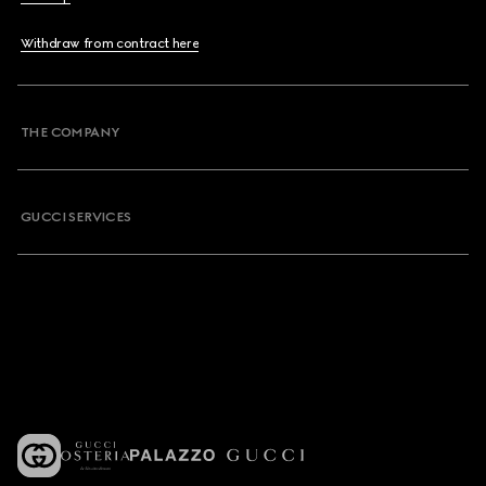
Withdraw from contract here
THE COMPANY
GUCCI SERVICES