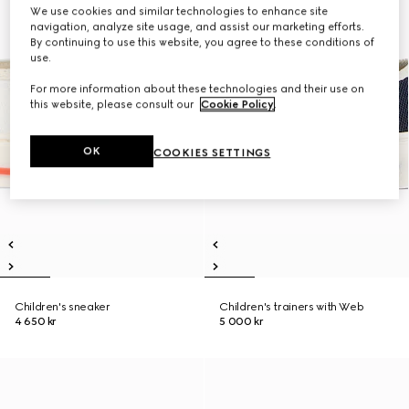
We use cookies and similar technologies to enhance site
navigation, analyze site usage, and assist our marketing efforts.
By continuing to use this website, you agree to these conditions of
use.
For more information about these technologies and their use on
this website, please consult our
Cookie Policy
.
OK
COOKIES SETTINGS
Children's sneaker
Children's trainers with Web
4 650 kr
5 000 kr