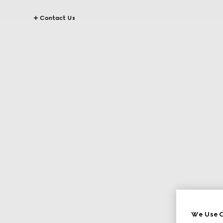
Contact Us
We Use C