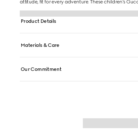
attitude, fit for every adventure. These children's G
a white leather and beige and blue GG canvas with t
Product Details
Materials & Care
Our Commitment