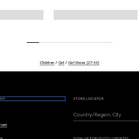
Children
Girl
Girl Shoes (27-33)
NY
STORE LOCATOR
Country/Region, City
brium
cs
SIGN UP FOR GUCCI UPDATES