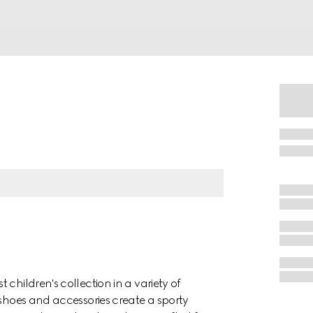
children's collection in a variety of
 shoes and accessories create a sporty