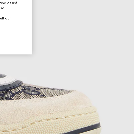
and assist
use.
ult our