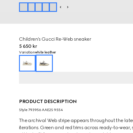
Children's Gucci Re-Web sneaker
5 650 kr
Variation
white leather
PRODUCT DESCRIPTION
Style ‎793956 AAE2S 9554
The archival Web stripe appears throughout the latest 
iterations. Green and red trims across ready-to-wear,