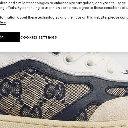
ies and similar technologies to enhance site navigation, analyze site usage, 
ng efforts. By continuing to use this website, you agree to these conditions of 
formation about these technologies and their use on this website, please cons
licy
.
OK
COOKIES SETTINGS