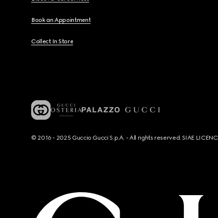
Book an Appointment
Collect In Store
© 2016 - 2025 Guccio Gucci S.p.A. - All rights reserved. SIAE LICE