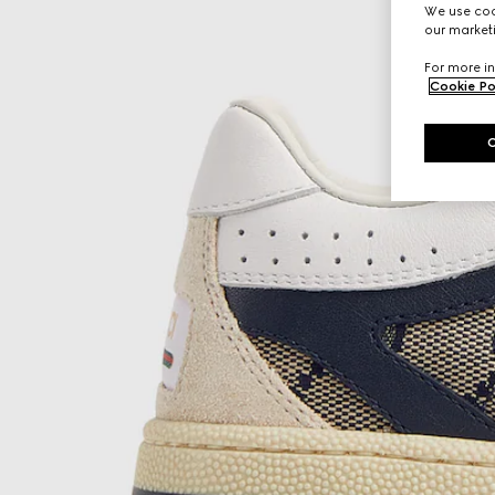
We use cook
our marketi
For more in
Cookie Po