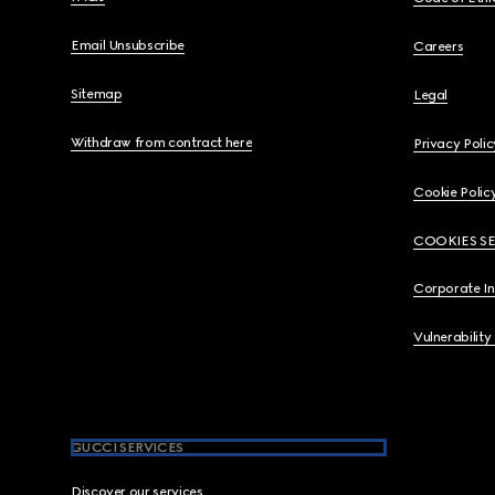
Email Unsubscribe
Careers
Sitemap
Legal
Withdraw from contract here
Privacy Polic
Cookie Polic
COOKIES S
Corporate I
Vulnerability
GUCCI SERVICES
Discover our services