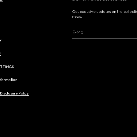
Get exclusive updates on the collect
news.
E-Mail
y
y
ETTINGS
nformation
 Disclosure Policy