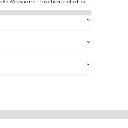
ucci Re-Web sneakers have been crafted from
onal suede details.