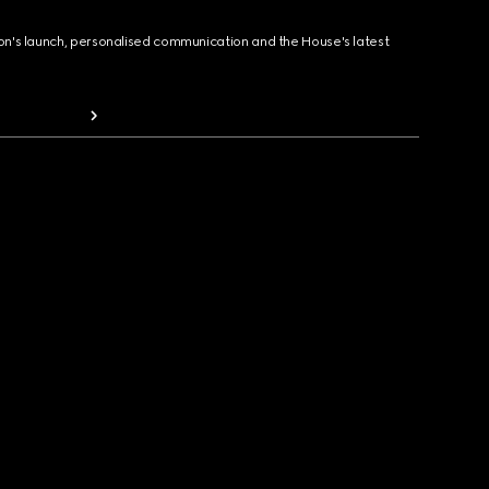
ion's launch, personalised communication and the House's latest