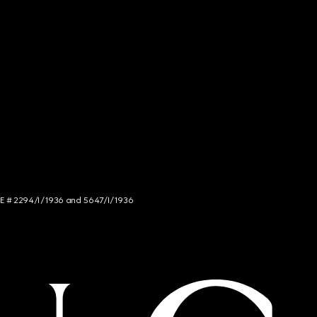
NCE # 2294/I/1936 and 5647/I/1936