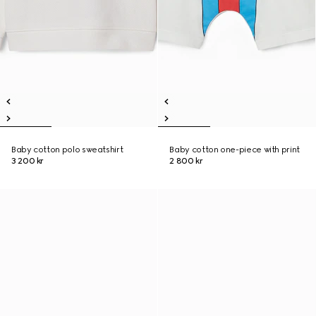
Baby cotton polo sweatshirt
Baby cotton one-piece with print
3 200 kr
2 800 kr