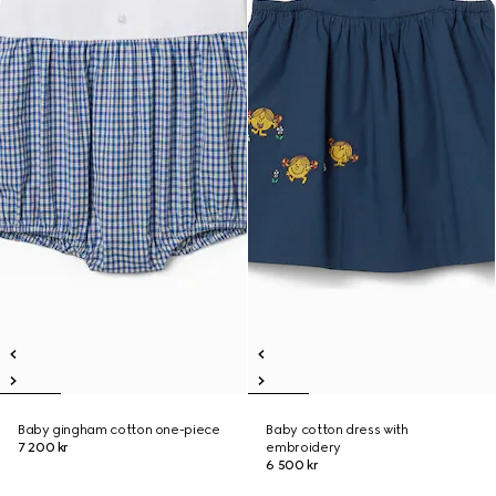
Baby gingham cotton one-piece
Baby cotton dress with
7 200 kr
embroidery
6 500 kr