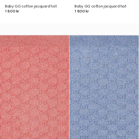
Baby GG cotton jacquard hat
Baby GG cotton jacquard hat
1 800 kr
1 800 kr