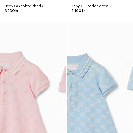
Baby GG cotton shorts
Baby GG cotton dress
3 200 kr
4 100 kr