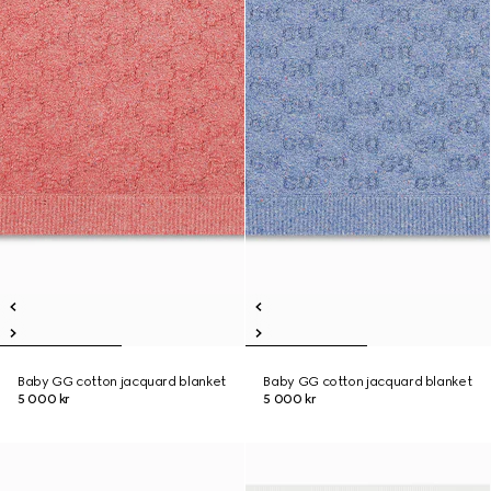
Baby GG cotton jacquard blanket
Baby GG cotton jacquard blanket
5 000 kr
5 000 kr