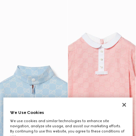
We Use Cookies
We use cookies and similar technologies to enhance site
navigation, analyze site usage, and assist our marketing efforts.
By continuing to use this website, you agree to these conditions of