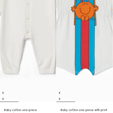
Baby cotton one-piece
Baby cotton one-piece with print