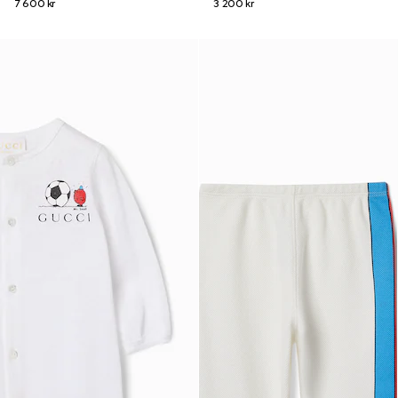
7 600 kr
3 200 kr