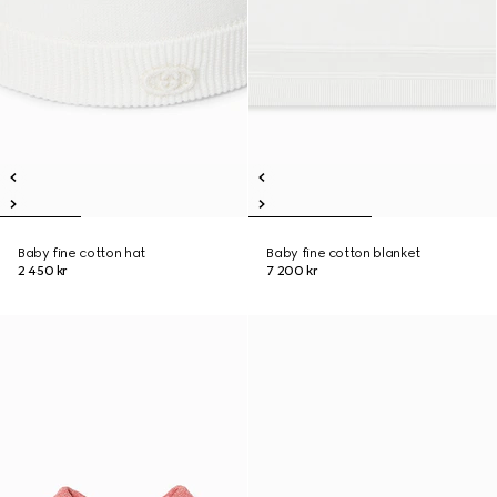
Baby fine cotton hat
Baby fine cotton blanket
2 450 kr
7 200 kr