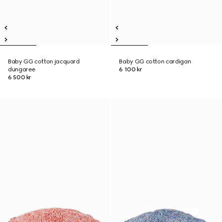
Baby GG cotton jacquard
Baby GG cotton cardigan
dungaree
6 100 kr
6 500 kr