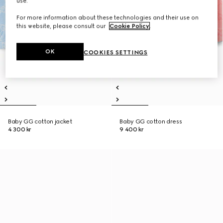
use.
For more information about these technologies and their use on
this website, please consult our
Cookie Policy
.
OK
COOKIES SETTINGS
Baby GG cotton jacket
Baby GG cotton dress
4 300 kr
9 400 kr