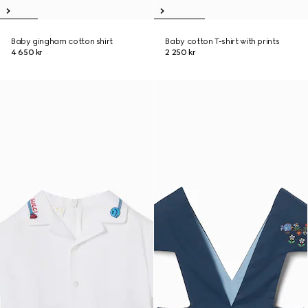
Baby gingham cotton shirt
Baby cotton T-shirt with prints
4 650 kr
2 250 kr