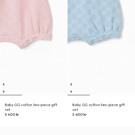
Baby GG cotton two-piece gift
Baby GG cotton two-piece gift
set
set
5 400 kr
5 400 kr