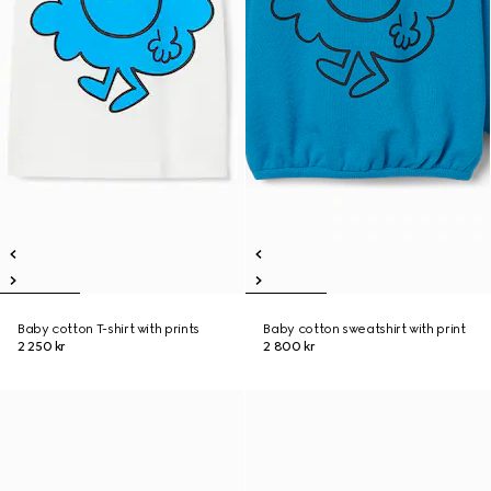
Baby cotton T-shirt with prints
Baby cotton sweatshirt with print
2 250 kr
2 800 kr