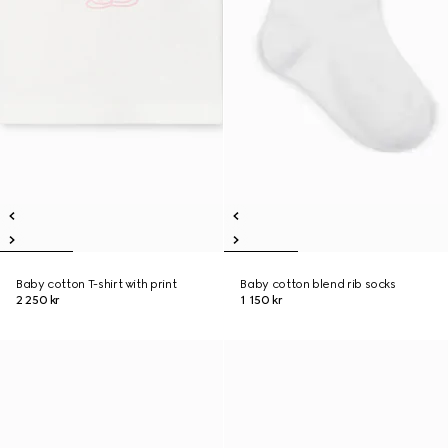
Baby cotton T-shirt with print
Baby cotton blend rib socks
2 250 kr
1 150 kr