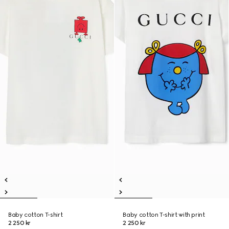
Baby cotton T-shirt
Baby cotton T-shirt with print
2 250 kr
2 250 kr