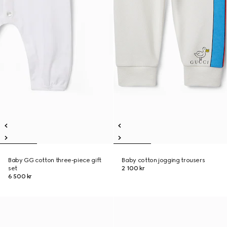
Baby GG cotton three-piece gift
Baby cotton jogging trousers
set
2 100 kr
6 500 kr