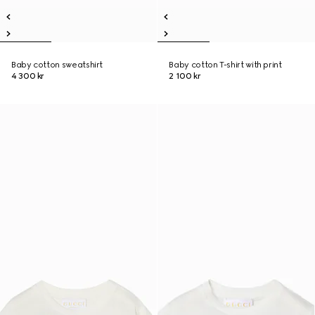
Baby cotton sweatshirt
Baby cotton T-shirt with print
4 300 kr
2 100 kr