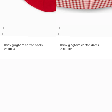
Baby gingham cotton socks
Baby gingham cotton dress
2 100 kr
7 400 kr