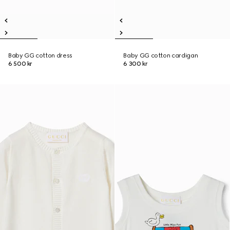
Baby GG cotton dress
Baby GG cotton cardigan
6 500 kr
6 300 kr