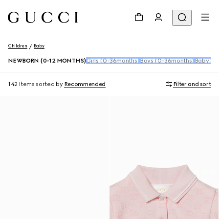
Children
Baby
NEWBORN (0-12 MONTHS)
Girls (0-36months)
Boys (0-36months)
Baby Sho
142 Items
sorted by
Recommended
Filter and sort