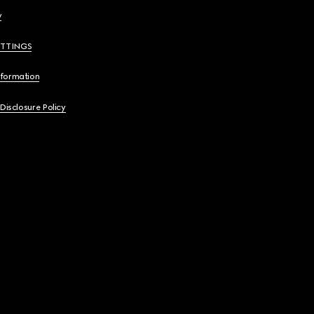
y
ETTINGS
nformation
 Disclosure Policy