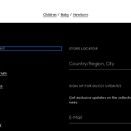
Children
Baby
Newborn
NY
STORE LOCATOR
Country/Region, City
brium
cs
SIGN UP FOR GUCCI UPDATES
Get exclusive updates on the collect
news.
E-Mail
y