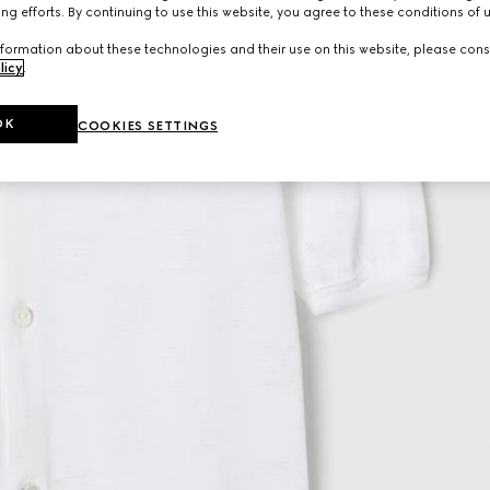
ng efforts. By continuing to use this website, you agree to these conditions of 
formation about these technologies and their use on this website, please cons
licy
.
OK
COOKIES SETTINGS