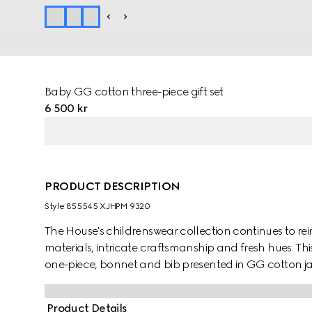
Baby GG cotton three-piece gift set
6 500 kr
PRODUCT DESCRIPTION
Style ‎855545 XJHPM 9320
The House's childrenswear collection continues to rei
materials, intricate craftsmanship and fresh hues. Thi
one-piece, bonnet and bib presented in GG cotton j
character of the MR. MEN™ LITTLE MISS™ brand.
Product Details