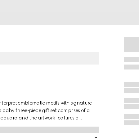
nterpret emblematic motifs with signature
s baby three-piece gift set comprises of a
acquard and the artwork features a