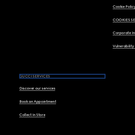
Cookie Polic
COOKIES S
Corporate I
Vulnerability
GUCCI SERVICES
Discover our services
Book an Appointment
Collect In Store