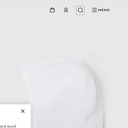
MENU
and assist