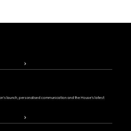
ion's launch, personalised communication and the House's latest