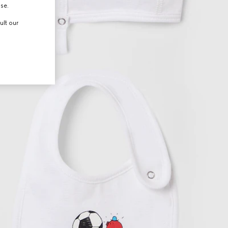
use.
ult our