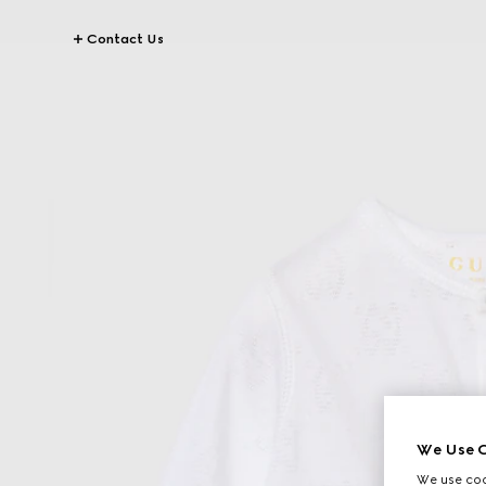
Contact Us
We Use C
We use cook