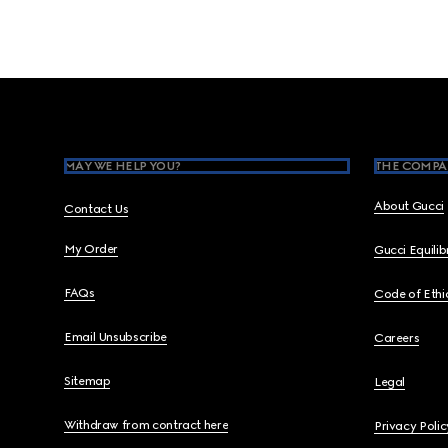
Footer
MAY WE HELP YOU?
THE COMPA
About Gucci
Contact Us
My Order
Gucci Equili
FAQs
Code of Ethi
Email Unsubscribe
Careers
Sitemap
Legal
Withdraw from contract here
Privacy Polic