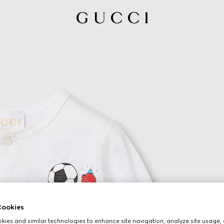
ookies
ies and similar technologies to enhance site navigation, analyze site usage, 