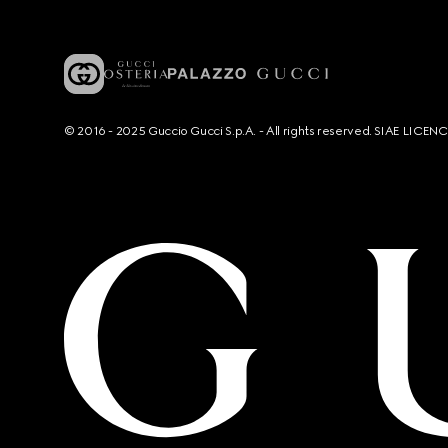
© 2016 - 2025 Guccio Gucci S.p.A. - All rights reserved. SIAE LICE