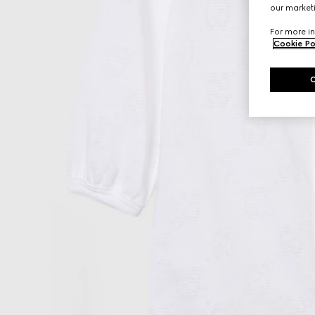
our marketi
For more in
Cookie Po