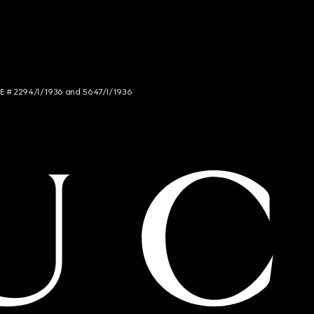
NCE # 2294/I/1936 and 5647/I/1936