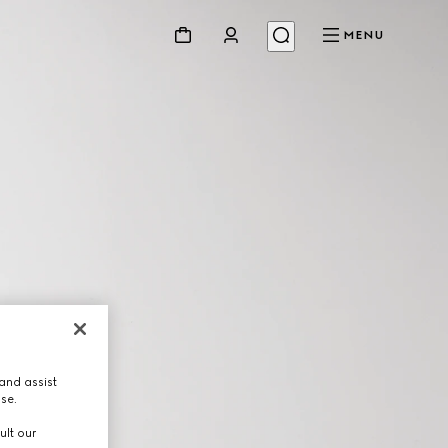
MENU
and assist
use.
ult our