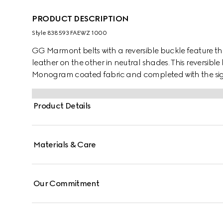
PRODUCT DESCRIPTION
Style ‎838593 FAEWZ 1000
GG Marmont belts with a reversible buckle feature th
leather on the other in neutral shades. This reversible
Monogram coated fabric and completed with the si
Product Details
Materials & Care
Our Commitment