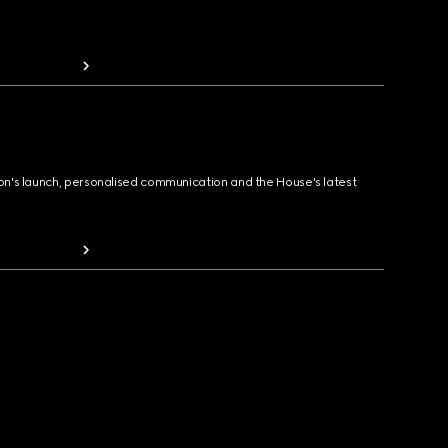
ion's launch, personalised communication and the House's latest