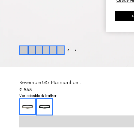
Cookie Po
Reversible GG Marmont belt
€ 545
Variation
black leather