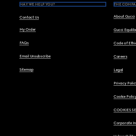
MAY WE HELP YOU?
THE COMPA
About Gucci
Contact Us
My Order
Gucci Equili
FAQs
Code of Ethi
Email Unsubscribe
Careers
Sitemap
Legal
Privacy Polic
Cookie Polic
COOKIES S
Corporate I