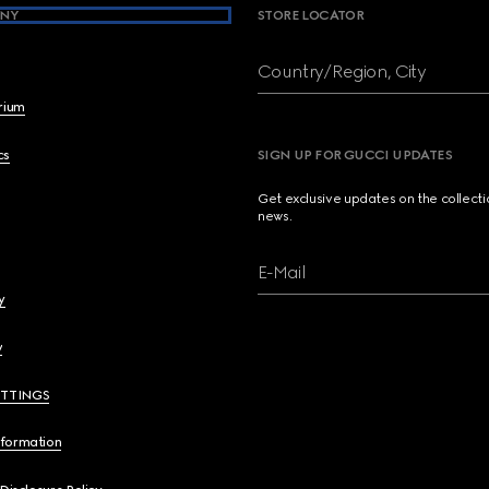
NY
STORE LOCATOR
Country/Region, City
brium
cs
SIGN UP FOR GUCCI UPDATES
Get exclusive updates on the collect
news.
E-Mail
y
y
ETTINGS
nformation