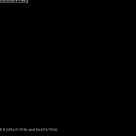
 Disclosure Policy
NCE # 2294/I/1936 and 5647/I/1936