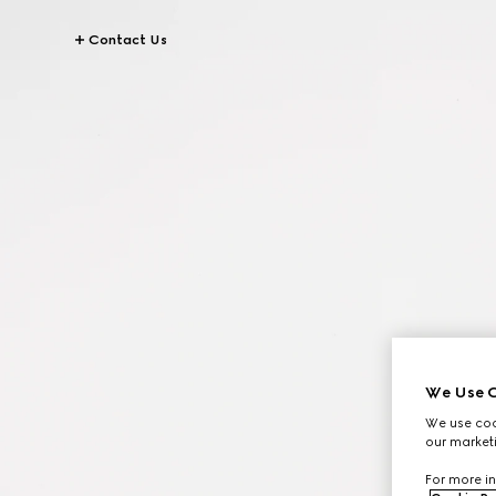
Contact Us
We Use C
We use cook
our marketi
For more in