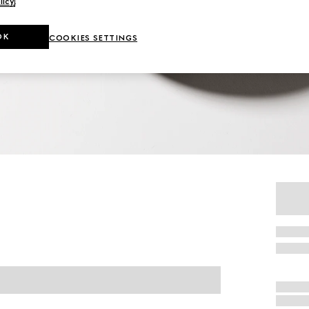
licy
.
OK
COOKIES SETTINGS