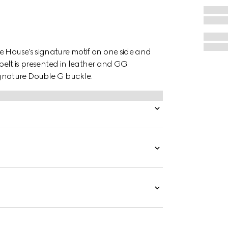
e House's signature motif on one side and
 belt is presented in leather and GG
gnature Double G buckle.