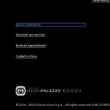
Vulnerability
GUCCI SERVICES
Discover our services
Book an Appointment
Collect In Store
© 2016 - 2025 Guccio Gucci S.p.A. - All rights reserved. SIAE LICE