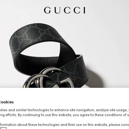
ookies
ies and similar technologies to enhance site navigation, analyze site usage, 
ng efforts. By continuing to use this website, you agree to these conditions of 
formation about these technologies and their use on this website, please cons