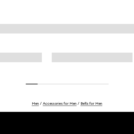
Men
Accessories for Men
Belts for Men