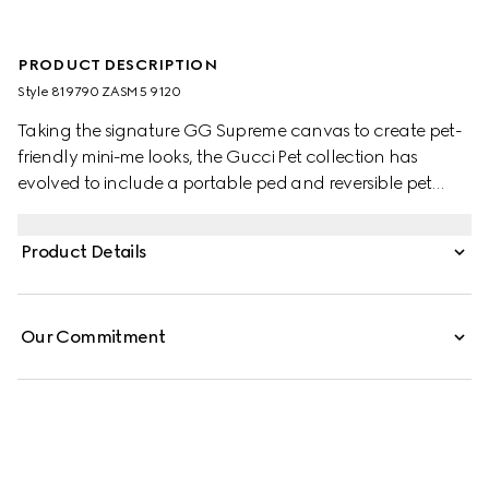
PRODUCT DESCRIPTION
Style ‎819790 ZASM5 9120
Taking the signature GG Supreme canvas to create pet-
friendly mini-me looks, the Gucci Pet collection has
evolved to include a portable ped and reversible pet
coats. This variation appears in beige and blue with an
Interlocking G charm and Gucci logo snap buttons.
Product Details
Our Commitment