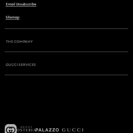
Email Unsubscribe
Sitemap
THE COMPANY
GUCCI SERVICES