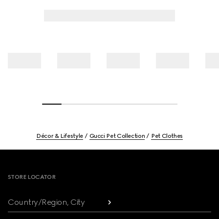
Décor & Lifestyle
Gucci Pet Collection
Pet Clothes
Footer
STORE LOCATOR
Country/Region, City