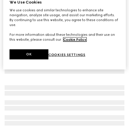
We Use Cookies
Reversible GG pet coat
We use cookies and similar technologies to enhance site
€ 780
navigation, analyze site usage, and assist our marketing efforts.
By continuing to use this website, you agree to these conditions of
use.
For more information about these technologies and their use on
this website, please consult our
Cookie Policy
.
OK
COOKIES SETTINGS