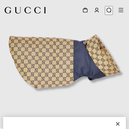
1
/
7