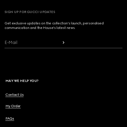
SIGN UP FOR GUCCI UPDATES
Get exclusive updates on the collection's launch, personalised
communication and the House's latest news.
E-Mail
MAY WE HELP YOU?
Contact Us
My Order
FAQs