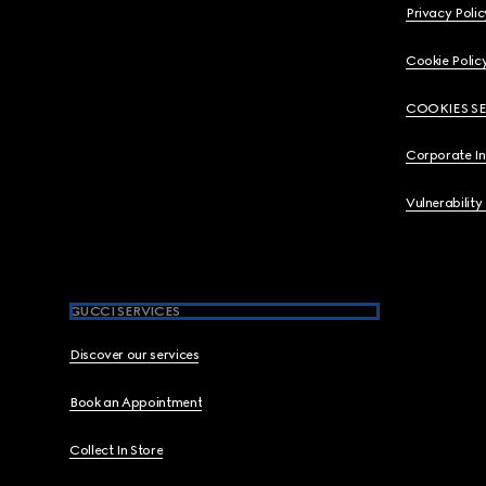
Privacy Polic
Cookie Polic
COOKIES S
Corporate I
Vulnerability
GUCCI SERVICES
Discover our services
Book an Appointment
Collect In Store