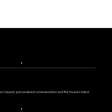
ion's launch, personalised communication and the House's latest