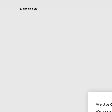
Contact Us
We Use C
We use cook