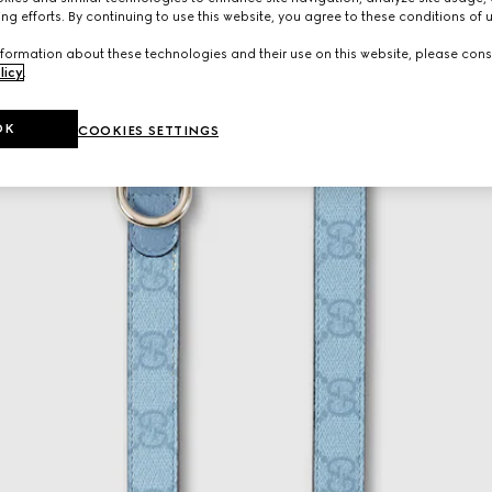
ng efforts. By continuing to use this website, you agree to these conditions of 
formation about these technologies and their use on this website, please cons
licy
.
OK
COOKIES SETTINGS