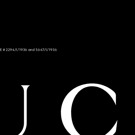
NCE # 2294/I/1936 and 5647/I/1936