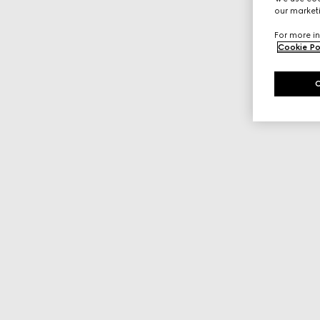
our marketi
For more in
Cookie Po