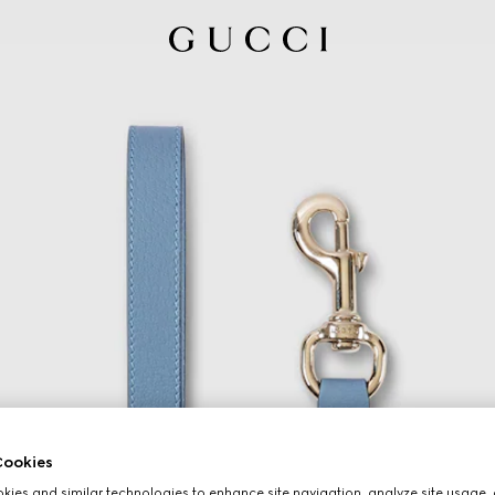
ookies
ies and similar technologies to enhance site navigation, analyze site usage, 