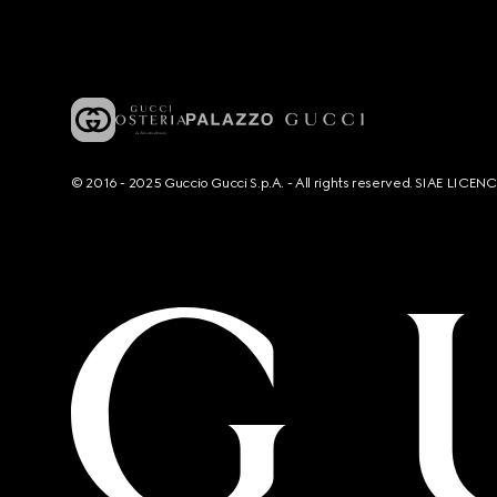
© 2016 - 2025 Guccio Gucci S.p.A. - All rights reserved. SIAE LICE