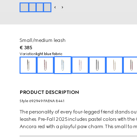
Small/medium leash
€ 385
Variation
light blue fabric
PRODUCT DESCRIPTION
Style ‎692949 FAENA 8441
The personality of every four-legged friend stands ou
leashes. Pre-Fall 2025 includes pastel colors with th
Ancora red with a playful paw charm. This small t
coated fabric with an Interlocking G detail.