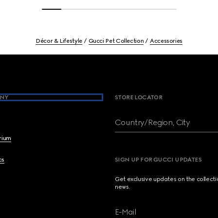
Décor & Lifestyle
Gucci Pet Collection
Accessories
NY
STORE LOCATOR
Country/Region, City
brium
cs
SIGN UP FOR GUCCI UPDATES
Get exclusive updates on the collect
news.
E-Mail