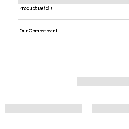
Product Details
Our Commitment