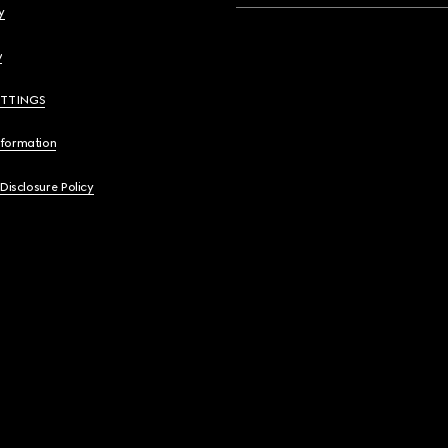
y
y
ETTINGS
nformation
 Disclosure Policy