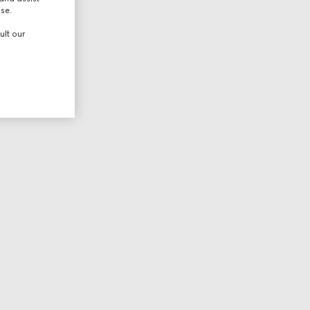
use.
ult our