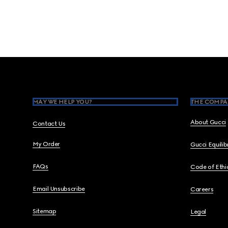
Footer
MAY WE HELP YOU?
THE COMPA
About Gucci
Contact Us
My Order
Gucci Equili
FAQs
Code of Ethi
Email Unsubscribe
Careers
Sitemap
Legal