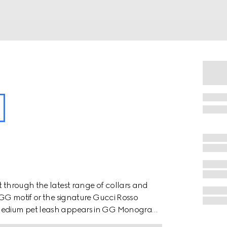
t through the latest range of collars and
e GG motif or the signature Gucci Rosso
o medium pet leash appears in GG Monogram