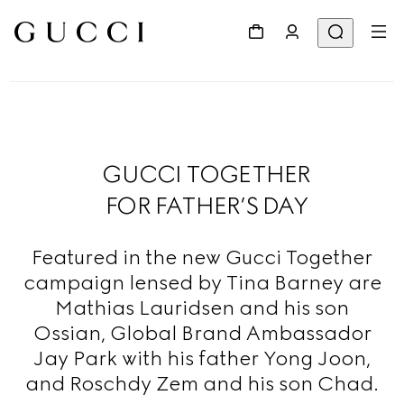
GUCCI TOGETHER
FOR FATHER’S DAY
Featured in the new Gucci Together
campaign lensed by Tina Barney are
Mathias Lauridsen and his son
Ossian, Global Brand Ambassador
Jay Park with his father Yong Joon,
and Roschdy Zem and his son Chad.