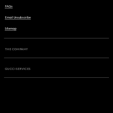
FAQs
Email Unsubscribe
Sitemap
THE COMPANY
GUCCI SERVICES