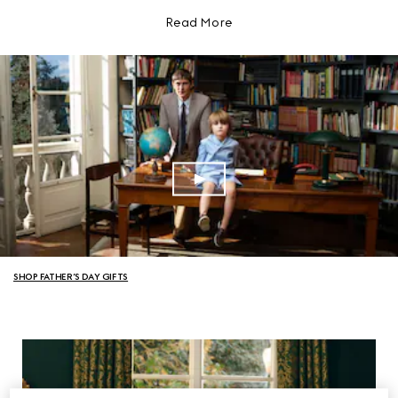
Read More
SHOP FATHER’S DAY GIFTS