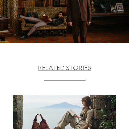
RELATED STORIES