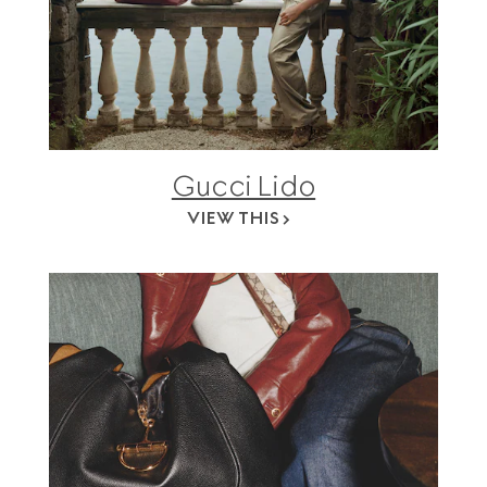
Gucci Lido
VIEW THIS