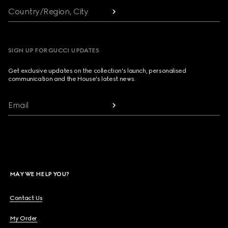
Country/Region, City
SIGN UP FOR GUCCI UPDATES
Get exclusive updates on the collection's launch, personalised
communication and the House's latest news.
Email
MAY WE HELP YOU?
Contact Us
My Order