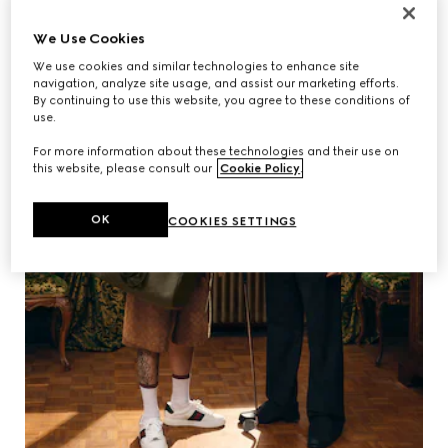
We Use Cookies
We use cookies and similar technologies to enhance site
navigation, analyze site usage, and assist our marketing efforts.
By continuing to use this website, you agree to these conditions of
use.
For more information about these technologies and their use on
this website, please consult our
Cookie Policy
.
OK
COOKIES SETTINGS