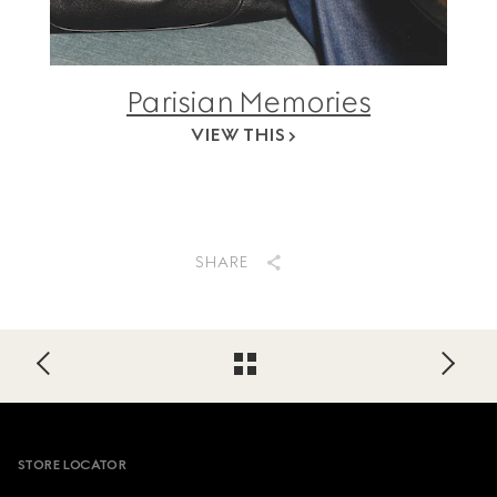
Parisian Memories
VIEW THIS
SHARE
Footer
STORE LOCATOR