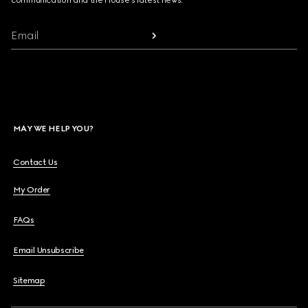
communication and the House's latest news.
Email
MAY WE HELP YOU?
Contact Us
My Order
FAQs
Email Unsubscribe
Sitemap