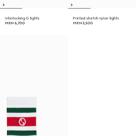
Interlocking G tights
Printed stretch nylon tights
MXN 6,700
MXN 5,500