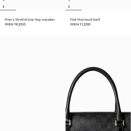
Men's Stretch low-top sneaker
Flat Marmont belt
MXN 19,200
MXN 11,200