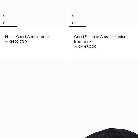
Men's Gucci Como loafer
Gucci Essence Classic medium
MXN 22,700
backpack
MXN 47,000