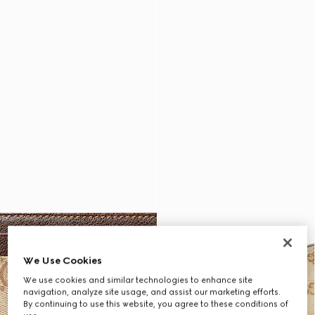
We Use Cookies
We use cookies and similar technologies to enhance site
navigation, analyze site usage, and assist our marketing efforts.
By continuing to use this website, you agree to these conditions of