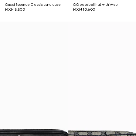
Gucci Essence Classic card case
GG baseball hat with Web
MXN 8,800
MXN 10,600