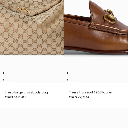
Brera large crossbody bag
Men's Horsebit 1953 loafer
MXN 54,800
MXN 22,700