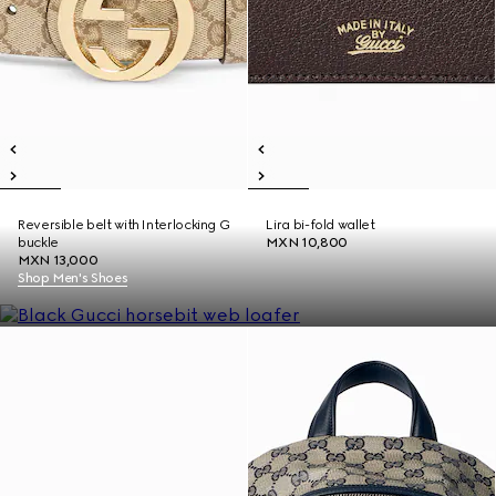
Reversible belt with Interlocking G
Lira bi-fold wallet
buckle
MXN 10,800
MXN 13,000
Shop Men's Shoes