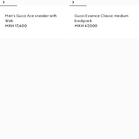
Men's Gucci Ace sneaker with
Gucci Essence Classic medium
Web
backpack
MXN 17,400
MXN 47,000