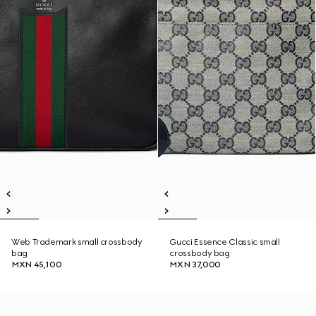
Web Trademark small crossbody
Gucci Essence Classic small
bag
crossbody bag
MXN 45,100
MXN 37,000