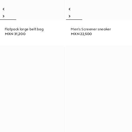
Flatpack large belt bag
Men's Screener sneaker
MXN 31,200
MXN 22,500