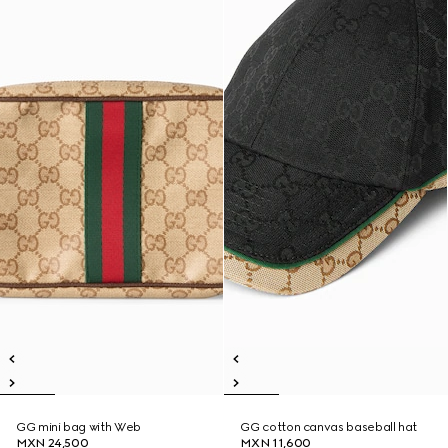
GG mini bag with Web
GG cotton canvas baseball hat
MXN 24,500
MXN 11,600