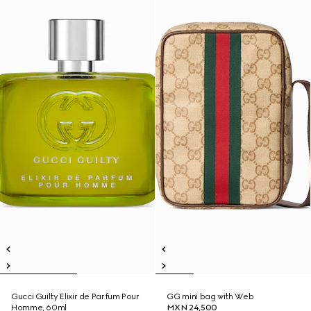
Gucci Guilty Elixir de Parfum Pour
GG mini bag with Web
Homme, 60ml
MXN 24,500