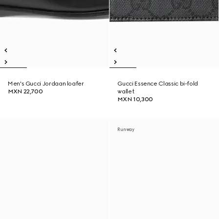
Men's Gucci Jordaan loafer
Gucci Essence Classic bi-fold
MXN 22,700
wallet
MXN 10,300
Runway