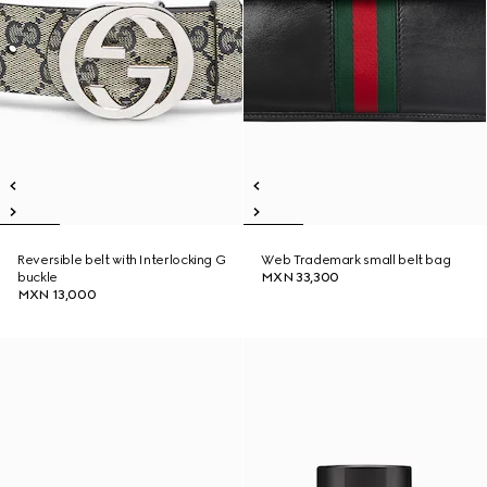
Reversible belt with Interlocking G
Web Trademark small belt bag
buckle
MXN 33,300
MXN 13,000