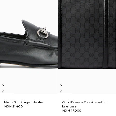
Men's Gucci Lugano loafer
Gucci Essence Classic medium
MXN 21,400
briefcase
MXN 47,000