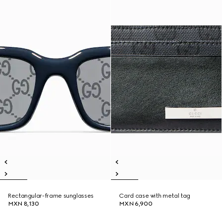
Rectangular-frame sunglasses
Card case with metal tag
MXN 8,130
MXN 6,900