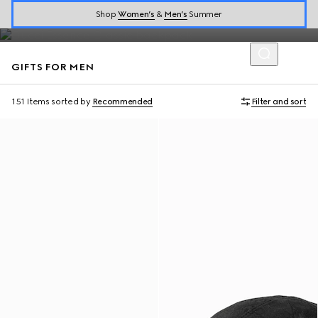
designer gifts for men.
Shop
Women’s
&
Men’s
Summer
GIFTS FOR MEN
151 Items
sorted by
Recommended
Filter and sort