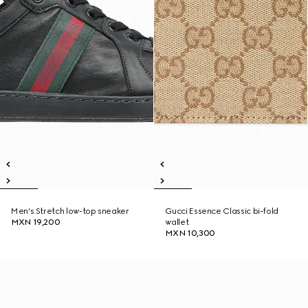
Men's Stretch low-top sneaker
Gucci Essence Classic bi-fold
MXN 19,200
wallet
MXN 10,300