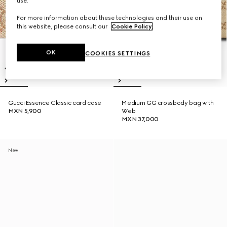
use.
For more information about these technologies and their use on
this website, please consult our
Cookie Policy
.
OK
COOKIES SETTINGS
Gucci Essence Classic card case
Medium GG crossbody bag with
MXN 5,900
Web
MXN 37,000
New