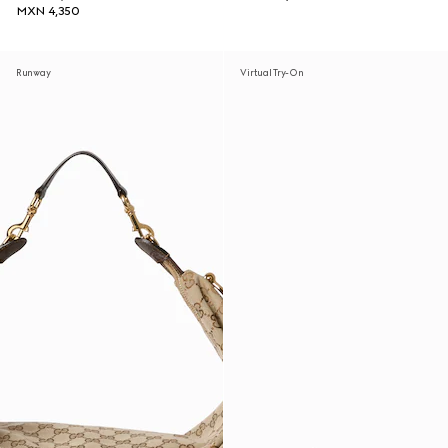
MXN 4,350
Runway
Virtual Try-On