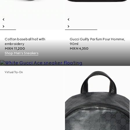
Cotton baseball hat with
Gucci Guilty Parfum Pour Homme,
embroidery
90ml
MXN 11,200
MXN 4,350
Shop Men's Sneakers
Virtual Try-On