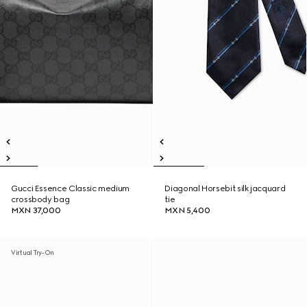
Gucci Essence Classic medium
Diagonal Horsebit silk jacquard
crossbody bag
tie
MXN 37,000
MXN 5,400
Virtual Try-On